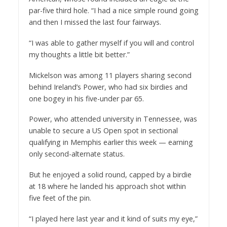
par-five third hole. “I had a nice simple round going
and then I missed the last four fairways.
“I was able to gather myself if you will and control
my thoughts a little bit better.”
Mickelson was among 11 players sharing second
behind Ireland’s Power, who had six birdies and
one bogey in his five-under par 65.
Power, who attended university in Tennessee, was
unable to secure a US Open spot in sectional
qualifying in Memphis earlier this week — earning
only second-alternate status.
But he enjoyed a solid round, capped by a birdie
at 18 where he landed his approach shot within
five feet of the pin.
“I played here last year and it kind of suits my eye,”