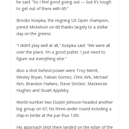
he said. “So I feel good going out — but it’s tough
to get out of there with 65.”
Brooks Koepka, the reigning US Open champion,
joined Mickelson on 66 thanks largely to a stellar
day on the greens.
“I didn’t play well at all,” Koepka said. “We were all
over the place. I’m a good putter. I just need to
figure out everything else.”
Also a shot behind power were Troy Merrit,
Wesley Bryan, Fabian Gomez, Chris Kirk, Michael
Kim, Brandon Harkins, Steve Stricker, Mackenzie
Hughes and Stuart Appleby.
World number two Dustin Johnson headed another
big group on 67, his three-under round including a
chip-in birdie at the par-four 12th.
His approach shot there landed on the edge of the