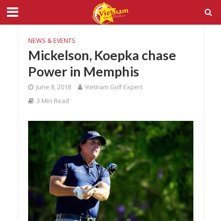
NEWS & EVENTS
Mickelson, Koepka chase
Power in Memphis
June 8, 2018
Vietnam Golf Expert
3 Min Read