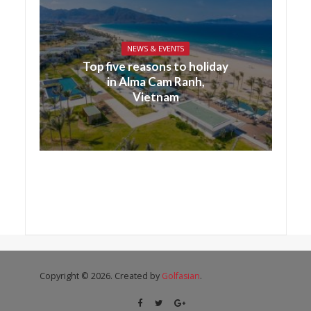
NEWS & EVENTS
Top five reasons to holiday
in Alma Cam Ranh,
Vietnam
Copyright © 2026. Created by
Golfasian
.