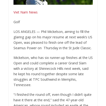
Viet Nam News
Golf
LOS ANGELES — Phil Mickelson, aiming to fill the
glaring gap on his major resume at next week’s US
Open, was pleased to finish one off the lead of
Seamus Power on Thursday in the St Jude Classic.
Mickelson, who has six runner-up finishes at the US
Open and could complete a career Grand Slam
with a victory at Shinnecock Hills next week, said
he kept his round together despite some late
struggles at TPC Southwind in Memphis,
Tennessee.
“I finished the round off, even though I didn’t quite
have it there at the end,” said the 47-year-old
American, whose round included an eagle at the