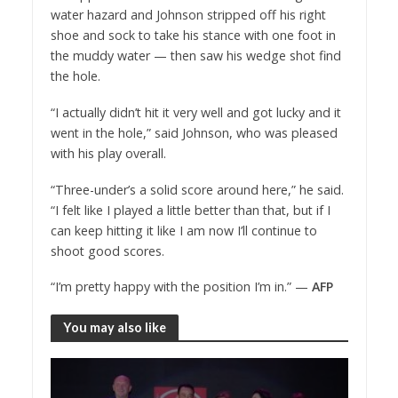
water hazard and Johnson stripped off his right
shoe and sock to take his stance with one foot in
the muddy water — then saw his wedge shot find
the hole.
“I actually didn’t hit it very well and got lucky and it
went in the hole,” said Johnson, who was pleased
with his play overall.
“Three-under’s a solid score around here,” he said.
“I felt like I played a little better than that, but if I
can keep hitting it like I am now I’ll continue to
shoot good scores.
“I’m pretty happy with the position I’m in.” —
AFP
You may also like