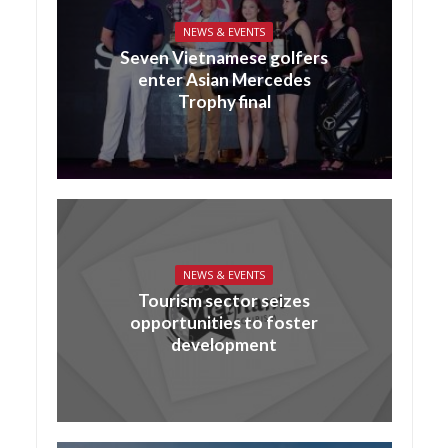
NEWS & EVENTS
Seven Vietnamese golfers
enter Asian Mercedes
Trophy final
NEWS & EVENTS
Tourism sector seizes
opportunities to foster
development