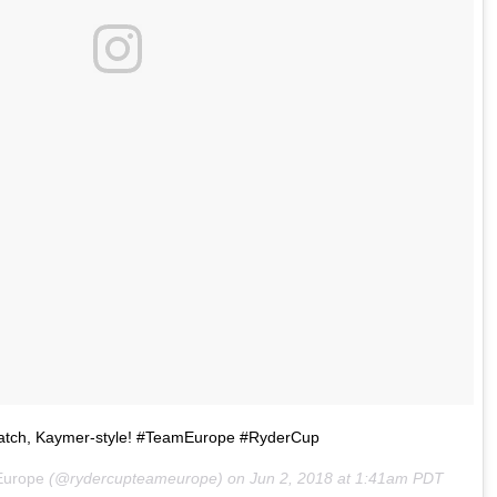
atch, Kaymer-style! #TeamEurope #RyderCup
Europe
(@rydercupteameurope) on
Jun 2, 2018 at 1:41am PDT