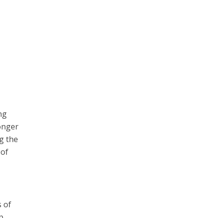
ng
onger
g the
 of
s of
p