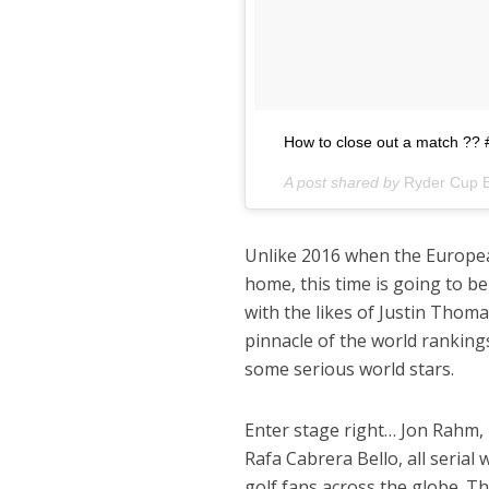
How to close out a match 
A post shared by
Ryder Cup 
Unlike 2016 when the Europea
home, this time is going to 
with the likes of Justin Thom
pinnacle of the world ranking
some serious world stars.
Enter stage right… Jon Rahm,
Rafa Cabrera Bello, all seria
golf fans across the globe. T