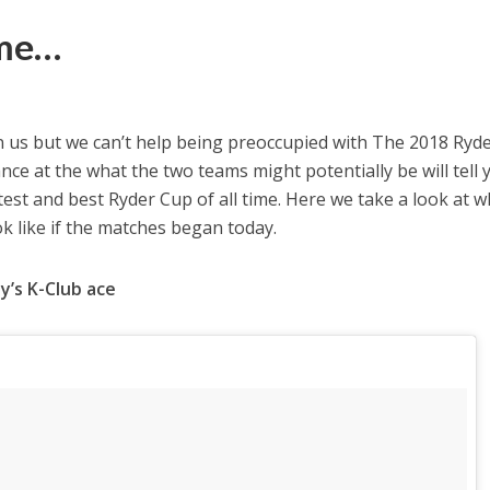
ime…
us but we can’t help being preoccupied with The 2018 Ryd
lance at the what the two teams might potentially be will tell 
htest and best Ryder Cup of all time. Here we take a look at 
 like if the matches began today.
y’s K-Club ace