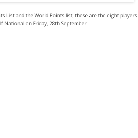
s List and the World Points list, these are the eight player
olf National on Friday, 28th September: