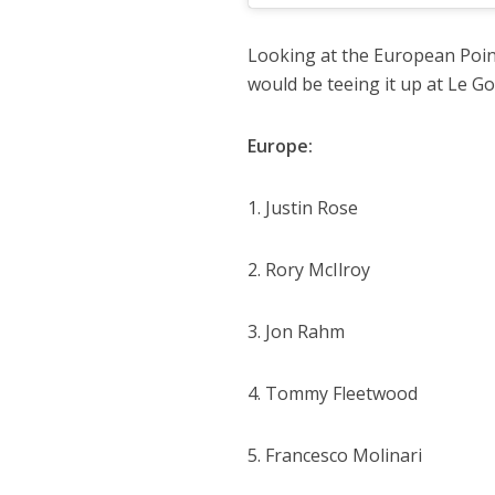
Looking at the European Point
would be teeing it up at Le G
Europe:
1. Justin Rose
2. Rory McIlroy
3. Jon Rahm
4. Tommy Fleetwood
5. Francesco Molinari