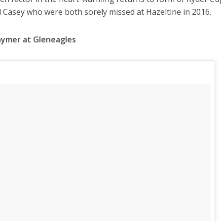
l Casey who were both sorely missed at Hazeltine in 2016.
Kaymer at Gleneagles