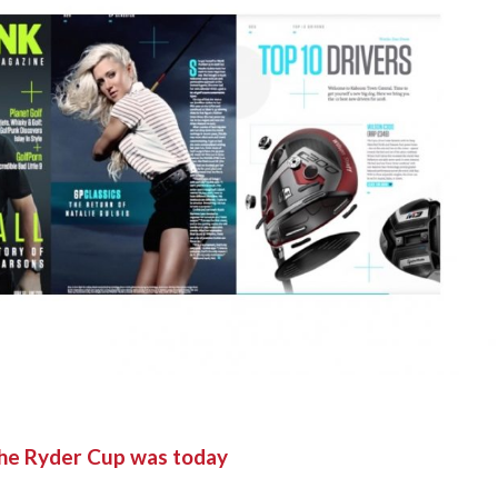
the Ryder Cup was today