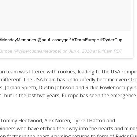
?? #MondayMemories @paul_caseygolf #TeamEurope #RyderCup
Europe
(@rydercupteameurope) on
Jun 4, 2018 at 9:40am PDT
n team was littered with rookies, leading to the USA rompi
be different. The USA team has undoubtedly become even str
as, Jordan Spieth, Dustin Johnson and Rickie Fowler occupyin
s, but in the last two years, Europe has seen the emergence
 Tommy Fleetwood, Alex Noren, Tyrrell Hatton and
l winners who have etched their way into the hearts and mind
hen factor in the heart-warming returns to form of Ryder Cu