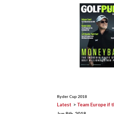
Ryder Cup 2018
Latest
>
Team Europe if 
Jun 8th, 2018