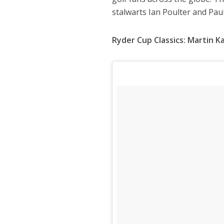
stalwarts Ian Poulter and Pau
Ryder Cup Classics: Martin 