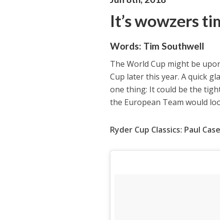
It’s wowzers t
Words:
Tim Southwell
The World Cup might be upon 
Cup later this year. A quick g
one thing: It could be the tig
the European Team would look
Ryder Cup Classics: Paul Case