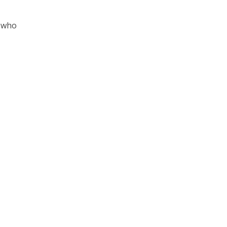
s who