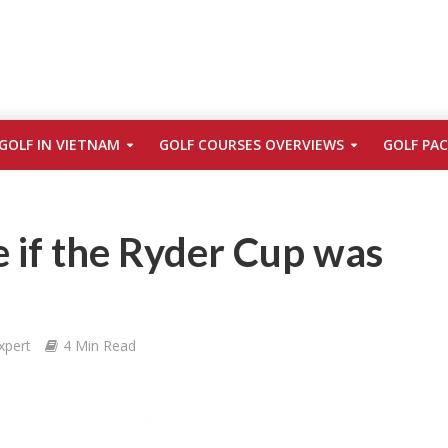
GOLF IN VIETNAM
GOLF COURSES OVERVIEWS
GOLF PA
 if the Ryder Cup was
xpert
4 Min Read