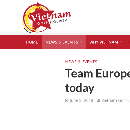
HOME
NEWS & EVENTS
WHY VIETNAM
NEWS & EVENTS
Team Europe
today
June 8, 2018
Vietnam Golf E