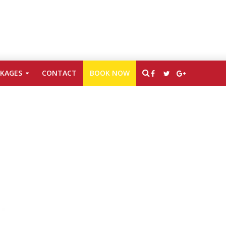
CKAGES
CONTACT
BOOK NOW