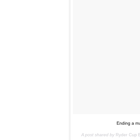
Ending a m
A post shared by
Ryder Cup 