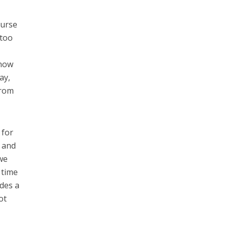
ourse
 too
know
ay,
from
 for
r and
 we
 time
ides a
ot