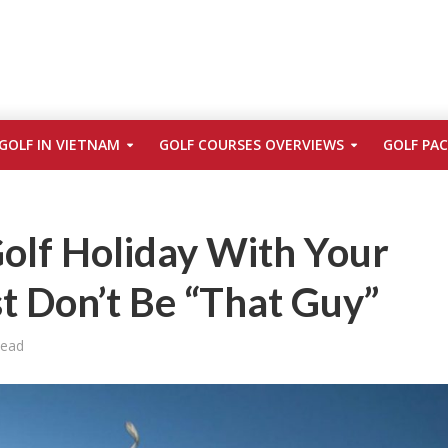
GOLF IN VIETNAM
GOLF COURSES OVERVIEWS
GOLF PA
olf Holiday With Your
st Don’t Be “That Guy”
Read