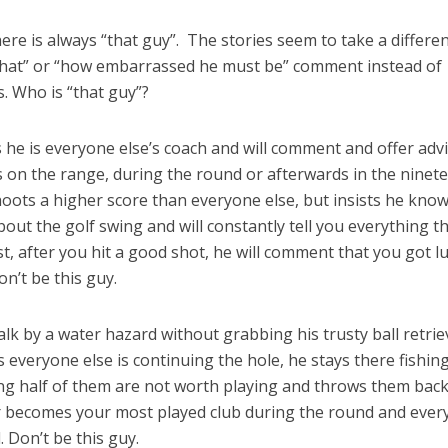
ere is always “that guy”. The stories seem to take a differe
id that” or “how embarrassed he must be” comment instead of
. Who is “that guy”?
he is everyone else’s coach and will comment and offer adv
is on the range, during the round or afterwards in the ninet
oots a higher score than everyone else, but insists he kno
out the golf swing and will constantly tell you everything t
, after you hit a good shot, he will comment that you got l
n’t be this guy.
k by a water hazard without grabbing his trusty ball retrie
As everyone else is continuing the hole, he stays there fishin
zing half of them are not worth playing and throws them back
ver becomes your most played club during the round and eve
 Don’t be this guy.