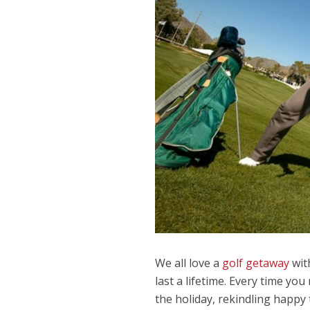
We all love a
golf getaway
wit
last a lifetime. Every time yo
the holiday, rekindling happy