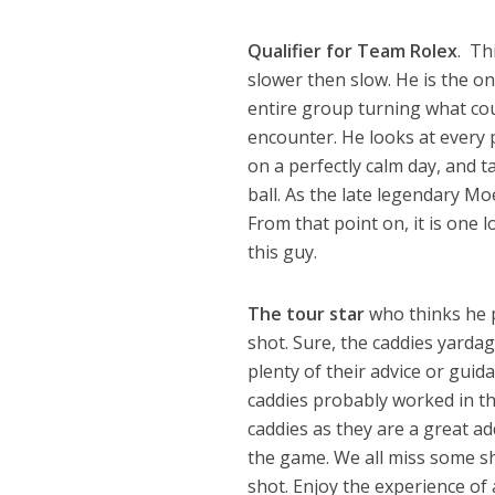
Qualifier for Team Rolex
. Th
slower then slow. He is the o
entire group turning what cou
encounter. He looks at every p
on a perfectly calm day, and t
ball. As the late legendary M
From that point on, it is one 
this guy.
The tour star
who thinks he p
shot. Sure, the caddies yardag
plenty of their advice or guida
caddies probably worked in the
caddies as they are a great ad
the game. We all miss some sh
shot. Enjoy the experience of 