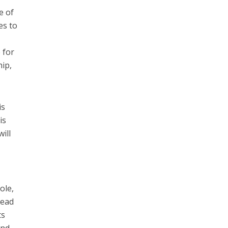
e of
es to
 for
hip,
is
is
ill
ole,
head
ts
and