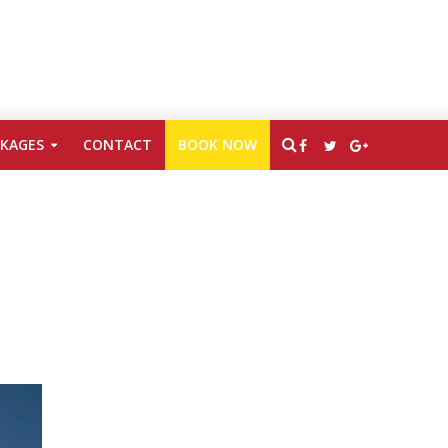
CKAGES
CONTACT
BOOK NOW