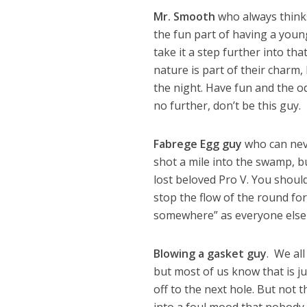
Mr. Smooth
who always thinks 
the fun part of having a young
take it a step further into t
nature is part of their charm, 
the night. Have fun and the od
no further, don’t be this guy.
Fabrege Egg guy
who can neve
shot a mile into the swamp, but
lost beloved Pro V. You should 
stop the flow of the round for
somewhere” as everyone else i
Blowing a gasket guy
. We all
but most of us know that is j
off to the next hole. But not 
into a foul mood that nobody