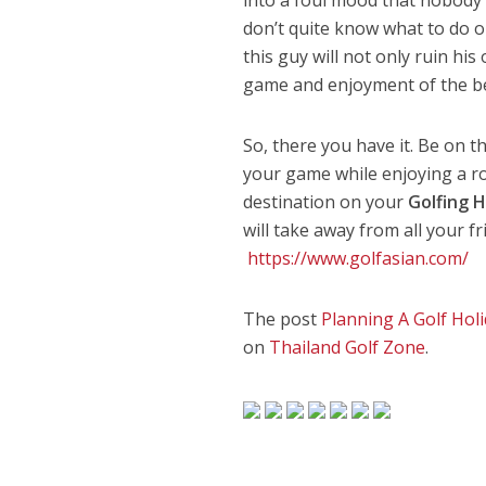
don’t quite know what to do or
this guy will not only ruin hi
game and enjoyment of the bea
So, there you have it. Be on t
your game while enjoying a r
destination on your
Golfing H
will take away from all your f
https://www.golfasian.com/
The post
Planning A Golf Holi
on
Thailand Golf Zone
.