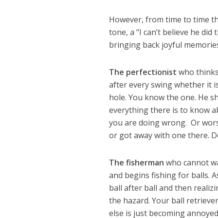
However, from time to time th
tone, a “I can’t believe he d
bringing back joyful memories
The perfectionist
who thinks 
after every swing whether it 
hole. You know the one. He sh
everything there is to know ab
you are doing wrong. Or worst
or got away with one there. Do
The fisherman
who cannot wal
and begins fishing for balls. 
ball after ball and then reali
the hazard. Your ball retrie
else is just becoming annoyed.