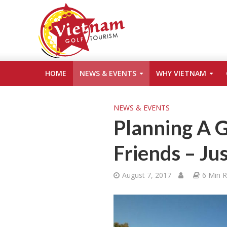
HOME
NEWS & EVENTS
WHY VIETNAM
NEWS & EVENTS
Planning A G
Friends – Ju
August 7, 2017
6 Min 