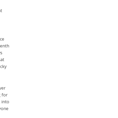
nt
ice
eenth
ws
hat
ucky
ver
g for
 into
ryone