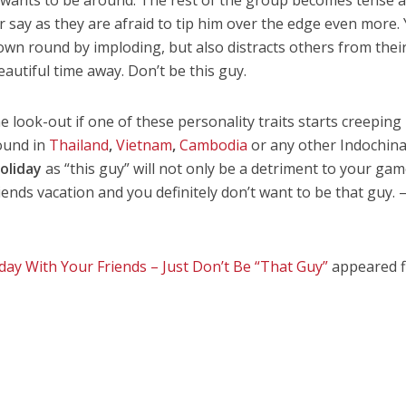
 say as they are afraid to tip him over the edge even more. 
s own round by imploding, but also distracts others from thei
utiful time away. Don’t be this guy.
he look-out if one of these personality traits starts creeping
ound in
Thailand
,
Vietnam
,
Cambodia
or any other Indochin
oliday
as “this guy” will not only be a detriment to your gam
riends vacation and you definitely don’t want to be that guy. 
day With Your Friends – Just Don’t Be “That Guy”
appeared f