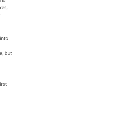
Yes,
r
 into
a
e, but
–
irst