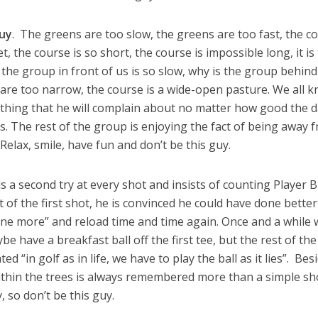
guy
. The greens are too slow, the greens are too fast, the c
et, the course is so short, the course is impossible long, it is
, the group in front of us is so slow, why is the group behind
s are too narrow, the course is a wide-open pasture. We all 
ething that he will complain about no matter how good the d
s. The rest of the group is enjoying the fact of being away 
elax, smile, have fun and don’t be this guy.
a second try at every shot and insists of counting Player B
t of the first shot, he is convinced he could have done bette
t one more” and reload time and time again. Once and a while
be have a breakfast ball off the first tee, but the rest of the
d “in golf as in life, we have to play the ball as it lies”. Bes
ithin the trees is always remembered more than a simple sh
, so don’t be this guy.