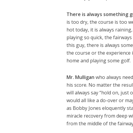
There is always something 
is too dry, the course is too w
hot today, it is always raining
playing so quick, the fairway
this guy, there is always som
the course or the experience i
home and playing some golf. R
Mr. Mulligan
who always needs 
his score. No matter the resul
will always say “hold on, jus
would all like a do-over or may
as Bobby Jones eloquently state
miracle recovery from deep w
from the middle of the fairway