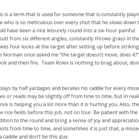
is is a term that is used for someone that is constantly play
ne who is so meticulous over every shot that he slows down 
ld have been a nice leisurely round into a six-hour painful
utt from six different angles, constantly throws grass in the
akes four looks at the target after setting up before strikin
oe Norman once asked me “the target doesn’t move, does it?
look and then fire. Team Rolex is nothing to brag about, don
lays by half yardages and berates his caddie for every miss
es or reads may be slightly off from time to time, but in real
nce is helping you a lot more than it is hurting you. Also, th
 rice fields before this job, not on tour. Be patient with the
dition to the round and bring a sense of joy and appreciatio
ots from time to time, and sometimes it is just that, a misse
a caddie and don’t be this guy.