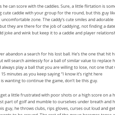
he can score with the caddies. Sure, a little flirtation is som
 cute caddie with your group for the round, but this guy lik
hat uncomfortable zone. The caddy’s cute smiles and adorable
but they are there for the job of caddying, not finding a date
d joke and wink but keep it to a caddie and player relations
r abandon a search for his lost ball. He’s the one that hit h
 will search aimlessly for a ball of similar value to replace h
always play a ball that you are willing to lose, not one that w
 15 minutes as you keep saying “I know it’s right here
s wanting to continue the game, don’t be this guy.
 get a little frustrated with poor shots or a high score on a h
ust part of golf and mumble to ourselves under breath and 
this guy, he throws clubs, rips gloves, curses out loud and ge
 wants to be around. The rest of the group becomes tense 