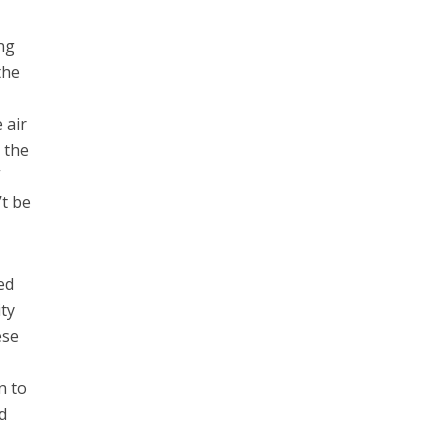
ing
the
 air
g the
”
’t be
ed
ity
ese
n to
d