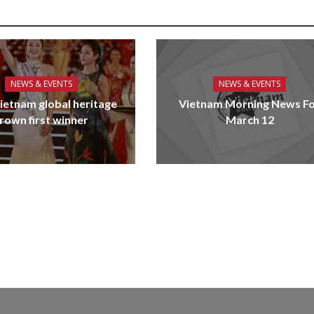
NEWS & EVENTS
NEWS & EVENTS
ietnam global heritage
Vietnam Morning News F
rown first winner
March 12