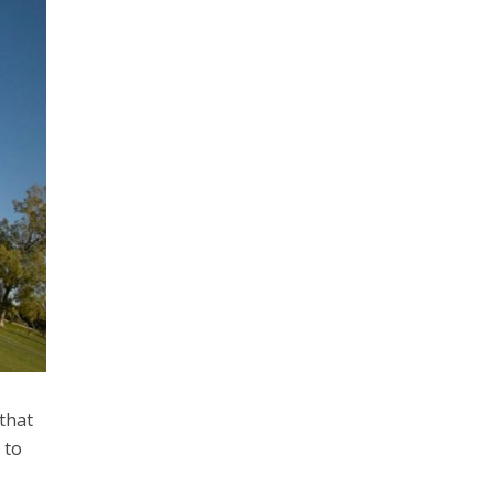
that
 to