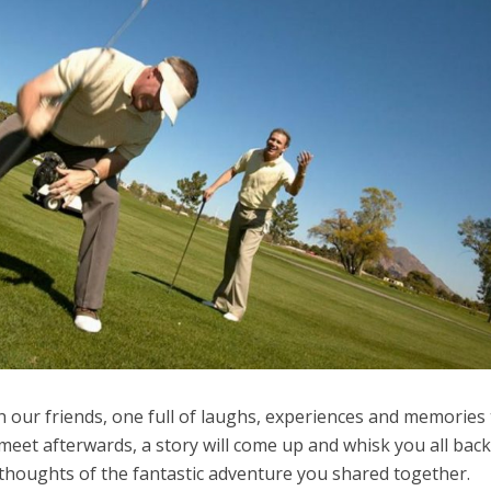
h our friends, one full of laughs, experiences and memories 
u meet afterwards, a story will come up and whisk you all back
 thoughts of the fantastic adventure you shared together.