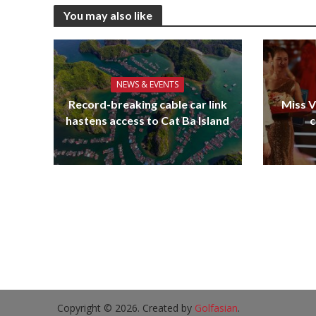
You may also like
NEWS & EVENTS
Record-breaking cable car link
Miss V
hastens access to Cat Ba Island
c
Copyright © 2026. Created by
Golfasian
.