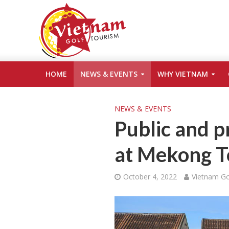
HOME
NEWS & EVENTS
WHY VIETNAM
NEWS & EVENTS
Public and p
at Mekong T
October 4, 2022
Vietnam Go