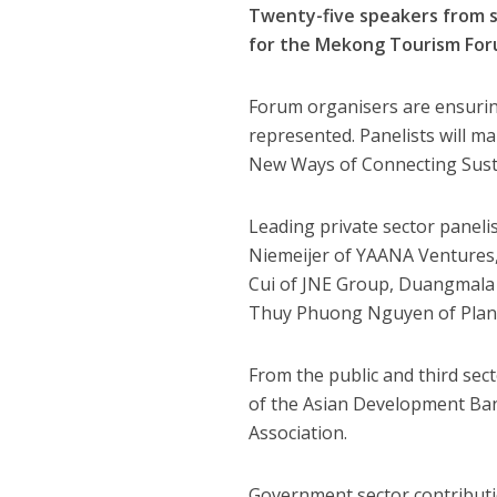
Twenty-five speakers from 
for the Mekong Tourism For
Forum organisers are ensuring
represented. Panelists will m
New Ways of Connecting Sust
Leading private sector paneli
Niemeijer of YAANA Ventures, 
Cui of JNE Group, Duangmala
Thuy Phuong Nguyen of Plan I
From the public and third sect
of the Asian Development Bank
Association.
Government sector contributio