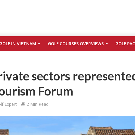
GOLF IN VIETNAM
GOLF COURSES OVERVIEWS
GOLF PA
rivate sectors represente
ourism Forum
lf Expert
2 Min Read