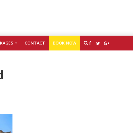
CKAGES
CONTACT
BOOK NOW
d