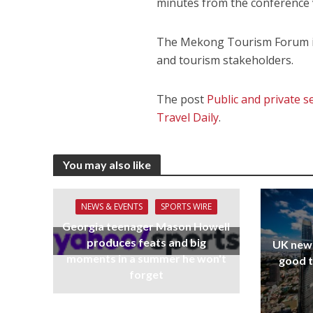
minutes from the conference
The Mekong Tourism Forum is
and tourism stakeholders.
The post
Public and private
Travel Daily
.
You may also like
NEWS & EVENTS
SPORTS WIRE
Georgia teenager Mason Howell
produces feats and big
UK new
moments in a summer he won't
good t
forget