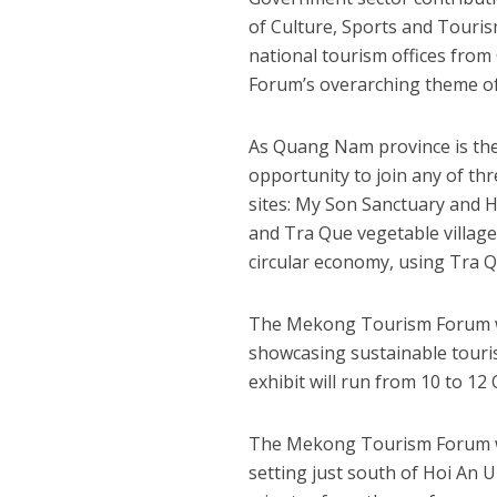
of Culture, Sports and Touris
national tourism offices fro
Forum’s overarching theme of
As Quang Nam province is the 
opportunity to join any of thr
sites: My Son Sanctuary and 
and Tra Que vegetable village
circular economy, using Tra Q
The Mekong Tourism Forum wil
showcasing sustainable tour
exhibit will run from 10 to 12
The Mekong Tourism Forum wil
setting just south of Hoi An U