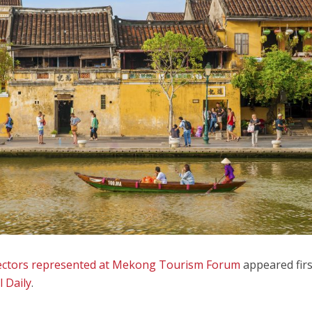
 sectors represented at Mekong Tourism Forum
appeared firs
l Daily
.