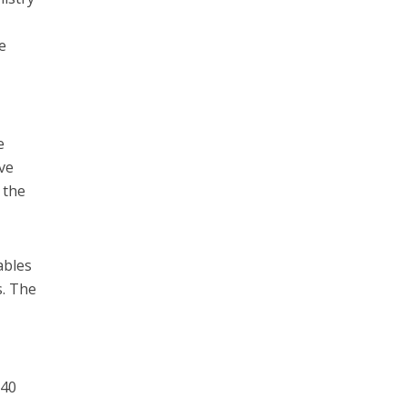
e
e
ve
 the
ables
s. The
 40