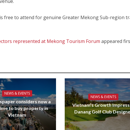
 venue.
 free to attend for genuine Greater Mekong Sub-region tr
 sectors represented at Mekong Tourism Forum
appeared firs
NEWS & EVENTS
NEWS & EVENTS
spaper considers now a
Vietnam’s Growth Impress
ime to buy property in
Danang Golf Club Design
Vietnam