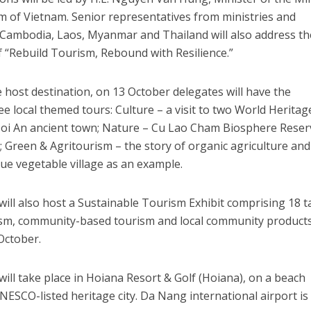
m of Vietnam. Senior representatives from ministries and
m Cambodia, Laos, Myanmar and Thailand will also address th
 “Rebuild Tourism, Rebound with Resilience.”
host destination, on 13 October delegates will have the
ee local themed tours: Culture – a visit to two World Heritag
Hoi An ancient town; Nature – Cu Lao Cham Biosphere Reser
; Green & Agritourism – the story of organic agriculture and
ue vegetable village as an example.
l also host a Sustainable Tourism Exhibit comprising 18 t
ism, community-based tourism and local community product
 October.
l take place in Hoiana Resort & Golf (Hoiana), on a beach
NESCO-listed heritage city. Da Nang international airport is