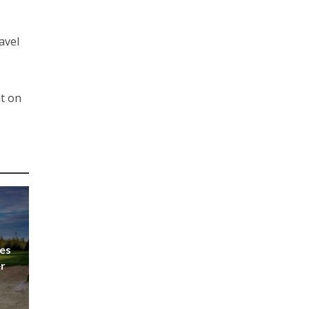
avel
t on
es
er