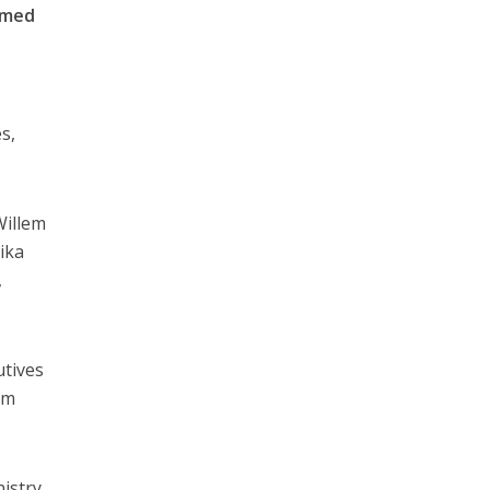
rmed
s,
Willem
ika
,
utives
sm
nistry