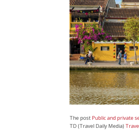
The post
Public and private
TD (Travel Daily Media)
Trave