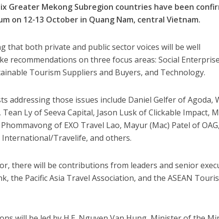
six Greater Mekong Subregion countries have been confi
um on 12-13 October in Quang Nam, central Vietnam.
 that both private and public sector voices will be well
ake recommendations on three focus areas: Social Enterprise
ainable Tourism Suppliers and Buyers, and Technology.
sts addressing those issues include Daniel Gelfer of Agoda, 
Tean Ly of Seeva Capital, Jason Lusk of Clickable Impact, M
 Phommavong of EXO Travel Lao, Mayur (Mac) Patel of OAG
nternational/Travelife, and others.
or, there will be contributions from leaders and senior exec
, the Pacific Asia Travel Association, and the ASEAN Touri
ns will be led by H.E. Nguyen Van Hung, Minister of the Mi