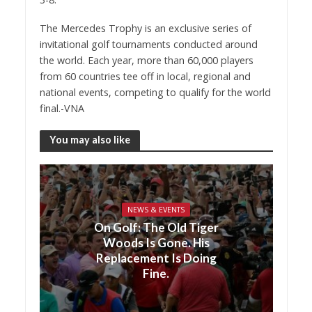
The Mercedes Trophy is an exclusive series of
invitational golf tournaments conducted around
the world. Each year, more than 60,000 players
from 60 countries tee off in local, regional and
national events, competing to qualify for the world
final.-VNA
You may also like
NEWS & EVENTS
On Golf: The Old Tiger
Woods Is Gone. His
Replacement Is Doing
Fine.