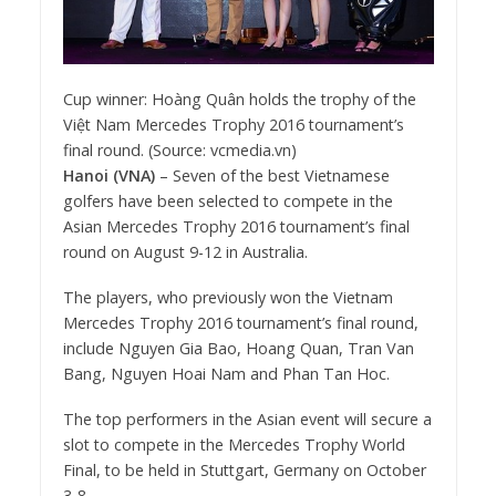
Cup winner: Hoàng Quân holds the trophy of the
Việt Nam Mercedes Trophy 2016 tournament’s
final round. (Source: vcmedia.vn)
Hanoi (VNA)
– Seven of the best Vietnamese
golfers have been selected to compete in the
Asian Mercedes Trophy 2016 tournament’s final
round on August 9-12 in Australia.
The players, who previously won the Vietnam
Mercedes Trophy 2016 tournament’s final round,
include Nguyen Gia Bao, Hoang Quan, Tran Van
Bang, Nguyen Hoai Nam and Phan Tan Hoc.
The top performers in the Asian event will secure a
slot to compete in the Mercedes Trophy World
Final, to be held in Stuttgart, Germany on October
3-8.