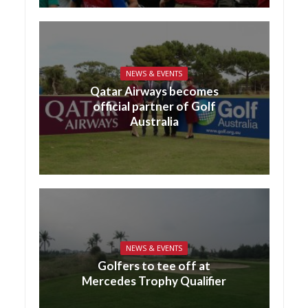
NEWS & EVENTS
Qatar Airways becomes
official partner of Golf
Australia
NEWS & EVENTS
Golfers to tee off at
Mercedes Trophy Qualifier