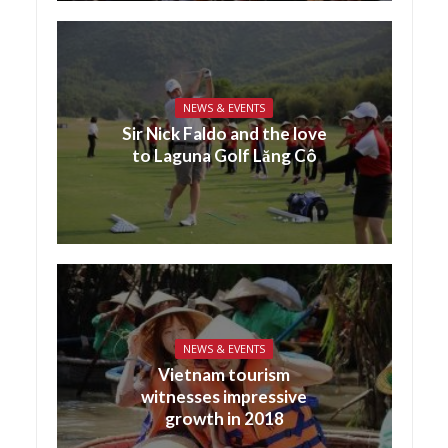
NEWS & EVENTS
Sir Nick Faldo and the love
to Laguna Golf Lăng Cô
NEWS & EVENTS
Vietnam tourism
witnesses impressive
growth in 2018