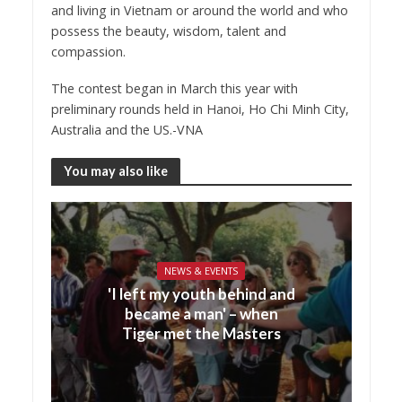
and living in Vietnam or around the world and who
possess the beauty, wisdom, talent and
compassion.
The contest began in March this year with
preliminary rounds held in Hanoi, Ho Chi Minh City,
Australia and the US.-VNA
You may also like
NEWS & EVENTS
'I left my youth behind and
became a man' – when
Tiger met the Masters