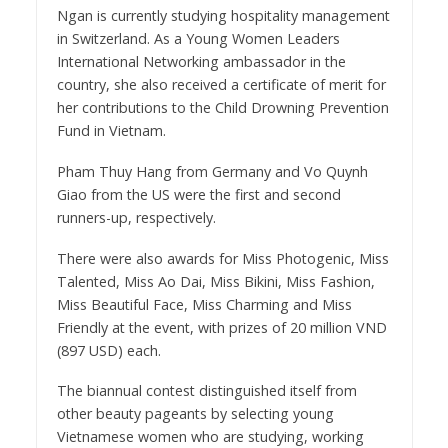
Ngan is currently studying hospitality management
in Switzerland. As a Young Women Leaders
International Networking ambassador in the
country, she also received a certificate of merit for
her contributions to the Child Drowning Prevention
Fund in Vietnam.
Pham Thuy Hang from Germany and Vo Quynh
Giao from the US were the first and second
runners-up, respectively.
There were also awards for Miss Photogenic, Miss
Talented, Miss Ao Dai, Miss Bikini, Miss Fashion,
Miss Beautiful Face, Miss Charming and Miss
Friendly at the event, with prizes of 20 million VND
(897 USD) each.
The biannual contest distinguished itself from
other beauty pageants by selecting young
Vietnamese women who are studying, working