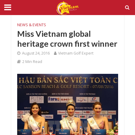
NEWS & EVENTS
Miss Vietnam global
heritage crown first winner
August 24, 2016
Vietnam Golf Expert
2 Min Read