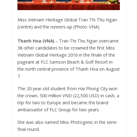
Miss Vietnam Heritage Global Tran Thi Thu Ngan
(centre) and the runners-up (Photo: VNA)
Thanh Hoa (VNA)
– Tran Thi Thu Ngan overcame
38 other candidates to be crowned the first Miss
Vietnam Global Heritage 2016 in the finale of the
pageant at FLC Samson Beach & Golf Resort in
the north central province of Thanh Hoa on August
7.
The 20 year-old student from Hai Phong City won
the crown, 500 million VND (22,500 USD) in cash, a
trip for two to Europe and became the brand
ambassador of FLC Group for two years.
She was also named Miss Photogenic in the semi-
final round.