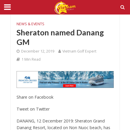
NEWS & EVENTS
Sheraton named Danang
GM
December 12, 2019
Vietnam Golf Expert
1 Min Read
Share on Facebook
Tweet on Twitter
DANANG, 12 December 2019: Sheraton Grand
Danang Resort, located on Non Nuoc beach, has