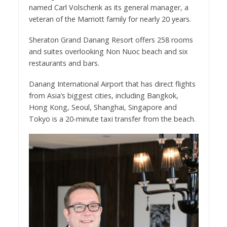
named Carl Volschenk as its general manager, a
veteran of the Marriott family for nearly 20 years.
Sheraton Grand Danang Resort offers 258 rooms
and suites overlooking Non Nuoc beach and six
restaurants and bars.
Danang International Airport that has direct flights
from Asia’s biggest cities, including Bangkok,
Hong Kong, Seoul, Shanghai, Singapore and
Tokyo is a 20-minute taxi transfer from the beach.