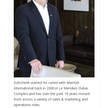
Volschenk started his career with Marriott
International back in 2000 in Le Meridien Dubai
Complex and has over the past 19 years moved
from across a variety of sales & marketing and
operations roles.