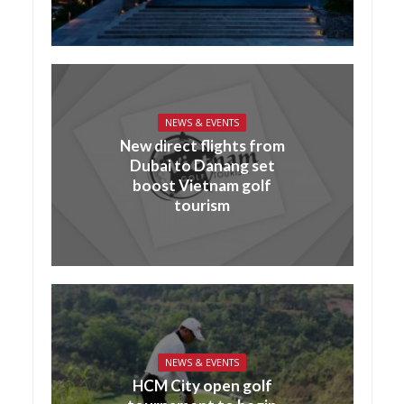
NEWS & EVENTS
New direct flights from
Dubai to Danang set
boost Vietnam golf
tourism
NEWS & EVENTS
HCM City open golf