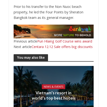
Prior to his transfer to the Non Nuoc beach
property, he led the Four Points by Sheraton
Bangkok team as its general manager.
Previous article
Pun Hlaing Golf Course wins award
Next article
Centara 12.12 Sale offers big discounts
You may also like
NEWS & EVENTS
Vietnam’s resort in
world’s top best hotels