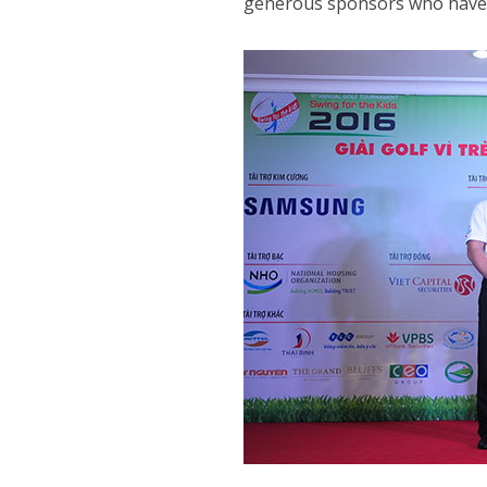
generous sponsors who have m