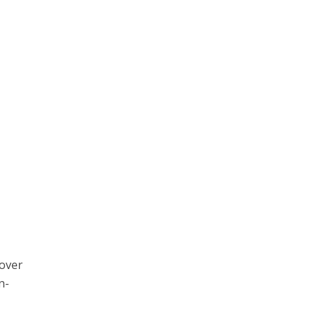
 over
in-