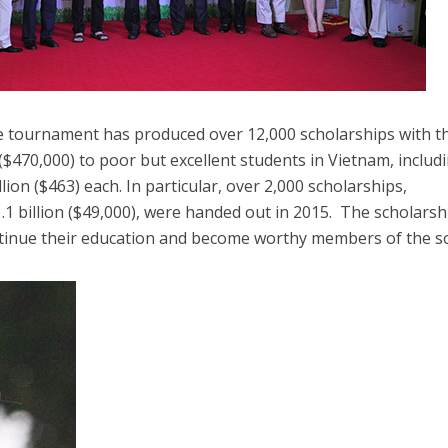
he tournament has produced over 12,000 scholarships with t
 ($470,000) to poor but excellent students in Vietnam, includ
lion ($463) each. In particular, over 2,000 scholarships,
 billion ($49,000), were handed out in 2015. The scholarsh
tinue their education and become worthy members of the so