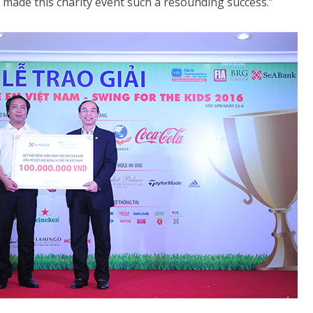
ade this charity event such a resounding success.”