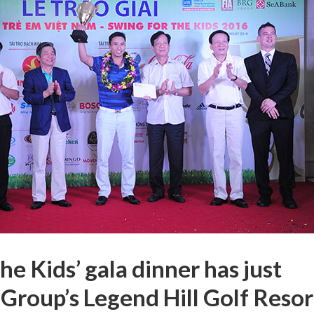
he Kids’ gala dinner has just
Group’s Legend Hill Golf Resor