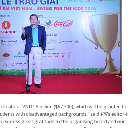
rth about VND1.5 billion ($67,300), which will be granted to
t students with disadvantaged backgrounds,” said
VIR
’s editor-
to express great gratitude to the organising board and our