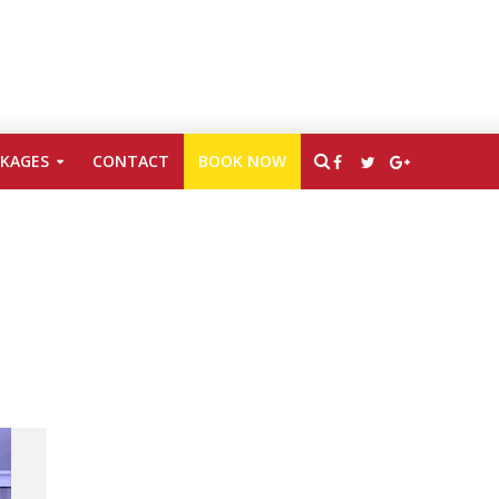
CKAGES
CONTACT
BOOK NOW