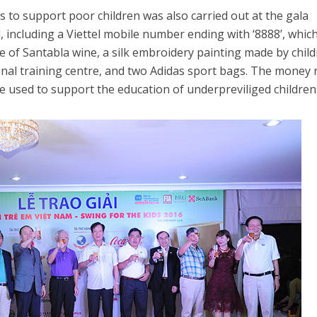
s to support poor children was also carried out at the gala
, including a Viettel mobile number ending with ‘8888’, whic
le of Santabla wine, a silk embroidery painting made by chil
l training centre, and two Adidas sport bags. The money 
be used to support the education of underpreviliged children