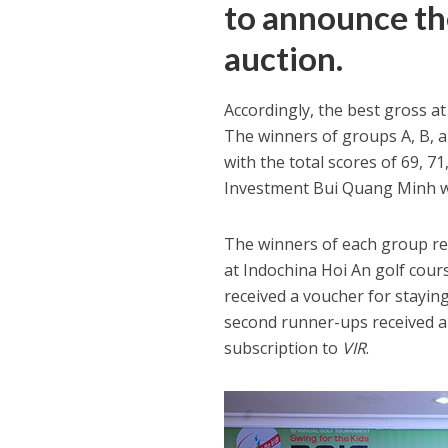
to announce th
auction.
Accordingly, the best gross a
The winners of groups A, B, 
with the total scores of 69, 7
Investment Bui Quang Minh was
The winners of each group rec
at Indochina Hoi An golf cour
received a voucher for stayin
second runner-ups received a
subscription to
VIR
.