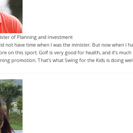
ster of Planning and Investment
 I did not have time when I was the minister. But now when I h
ore on this sport. Golf is very good for health, and it’s much
rning promotion. That’s what Swing for the Kids is doing well