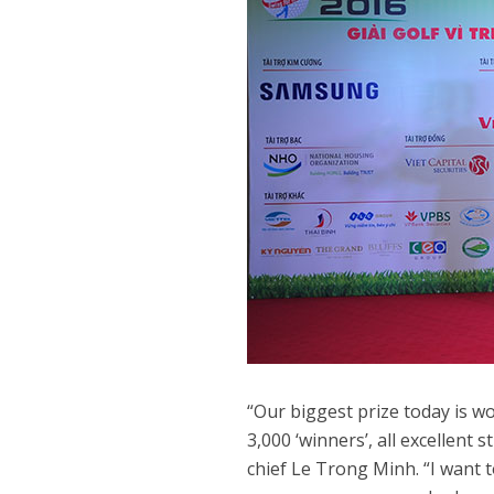
“Our biggest prize today is wo
3,000 ‘winners’, all excellen
chief Le Trong Minh. “I want 