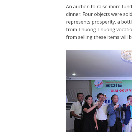
An auction to raise more fund
dinner. Four objects were sold
represents prosperity, a bott
from Thuong Thuong vocationa
from selling these items will 