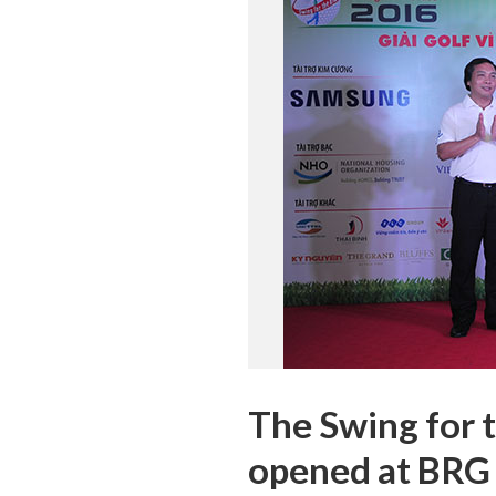
The Swing for t
opened at BRG 