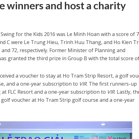
e winners and host a charity
t Swing for the Kids 2016 was Le Minh Hoan with a score of 7
and C were Le Trung Hieu, Trinh Huu Thang, and Ho Kien T
1, and 72, respectively. Former Minister of Planning and
 granted the third prize in Group B with the total score of
eived a voucher to stay at Ho Tram Strip Resort, a golf vo
se, and a one-year subscription to
VIR
. The first runners-up
g at FLC Resort and a one-year subscription to
VIR
. Lastly, th
 golf voucher at Ho Tram Strip golf course and a one-year