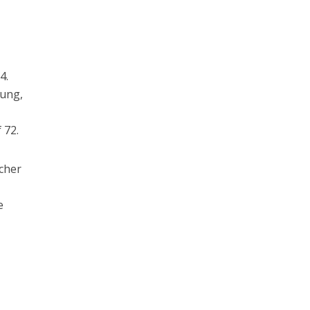
4.
rung,
 72.
ucher
e