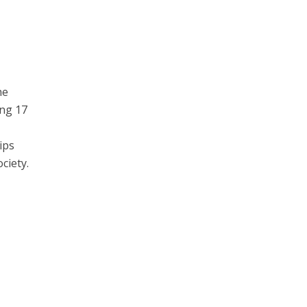
he
ing 17
ips
ciety.