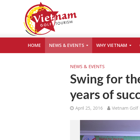
HOME
NEWS & EVENTS
WHY VIETNAM
NEWS & EVENTS
Swing for th
years of suc
April 25, 2016
Vietnam Golf 