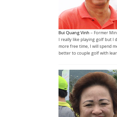
Bui Quang Vinh
– Former Mini
I really like playing golf but
more free time, I will spend m
better to couple golf with lea