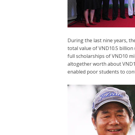
During the last nine years, t
total value of VND10.5 billion
full scholarships of VND10 mil
altogether worth about VND1.1
enabled poor students to con