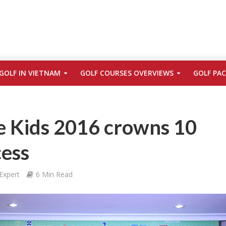
GOLF IN VIETNAM
GOLF COURSES OVERVIEWS
GOLF PA
e Kids 2016 crowns 10
cess
Expert
6 Min Read