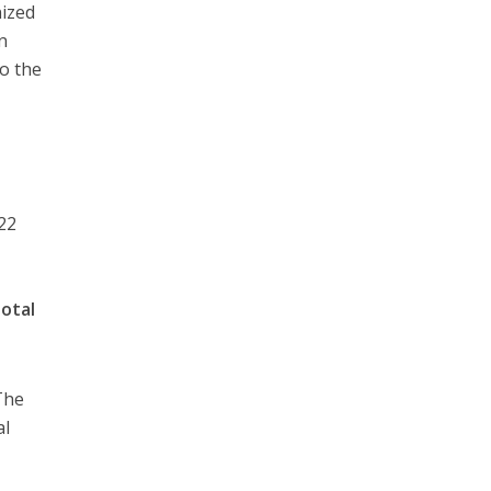
nized
in
to the
022
total
The
al