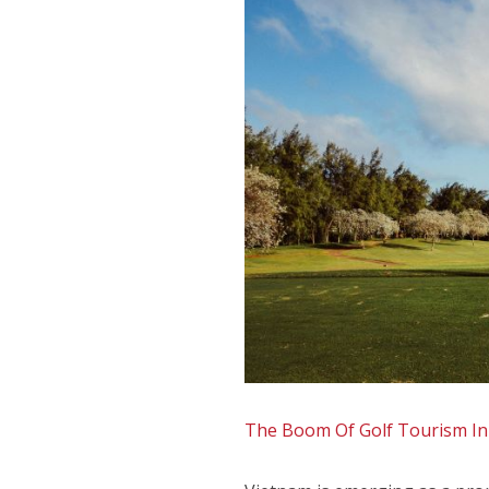
The Boom Of Golf Tourism In 