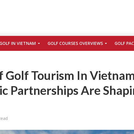
GOLF IN VIETNAM
GOLF COURSES OVERVIEWS
GOLF PA
 Golf Tourism In Vietnam
ic Partnerships Are Shap
Read