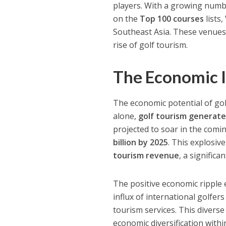
players. With a growing numbe
on the
Top 100 courses
lists,
Southeast Asia. These venues 
rise of golf tourism.
The Economic I
The economic potential of gol
alone,
golf tourism generate
projected to soar in the comin
billion by 2025
. This explosiv
tourism revenue
, a signific
The positive economic ripple 
influx of international golfers
tourism services. This diverse
economic diversification with