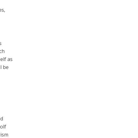
es,
s
ach
elf as
l be
ed
olf
rism