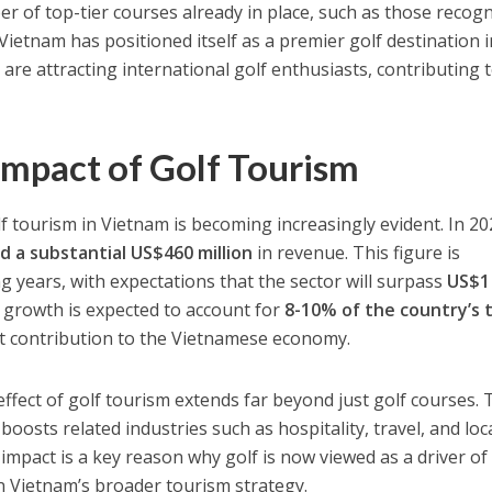
r of top-tier courses already in place, such as those recog
 Vietnam has positioned itself as a premier golf destination 
are attracting international golf enthusiasts, contributing 
mpact of Golf Tourism
f tourism in Vietnam is becoming increasingly evident. In 2
d a substantial US$460 million
in revenue. This figure is
g years, with expectations that the sector will surpass
US$1
e growth is expected to account for
8-10% of the country’s 
ant contribution to the Vietnamese economy.
effect of golf tourism extends far beyond just golf courses. 
 boosts related industries such as hospitality, travel, and loc
 impact is a key reason why golf is now viewed as a driver of
in Vietnam’s broader tourism strategy.