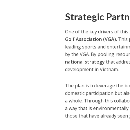
Strategic Part
One of the key drivers of th
Golf Association (VGA)
. This
leading sports and entertainm
by the VGA. By pooling resou
national strategy
that addres
development in Vietnam.
The plan is to leverage the b
domestic participation but al
a whole. Through this collabo
a way that is environmentally 
those that have already seen g