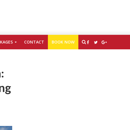
CKAGES
CONTACT
BOOK NOW
:
ing