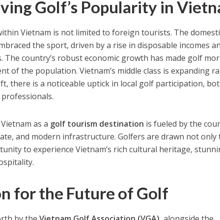
ving Golf’s Popularity in Viet
ithin Vietnam is not limited to foreign tourists. The domesti
mbraced the sport, driven by a rise in disposable incomes a
es. The country’s robust economic growth has made golf mo
nt of the population. Vietnam’s middle class is expanding ra
, there is a noticeable uptick in local golf participation, bot
 professionals.
f Vietnam as a
golf tourism destination
is fueled by the coun
mate, and modern infrastructure. Golfers are drawn not only 
tunity to experience Vietnam’s rich cultural heritage, stunn
spitality.
n for the Future of Golf
forth by the
Vietnam Golf Association (VGA)
, alongside the