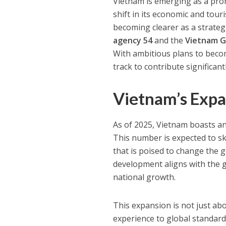
Vietnam is emerging as a prom
shift in its economic and tour
becoming clearer as a strate
agency 54
and the
Vietnam G
With ambitious plans to becom
track to contribute significa
Vietnam’s Expa
As of 2025, Vietnam boasts an
This number is expected to s
that is poised to change the g
development aligns with the g
national growth.
This expansion is not just abo
experience to global standard