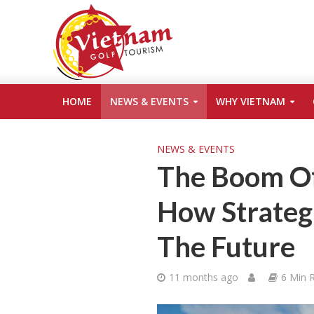
HOME
NEWS & EVENTS
WHY VIETNAM
NEWS & EVENTS
The Boom Of
How Strateg
The Future
11 months ago
6 Min 