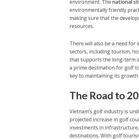
environment. The
national s
environmentally friendly prac
making sure that the developm
resources.
There will also be a need for
sectors, including tourism, h
that supports the long-term su
a prime destination for golf t
key to maintaining its growth 
The Road to 2
Vietnam’s golf industry is un
projected increase in golf co
investments in infrastructure
destinations. With golf touri