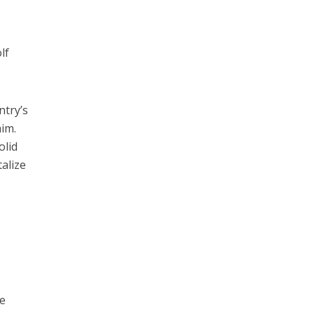
lf
ntry’s
aim.
olid
talize
he