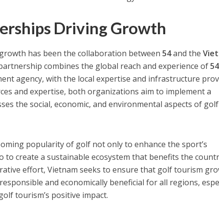
nerships Driving Growth
is growth has been the collaboration between
54
and the
Vie
 partnership combines the global reach and experience of
5
ent agency, with the local expertise and infrastructure pro
rces and expertise, both organizations aim to implement a
ses the social, economic, and environmental aspects of golf
ooming popularity of golf not only to enhance the sport’s
so to create a sustainable ecosystem that benefits the count
rative effort, Vietnam seeks to ensure that golf tourism gro
responsible and economically beneficial for all regions, espe
olf tourism’s positive impact.