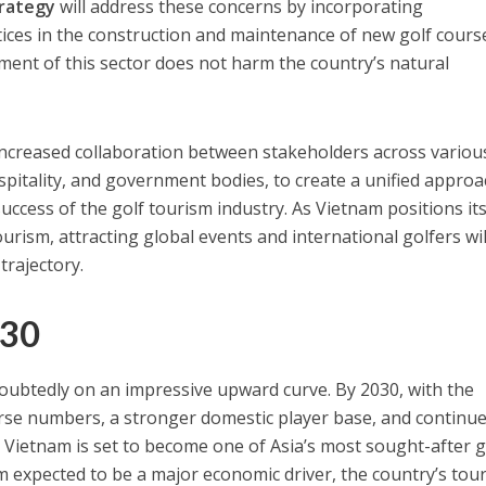
trategy
will address these concerns by incorporating
tices in the construction and maintenance of new golf cours
ent of this sector does not harm the country’s natural
 increased collaboration between stakeholders across variou
ospitality, and government bodies, to create a unified appro
ccess of the golf tourism industry. As Vietnam positions its
ourism, attracting global events and international golfers wil
trajectory.
030
doubtedly on an impressive upward curve. By 2030, with the
urse numbers, a stronger domestic player base, and continu
, Vietnam is set to become one of Asia’s most sought-after g
sm expected to be a major economic driver, the country’s tou