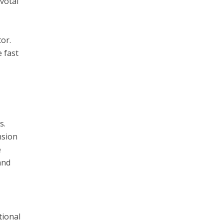
votal
tor.
 fast
s.
nsion
e
and
tional