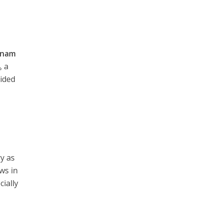
tnam
4
, a
vided
ry as
ws in
cially