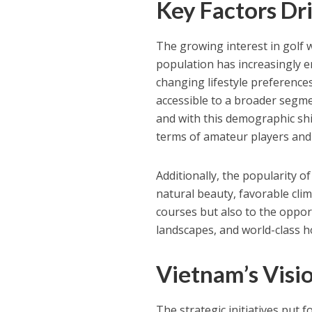
Key Factors Dri
The growing interest in golf w
population has increasingly e
changing lifestyle preferenc
accessible to a broader segme
and with this demographic shift
terms of amateur players and
Additionally, the popularity o
natural beauty, favorable cli
courses but also to the oppor
landscapes, and world-class ho
Vietnam’s Visio
The strategic initiatives put 