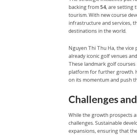
backing from
54
, are setting
tourism. With new course dev
infrastructure and services, t
destinations in the world.
Nguyen Thi Thu Ha, the vice 
already iconic golf venues an
These landmark golf courses s
platform for further growth. H
on its momentum and push the
Challenges and
While the growth prospects are
challenges. Sustainable devel
expansions, ensuring that th