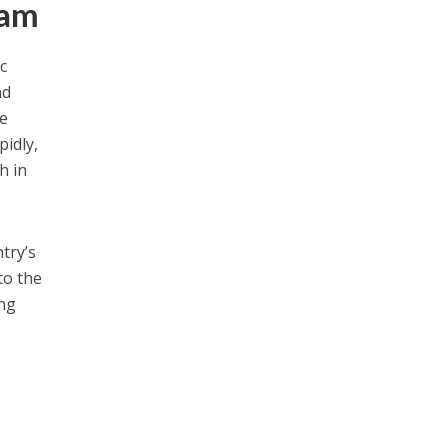
nam
c
nd
re
pidly,
h in
try’s
to the
ing