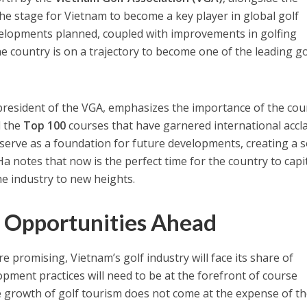
 the stage for Vietnam to become a key player in global golf
elopments planned, coupled with improvements in golfing
he country is on a trajectory to become one of the leading go
president of the VGA, emphasizes the importance of the cou
d the
Top 100
courses that have garnered international accl
erve as a foundation for future developments, creating a s
a notes that now is the perfect time for the country to capi
 industry to new heights.
 Opportunities Ahead
 promising, Vietnam’s golf industry will face its share of
opment practices will need to be at the forefront of course
e growth of golf tourism does not come at the expense of t