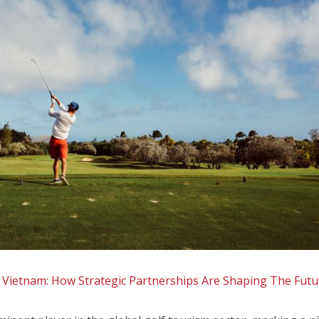
Vietnam: How Strategic Partnerships Are Shaping The Futu