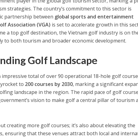
inent player in the global golf tourism sector, marking a pi
ism strategies. The country’s commitment to this sector is
gic partnership between
global sports and entertainment
olf Association (VGA)
is set to accelerate growth in this sec
e a top golf destination, the Vietnam golf industry is on the
ntly to both tourism and broader economic development.
nding Golf Landscape
 impressive total of over 90 operational 18-hole golf course
kyrocket to
200 courses by 2030
, marking a significant expa
olfing landscape in the region. The rapid pace of golf cours
overnment’s vision to make golf a central pillar of tourism 
ut creating more golf courses; it’s also about elevating the
s, ensuring that these venues attract both local and interna