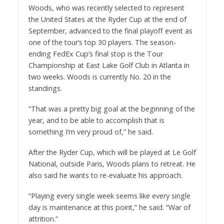
Woods, who was recently selected to represent
the United States at the Ryder Cup at the end of
September, advanced to the final playoff event as
one of the tour’s top 30 players. The season-
ending FedEx Cup’s final stop is the Tour
Championship at East Lake Golf Club in Atlanta in
two weeks. Woods is currently No. 20 in the
standings.
“That was a pretty big goal at the beginning of the
year, and to be able to accomplish that is
something I’m very proud of,” he said.
After the Ryder Cup, which will be played at Le Golf
National, outside Paris, Woods plans to retreat. He
also said he wants to re-evaluate his approach.
“Playing every single week seems like every single
day is maintenance at this point,” he said. “War of
attrition.”