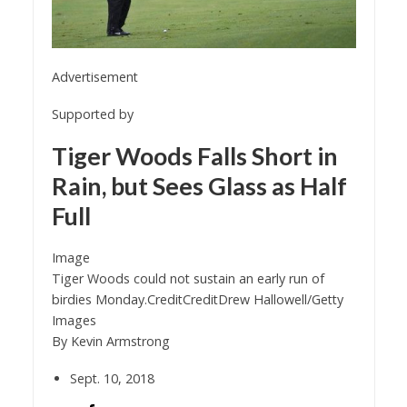
Advertisement
Supported by
Tiger Woods Falls Short in
Rain, but Sees Glass as Half
Full
Image
Tiger Woods could not sustain an early run of
birdies Monday.
Credit
Credit
Drew Hallowell/Getty
Images
By
Kevin Armstrong
Sept. 10, 2018