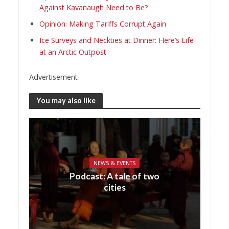
Against Kavanaugh Need to Be?
Opinion: Making Tariffs Corrupt Again
Ice Surveys and Neckties at Dinner: Here’s Life
at an Arctic Outpost
Advertisement
You may also like
NEWS & EVENTS
Podcast: A tale of two
cities