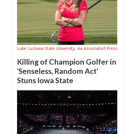
Luke Lu/Iowa State University, via Associated Press
Killing of Champion Golfer in
‘Senseless, Random Act’
Stuns Iowa State