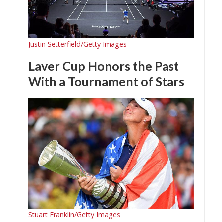
Justin Setterfield/Getty Images
Laver Cup Honors the Past
With a Tournament of Stars
Stuart Franklin/Getty Images