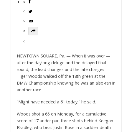
NEWTOWN SQUARE, Pa. — When it was over —
after the daylong deluge and the delayed final
round, the lead changes and the late charges —
Tiger Woods walked off the 18th green at the
BMW Championship knowing he was an also-ran in
another race.
“Might have needed a 61 today,” he said.
Woods shot a 65 on Monday, for a cumulative
score of 17 under par, three shots behind Keegan
Bradley, who beat Justin Rose in a sudden-death