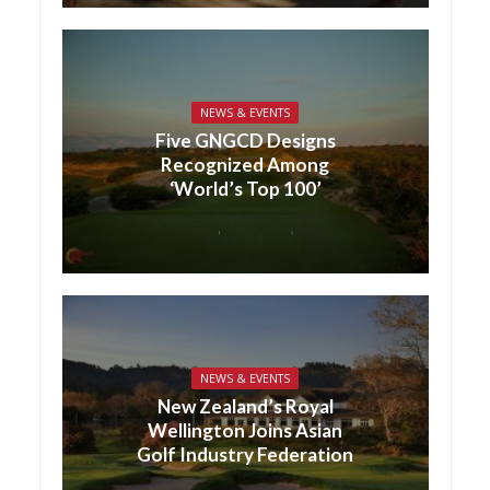
NEWS & EVENTS
Five GNGCD Designs
Recognized Among
‘World’s Top 100’
NEWS & EVENTS
New Zealand’s Royal
Wellington Joins Asian
Golf Industry Federation