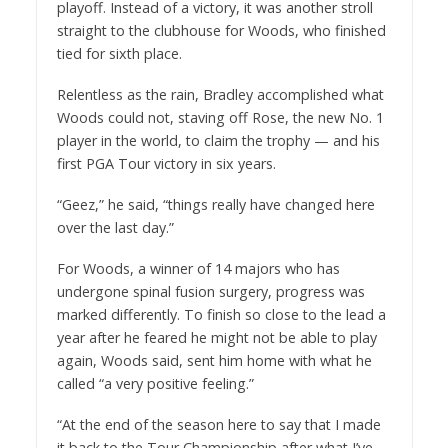
playoff. Instead of a victory, it was another stroll
straight to the clubhouse for Woods, who finished
tied for sixth place.
Relentless as the rain, Bradley accomplished what
Woods could not, staving off Rose, the new No. 1
player in the world, to claim the trophy — and his
first PGA Tour victory in six years.
“Geez,” he said, “things really have changed here
over the last day.”
For Woods, a winner of 14 majors who has
undergone spinal fusion surgery, progress was
marked differently. To finish so close to the lead a
year after he feared he might not be able to play
again, Woods said, sent him home with what he
called “a very positive feeling.”
“At the end of the season here to say that I made
it back to the Tour Championship after what I’ve