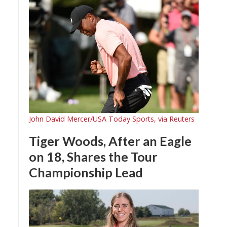
John David Mercer/USA Today Sports, via Reuters
Tiger Woods, After an Eagle
on 18, Shares the Tour
Championship Lead