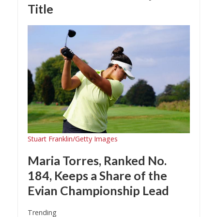
Title
Stuart Franklin/Getty Images
Maria Torres, Ranked No.
184, Keeps a Share of the
Evian Championship Lead
Trending