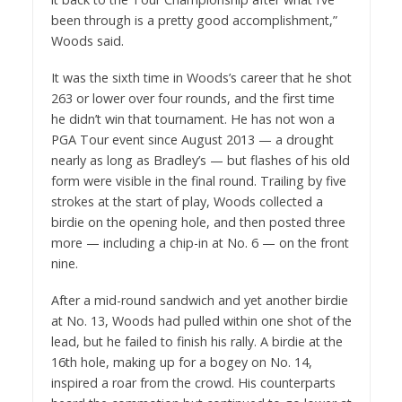
been through is a pretty good accomplishment,”
Woods said.
It was the sixth time in Woods’s career that he shot
263 or lower over four rounds, and the first time
he didn’t win that tournament. He has not won a
PGA Tour event since August 2013 — a drought
nearly as long as Bradley’s — but flashes of his old
form were visible in the final round. Trailing by five
strokes at the start of play, Woods collected a
birdie on the opening hole, and then posted three
more — including a chip-in at No. 6 — on the front
nine.
After a mid-round sandwich and yet another birdie
at No. 13, Woods had pulled within one shot of the
lead, but he failed to finish his rally. A birdie at the
16th hole, making up for a bogey on No. 14,
inspired a roar from the crowd. His counterparts