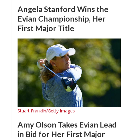
Angela Stanford Wins the
Evian Championship, Her
First Major Title
Stuart Franklin/Getty Images
Amy Olson Takes Evian Lead
in Bid for Her First Major