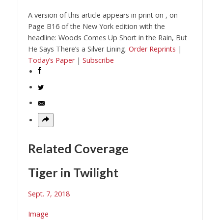
A version of this article appears in print on
, on
Page
B
16
of the New York edition
with the
headline:
Woods Comes Up Short in the Rain, But
He Says There’s a Silver Lining
.
Order Reprints
|
Today’s Paper
|
Subscribe
Related Coverage
Tiger in Twilight
Sept. 7, 2018
Image