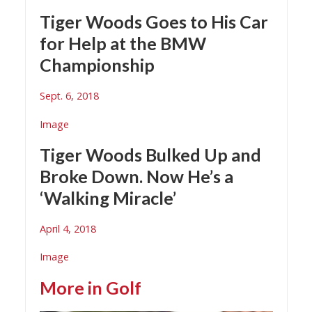
Tiger Woods Goes to His Car
for Help at the BMW
Championship
Sept. 6, 2018
Image
Tiger Woods Bulked Up and
Broke Down. Now He’s a
‘Walking Miracle’
April 4, 2018
Image
More in
Golf