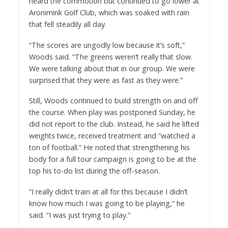
heard the commotion but continued to go lower at
Aronimink Golf Club, which was soaked with rain
that fell steadily all day.
“The scores are ungodly low because it’s soft,”
Woods said. “The greens weren’t really that slow.
We were talking about that in our group. We were
surprised that they were as fast as they were.”
Still, Woods continued to build strength on and off
the course. When play was postponed Sunday, he
did not report to the club. Instead, he said he lifted
weights twice, received treatment and “watched a
ton of football.” He noted that strengthening his
body for a full tour campaign is going to be at the
top his to-do list during the off-season.
“I really didn’t train at all for this because I didn’t
know how much I was going to be playing,” he
said. “I was just trying to play.”