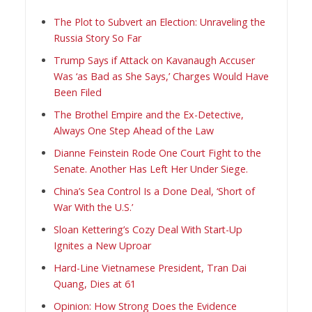
The Plot to Subvert an Election: Unraveling the
Russia Story So Far
Trump Says if Attack on Kavanaugh Accuser
Was ‘as Bad as She Says,’ Charges Would Have
Been Filed
The Brothel Empire and the Ex-Detective,
Always One Step Ahead of the Law
Dianne Feinstein Rode One Court Fight to the
Senate. Another Has Left Her Under Siege.
China’s Sea Control Is a Done Deal, ‘Short of
War With the U.S.’
Sloan Kettering’s Cozy Deal With Start-Up
Ignites a New Uproar
Hard-Line Vietnamese President, Tran Dai
Quang, Dies at 61
Opinion: How Strong Does the Evidence