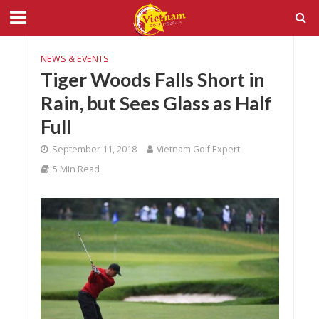
NEWS & EVENTS
Tiger Woods Falls Short in
Rain, but Sees Glass as Half
Full
September 11, 2018
Vietnam Golf Expert
5 Min Read