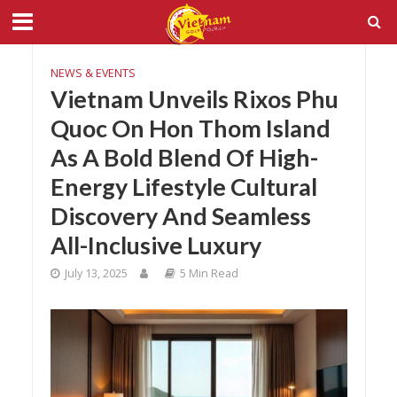
NEWS & EVENTS
Vietnam Unveils Rixos Phu
Quoc On Hon Thom Island
As A Bold Blend Of High-
Energy Lifestyle Cultural
Discovery And Seamless
All-Inclusive Luxury
July 13, 2025
5 Min Read