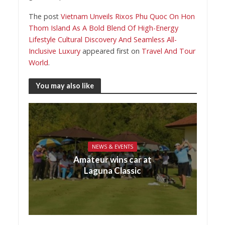
The post
Vietnam Unveils Rixos Phu Quoc On Hon
Thom Island As A Bold Blend Of High-Energy
Lifestyle Cultural Discovery And Seamless All-
Inclusive Luxury
appeared first on
Travel And Tour
World
.
You may also like
NEWS & EVENTS
Amateur wins car at
Laguna Classic