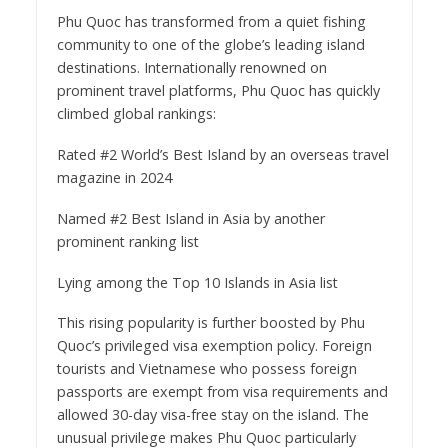
Phu Quoc has transformed from a quiet fishing
community to one of the globe’s leading island
destinations. Internationally renowned on
prominent travel platforms, Phu Quoc has quickly
climbed global rankings:
Rated #2 World’s Best Island by an overseas travel
magazine in 2024
Named #2 Best Island in Asia by another
prominent ranking list
Lying among the Top 10 Islands in Asia list
This rising popularity is further boosted by Phu
Quoc’s privileged visa exemption policy. Foreign
tourists and Vietnamese who possess foreign
passports are exempt from visa requirements and
allowed 30-day visa-free stay on the island. The
unusual privilege makes Phu Quoc particularly