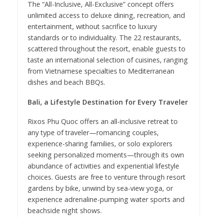
The “All-Inclusive, All-Exclusive” concept offers
unlimited access to deluxe dining, recreation, and
entertainment, without sacrifice to luxury
standards or to individuality. The 22 restaurants,
scattered throughout the resort, enable guests to
taste an international selection of cuisines, ranging
from Vietnamese specialties to Mediterranean
dishes and beach BBQs.
Bali, a Lifestyle Destination for Every Traveler
Rixos Phu Quoc offers an all-inclusive retreat to
any type of traveler—romancing couples,
experience-sharing families, or solo explorers
seeking personalized moments—through its own
abundance of activities and experiential lifestyle
choices. Guests are free to venture through resort
gardens by bike, unwind by sea-view yoga, or
experience adrenaline-pumping water sports and
beachside night shows.