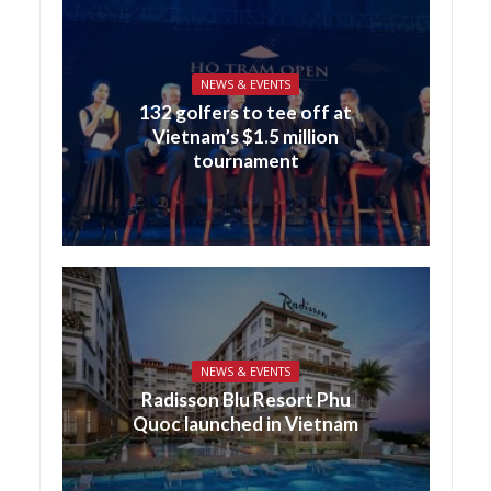
NEWS & EVENTS
132 golfers to tee off at
Vietnam’s $1.5 million
tournament
NEWS & EVENTS
Radisson Blu Resort Phu
Quoc launched in Vietnam