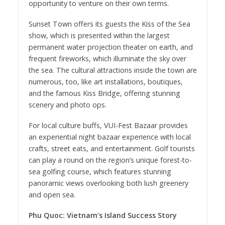
opportunity to venture on their own terms.
Sunset Town offers its guests the Kiss of the Sea
show, which is presented within the largest
permanent water projection theater on earth, and
frequent fireworks, which illuminate the sky over
the sea. The cultural attractions inside the town are
numerous, too, like art installations, boutiques,
and the famous Kiss Bridge, offering stunning
scenery and photo ops.
For local culture buffs, VUI-Fest Bazaar provides
an experiential night bazaar experience with local
crafts, street eats, and entertainment. Golf tourists
can play a round on the region’s unique forest-to-
sea golfing course, which features stunning
panoramic views overlooking both lush greenery
and open sea.
Phu Quoc: Vietnam’s Island Success Story