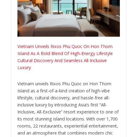
Vietnam Unveils Rixos Phu Quoc On Hon Thom
Island As A Bold Blend Of High-Energy Lifestyle
Cultural Discovery And Seamless All-Inclusive
Luxury
Vietnam unveils Rixos Phu Quoc on Hon Thom
Island as a first-of-a-kind creation of high-vibe
lifestyle, cultural discovery, and hassle-free all-
inclusive luxury by introducing Asia’s first “All-
Inclusive, All-Exclusive” resort experience to one of
its most stunning island locations. With over 1,700
rooms, 22 restaurants, experiential entertainment,
and an atmosphere that combines modern chic