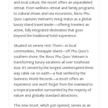
and local culture, the resort offers an unparalleled
retreat. From wellness retreat and family programs
to cultural shows and sea excursions, Rixos Phu
Quoc captures Vietnam’s rising status as a global
luxury island travel leader—offering travelers an
active, fully integrated destination that goes
beyond the traditional hotel experience.
Situated on serene Hon Thom—in local
communities, Pineapple Island—off Phu Quoc’s
southern shore, the Rixos Phu Quoc Vietnam is
transforming luxury vacations all over Southeast
Asia. It’s served by the longest uninterrupted three-
way cable car on earth—a feat verified by the
Guinness World Records—a resort offers an
experience one won’t forget from the mainland to
a tropical paradise surrounded by the majesty of
nature and globally-standard attractions.
This new resort, which just opened, serves as an