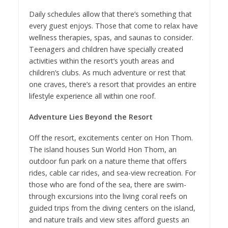
Daily schedules allow that there’s something that
every guest enjoys. Those that come to relax have
wellness therapies, spas, and saunas to consider.
Teenagers and children have specially created
activities within the resort’s youth areas and
children’s clubs. As much adventure or rest that
one craves, there’s a resort that provides an entire
lifestyle experience all within one roof.
Adventure Lies Beyond the Resort
Off the resort, excitements center on Hon Thom.
The island houses Sun World Hon Thom, an
outdoor fun park on a nature theme that offers
rides, cable car rides, and sea-view recreation. For
those who are fond of the sea, there are swim-
through excursions into the living coral reefs on
guided trips from the diving centers on the island,
and nature trails and view sites afford guests an