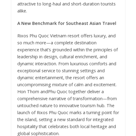
attractive to long-haul and short-duration tourists
alike.
A New Benchmark for Southeast Asian Travel
Rixos Phu Quoc Vietnam resort offers luxury, and
so much more—a complete destination
experience that’s grounded within the principles of
leadership in design, cultural enrichment, and
dynamic interaction. From luxurious comforts and
exceptional service to stunning settings and
dynamic entertainment, the resort offers an
uncompromising mixture of calm and excitement.
Hon Thom andPhu Quoc together deliver a
comprehensive narrative of transformation—from
untouched nature to innovative tourism hub. The
launch of Rixos Phu Quoc marks a turning point for
the island, setting a new standard for integrated
hospitality that celebrates both local heritage and
global sophistication.