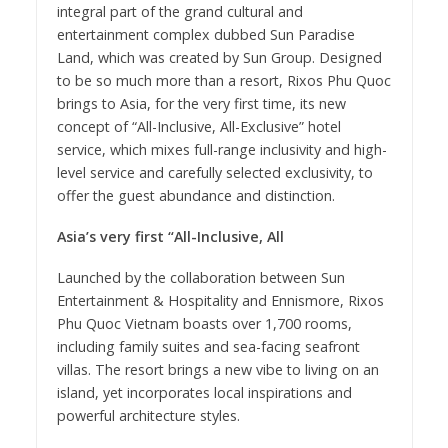
integral part of the grand cultural and
entertainment complex dubbed Sun Paradise
Land, which was created by Sun Group. Designed
to be so much more than a resort, Rixos Phu Quoc
brings to Asia, for the very first time, its new
concept of “All-Inclusive, All-Exclusive” hotel
service, which mixes full-range inclusivity and high-
level service and carefully selected exclusivity, to
offer the guest abundance and distinction.
Asia’s very first “All-Inclusive, All
Launched by the collaboration between Sun
Entertainment & Hospitality and Ennismore, Rixos
Phu Quoc Vietnam boasts over 1,700 rooms,
including family suites and sea-facing seafront
villas. The resort brings a new vibe to living on an
island, yet incorporates local inspirations and
powerful architecture styles.