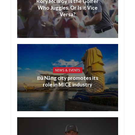
Rory McIlroy Is the Golfer
Who Juggles. Or Is it Vice
Versa?
NEWS & EVENTS
Đà Nẵng city promotes its
role in MICE industry