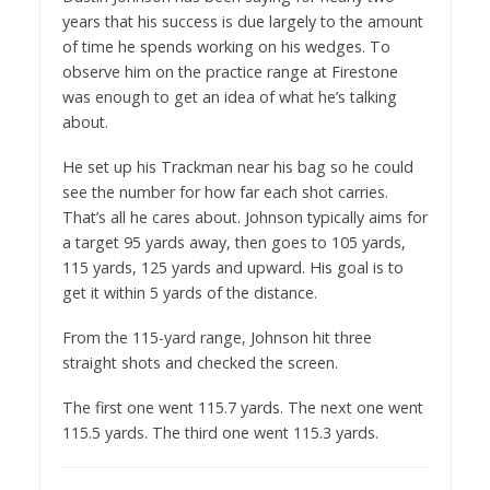
years that his success is due largely to the amount
of time he spends working on his wedges. To
observe him on the practice range at Firestone
was enough to get an idea of what he’s talking
about.
He set up his Trackman near his bag so he could
see the number for how far each shot carries.
That’s all he cares about. Johnson typically aims for
a target 95 yards away, then goes to 105 yards,
115 yards, 125 yards and upward. His goal is to
get it within 5 yards of the distance.
From the 115-yard range, Johnson hit three
straight shots and checked the screen.
The first one went 115.7 yards. The next one went
115.5 yards. The third one went 115.3 yards.