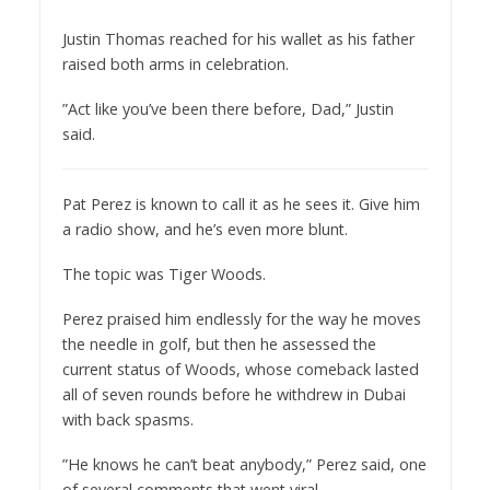
Justin Thomas reached for his wallet as his father
raised both arms in celebration.
”Act like you’ve been there before, Dad,” Justin
said.
Pat Perez is known to call it as he sees it. Give him
a radio show, and he’s even more blunt.
The topic was Tiger Woods.
Perez praised him endlessly for the way he moves
the needle in golf, but then he assessed the
current status of Woods, whose comeback lasted
all of seven rounds before he withdrew in Dubai
with back spasms.
”He knows he can’t beat anybody,” Perez said, one
of several comments that went viral.