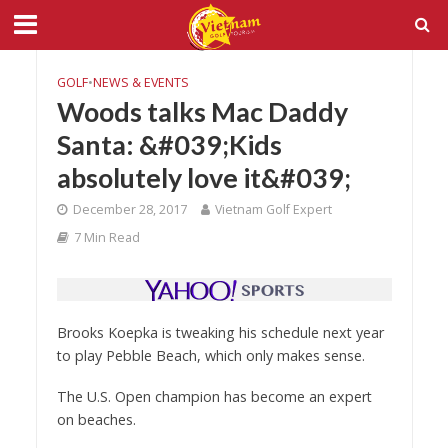
GOLF
•
NEWS & EVENTS
Woods talks Mac Daddy
Santa: &#039;Kids
absolutely love it&#039;
December 28, 2017
Vietnam Golf Expert
7 Min Read
Brooks Koepka is tweaking his schedule next year
to play Pebble Beach, which only makes sense.
The U.S. Open champion has become an expert
on beaches.