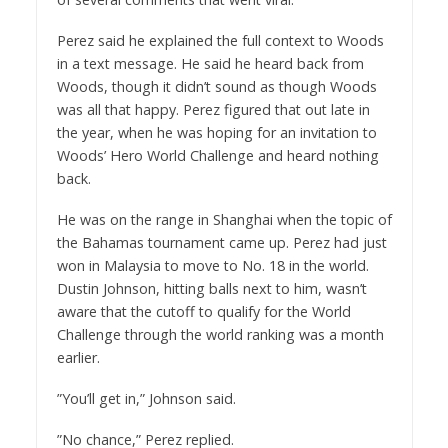
Perez said he explained the full context to Woods
in a text message. He said he heard back from
Woods, though it didn’t sound as though Woods
was all that happy. Perez figured that out late in
the year, when he was hoping for an invitation to
Woods’ Hero World Challenge and heard nothing
back.
He was on the range in Shanghai when the topic of
the Bahamas tournament came up. Perez had just
won in Malaysia to move to No. 18 in the world.
Dustin Johnson, hitting balls next to him, wasn’t
aware that the cutoff to qualify for the World
Challenge through the world ranking was a month
earlier.
”You’ll get in,” Johnson said.
”No chance,” Perez replied.