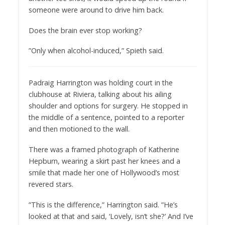
someone were around to drive him back.
Does the brain ever stop working?
”Only when alcohol-induced,” Spieth said.
Padraig Harrington was holding court in the
clubhouse at Riviera, talking about his ailing
shoulder and options for surgery. He stopped in
the middle of a sentence, pointed to a reporter
and then motioned to the wall.
There was a framed photograph of Katherine
Hepburn, wearing a skirt past her knees and a
smile that made her one of Hollywood’s most
revered stars.
”This is the difference,” Harrington said. ”He’s
looked at that and said, ‘Lovely, isn’t she?’ And I’ve