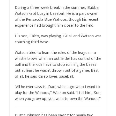
During a three-week break in the summer, Bubba
Watson kept busy in baseball. He is a part owner
of the Pensacola Blue Wahoos, though his recent
experience had brought him closer to the field.
His son, Caleb, was playing T-Ball and Watson was
coaching third base.
Watson tried to learn the rules of the league – a
whistle blows when an outfielder has control of the
ball and the kids have to stop running the bases –
but at least he wasn’t thrown out of a game. Best
of all, he said Caleb loves baseball.
”All he ever says is, ‘Dad, when I grow up I want to
play for the Wahoos,”’ Watson said. ”I tell him, ‘Son,
when you grow up, you want to own the Wahoos.”’
Dustin Johnson has been saying for nearly two