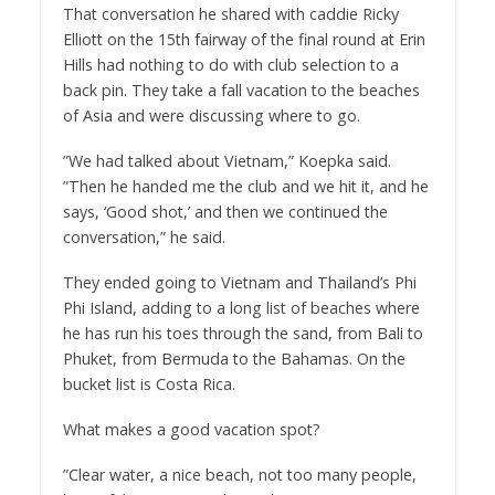
That conversation he shared with caddie Ricky
Elliott on the 15th fairway of the final round at Erin
Hills had nothing to do with club selection to a
back pin. They take a fall vacation to the beaches
of Asia and were discussing where to go.
”We had talked about Vietnam,” Koepka said.
”Then he handed me the club and we hit it, and he
says, ‘Good shot,’ and then we continued the
conversation,” he said.
They ended going to Vietnam and Thailand’s Phi
Phi Island, adding to a long list of beaches where
he has run his toes through the sand, from Bali to
Phuket, from Bermuda to the Bahamas. On the
bucket list is Costa Rica.
What makes a good vacation spot?
”Clear water, a nice beach, not too many people,