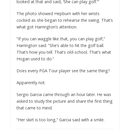
looked at that and said, ‘She can play golf.”’
The photo showed Hepburn with her wrists
cocked as she began to rehearse the swing. That’s
what got Harrington’s attention.
”If you can waggle like that, you can play golf,”
Harrington said. ”She’s able to hit the golf ball.
That’s how you tell. That’s old-school. That’s what
Hogan used to do.”
Does every PGA Tour player see the same thing?
Apparently not.
Sergio Garcia came through an hour later. He was
asked to study the picture and share the first thing
that came to mind.
”Her skirt is too long,” Garcia said with a smile.