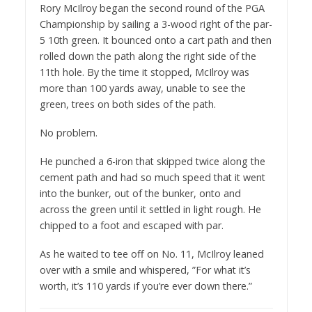
Rory McIlroy began the second round of the PGA
Championship by sailing a 3-wood right of the par-
5 10th green. It bounced onto a cart path and then
rolled down the path along the right side of the
11th hole. By the time it stopped, McIlroy was
more than 100 yards away, unable to see the
green, trees on both sides of the path.
No problem.
He punched a 6-iron that skipped twice along the
cement path and had so much speed that it went
into the bunker, out of the bunker, onto and
across the green until it settled in light rough. He
chipped to a foot and escaped with par.
As he waited to tee off on No. 11, McIlroy leaned
over with a smile and whispered, ”For what it’s
worth, it’s 110 yards if you’re ever down there.”