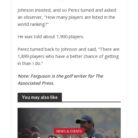
Johnson insisted, and so Perez turned and asked
an observer, ”How many players are listed in the
world ranking?”
He was told about 1,900 players.
Perez turned back to Johnson and said, ”There are
1,899 players who have a better chance of getting
in than I do.”
Note: Ferguson is the golf writer for The
Associated Press.
You may also like
NEWS & EVENTS