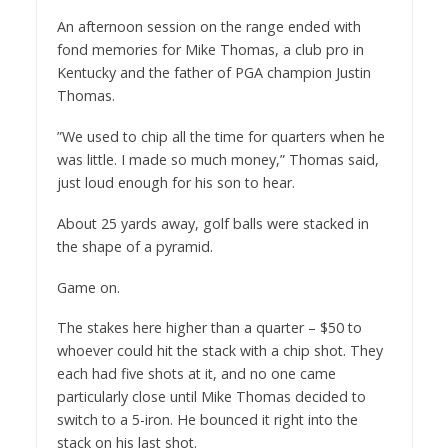
An afternoon session on the range ended with
fond memories for Mike Thomas, a club pro in
Kentucky and the father of PGA champion Justin
Thomas.
”We used to chip all the time for quarters when he
was little. I made so much money,” Thomas said,
just loud enough for his son to hear.
About 25 yards away, golf balls were stacked in
the shape of a pyramid.
Game on.
The stakes here higher than a quarter – $50 to
whoever could hit the stack with a chip shot. They
each had five shots at it, and no one came
particularly close until Mike Thomas decided to
switch to a 5-iron. He bounced it right into the
stack on his last shot.