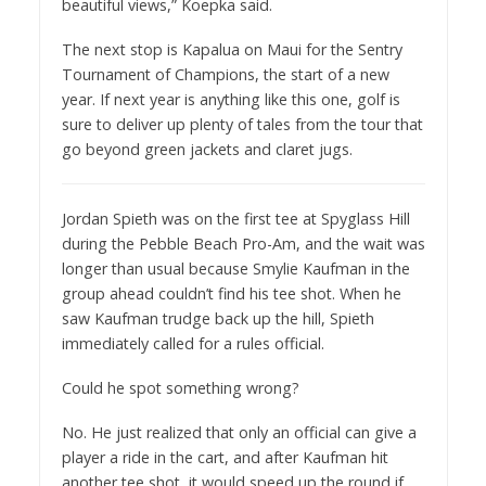
beautiful views,” Koepka said.
The next stop is Kapalua on Maui for the Sentry
Tournament of Champions, the start of a new
year. If next year is anything like this one, golf is
sure to deliver up plenty of tales from the tour that
go beyond green jackets and claret jugs.
Jordan Spieth was on the first tee at Spyglass Hill
during the Pebble Beach Pro-Am, and the wait was
longer than usual because Smylie Kaufman in the
group ahead couldn’t find his tee shot. When he
saw Kaufman trudge back up the hill, Spieth
immediately called for a rules official.
Could he spot something wrong?
No. He just realized that only an official can give a
player a ride in the cart, and after Kaufman hit
another tee shot, it would speed up the round if