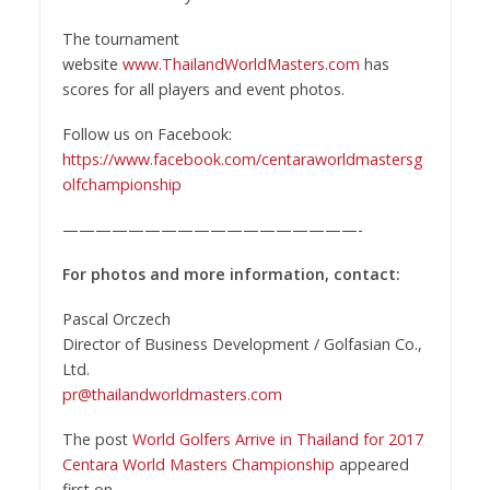
The tournament
website
www.ThailandWorldMasters.com
has
scores for all players and event photos.
Follow us on Facebook:
https://www.facebook.com/centaraworldmastersg
olfchampionship
——————————————————-
For photos and more information, contact:
Pascal Orczech
Director of Business Development / Golfasian Co.,
Ltd.
pr@thailandworldmasters.com
The post
World Golfers Arrive in Thailand for 2017
Centara World Masters Championship
appeared
first on
.