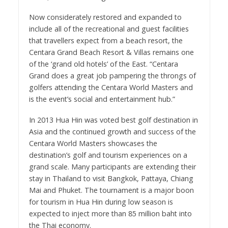
Now considerately restored and expanded to
include all of the recreational and guest facilities
that travellers expect from a beach resort, the
Centara Grand Beach Resort & Villas remains one
of the ‘grand old hotels’ of the East. “Centara
Grand does a great job pampering the throngs of
golfers attending the Centara World Masters and
is the event’s social and entertainment hub.”
In 2013 Hua Hin was voted best golf destination in
Asia and the continued growth and success of the
Centara World Masters showcases the
destination’s golf and tourism experiences on a
grand scale. Many participants are extending their
stay in Thailand to visit Bangkok, Pattaya, Chiang
Mai and Phuket. The tournament is a major boon
for tourism in Hua Hin during low season is
expected to inject more than 85 million baht into
the Thai economy.