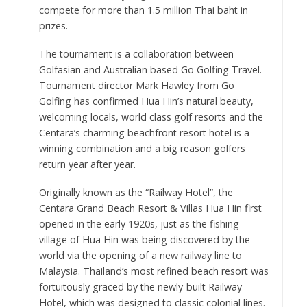
compete for more than 1.5 million Thai baht in
prizes.
The tournament is a collaboration between
Golfasian and Australian based Go Golfing Travel.
Tournament director Mark Hawley from Go
Golfing has confirmed Hua Hin’s natural beauty,
welcoming locals, world class golf resorts and the
Centara’s charming beachfront resort hotel is a
winning combination and a big reason golfers
return year after year.
Originally known as the “Railway Hotel”, the
Centara Grand Beach Resort & Villas Hua Hin first
opened in the early 1920s, just as the fishing
village of Hua Hin was being discovered by the
world via the opening of a new railway line to
Malaysia. Thailand’s most refined beach resort was
fortuitously graced by the newly-built Railway
Hotel, which was designed to classic colonial lines.