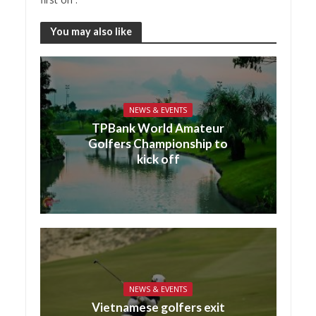
You may also like
NEWS & EVENTS
TPBank World Amateur
Golfers Championship to
kick off
NEWS & EVENTS
Vietnamese golfers exit