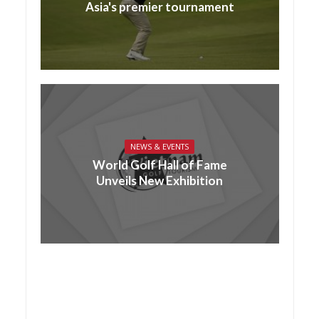
Asia's premier tournament
NEWS & EVENTS
World Golf Hall of Fame
Unveils New Exhibition