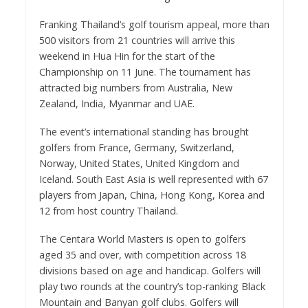
Franking Thailand’s golf tourism appeal, more than
500 visitors from 21 countries will arrive this
weekend in Hua Hin for the start of the
Championship on 11 June. The tournament has
attracted big numbers from Australia, New
Zealand, India, Myanmar and UAE.
The event’s international standing has brought
golfers from France, Germany, Switzerland,
Norway, United States, United Kingdom and
Iceland. South East Asia is well represented with 67
players from Japan, China, Hong Kong, Korea and
12 from host country Thailand.
The Centara World Masters is open to golfers
aged 35 and over, with competition across 18
divisions based on age and handicap. Golfers will
play two rounds at the country’s top-ranking Black
Mountain and Banyan golf clubs. Golfers will