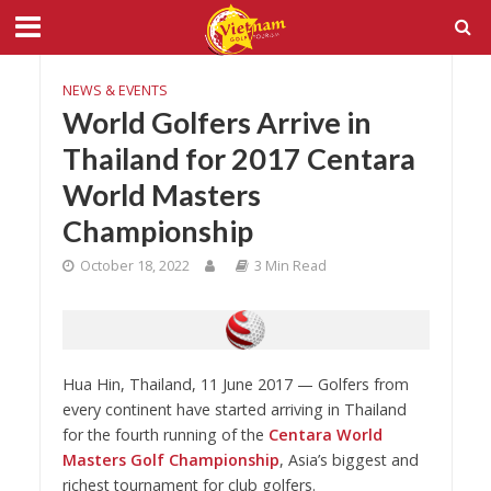
NEWS & EVENTS
World Golfers Arrive in
Thailand for 2017 Centara
World Masters
Championship
October 18, 2022
3 Min Read
Hua Hin, Thailand, 11 June 2017 — Golfers from
every continent have started arriving in Thailand
for the fourth running of the
Centara World
Masters Golf Championship
, Asia’s biggest and
richest tournament for club golfers.