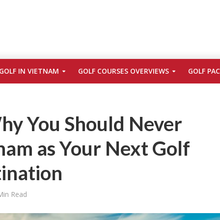
GOLF IN VIETNAM
GOLF COURSES OVERVIEWS
GOLF PA
hy You Should Never
nam as Your Next Golf
ination
Min Read