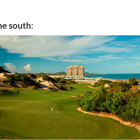
the south: