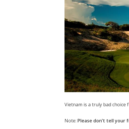
Vietnam is a truly bad choice 
Note:
Please don’t tell your f