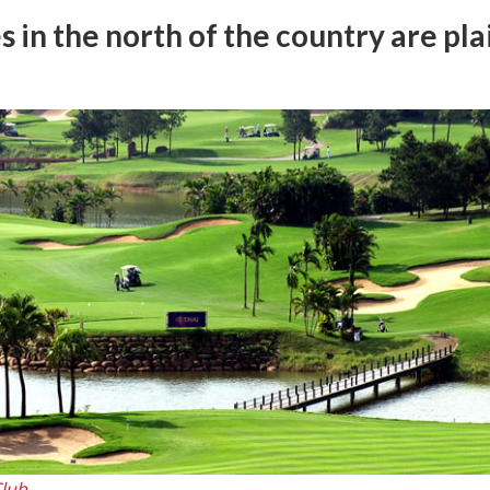
s in the north of the country are pla
Club