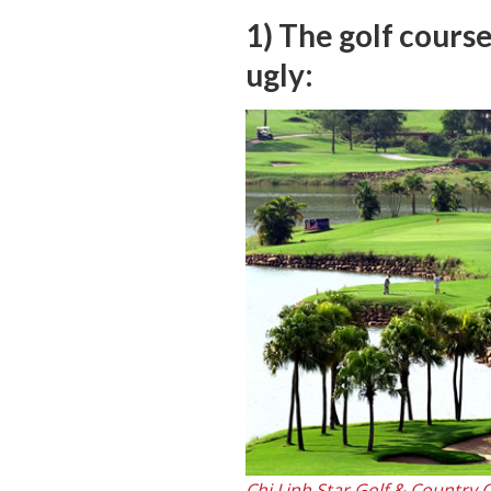
1) The golf course
ugly:
Chi Linh Star Golf & Country 