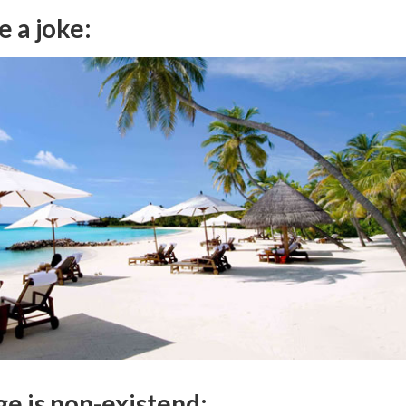
e a joke:
ge is non-existend: