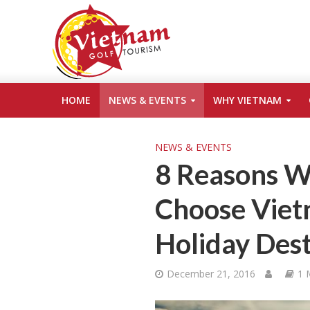
HOME
NEWS & EVENTS
WHY VIETNAM
NEWS & EVENTS
8 Reasons W
Choose Viet
Holiday Dest
December 21, 2016
1 