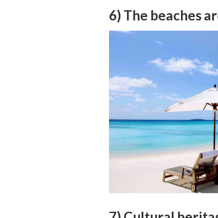
6) The beaches ar
7) Cultural herita