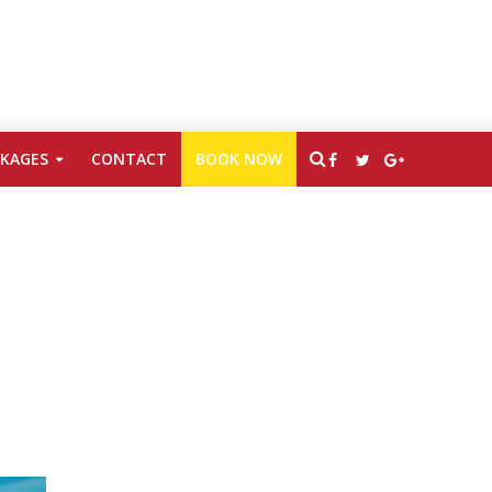
CKAGES
CONTACT
BOOK NOW