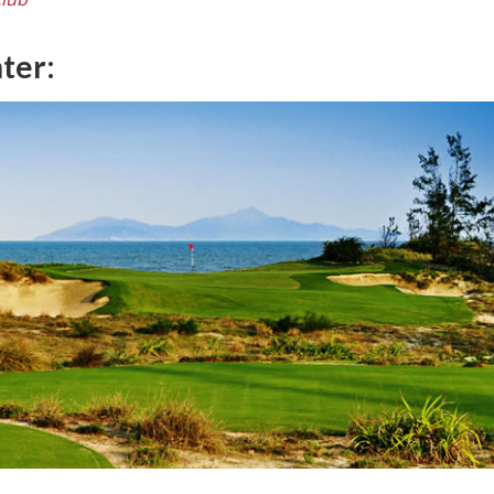
nter: