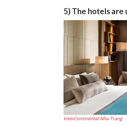
5) The hotels are
InterContinental Nha Trang