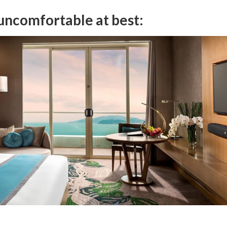
 uncomfortable at best: