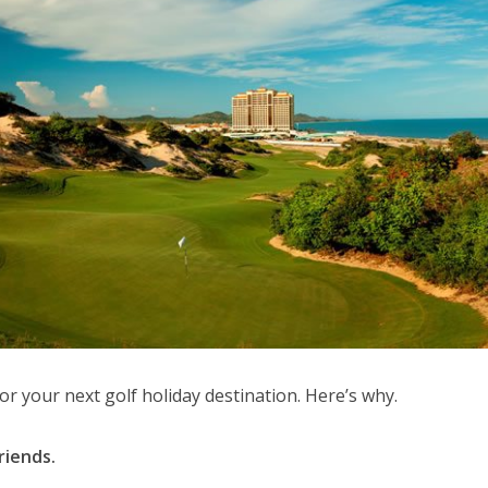
for your next golf holiday destination. Here’s why.
riends.