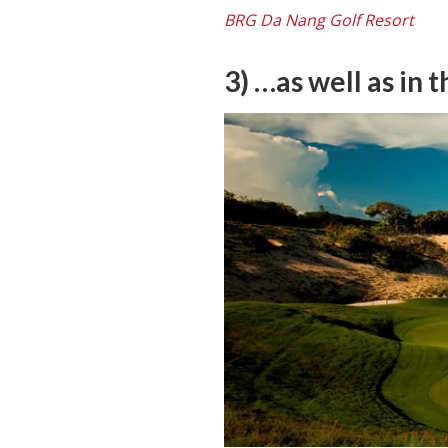
BRG Da Nang Golf Resort
3) …as well as in 