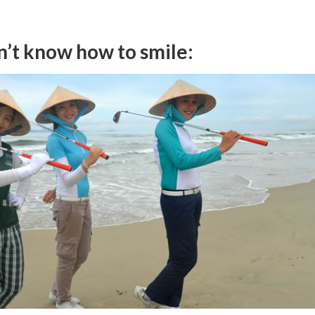
n’t know how to smile: