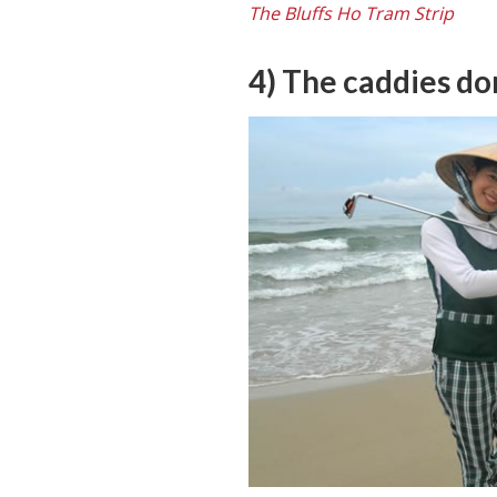
The Bluffs Ho Tram Strip
4) The caddies do