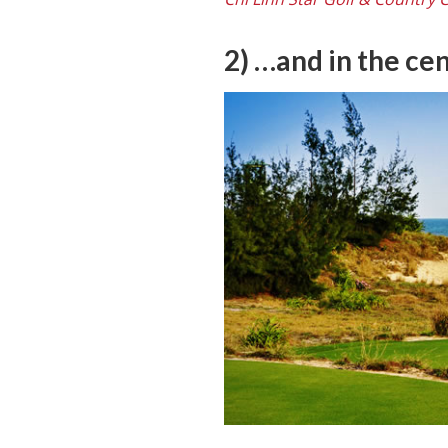
2) …and in the ce