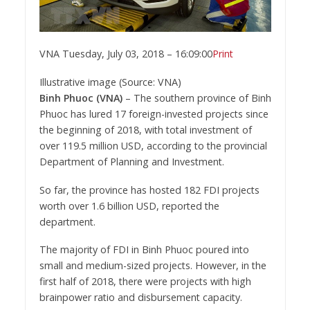
VNA
Tuesday, July 03, 2018 – 16:09:00
Print
Illustrative image (Source: VNA)
Binh Phuoc (VNA)
– The southern province of Binh
Phuoc has lured 17 foreign-invested projects since
the beginning of 2018, with total investment of
over 119.5 million USD, according to the provincial
Department of Planning and Investment.
So far, the province has hosted 182 FDI projects
worth over 1.6 billion USD, reported the
department.
The majority of FDI in Binh Phuoc poured into
small and medium-sized projects. However, in the
first half of 2018, there were projects with high
brainpower ratio and disbursement capacity.