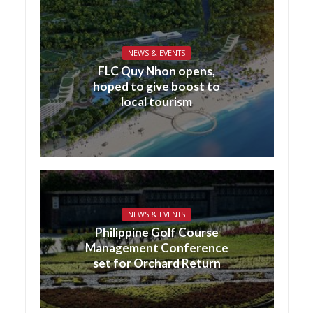
NEWS & EVENTS
FLC Quy Nhon opens,
hoped to give boost to
local tourism
NEWS & EVENTS
Philippine Golf Course
Management Conference
set for Orchard Return