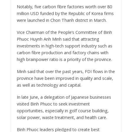
Notably, five carbon fibre factories worth over 80
million USD funded by the Republic of Korea firms
were launched in Chon Thanh district in March.
Vice Chairman of the People’s Committee of Binh
Phuoc Huynh Anh Minh said that attracting
investments in high-tech support industry such as
carbon fibre production and factory chains with
high brainpower ratio is a priority of the province.
Minh said that over the past years, FDI flows in the
province have been improved in quality and scale,
as well as technology and capital.
In late June, a delegation of Japanese businesses
visited Binh Phuoc to seek investment
opportunities, especially in golf course building,
solar power, waste treatment, and health care.
Binh Phuoc leaders pledged to create best