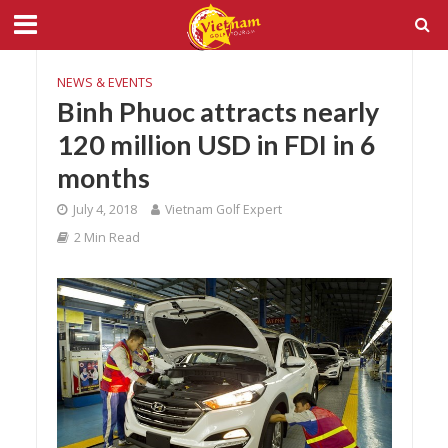
NEWS & EVENTS
Binh Phuoc attracts nearly
120 million USD in FDI in 6
months
July 4, 2018
Vietnam Golf Expert
2 Min Read