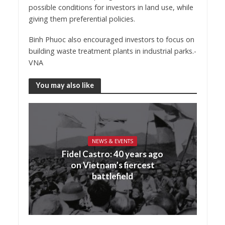
possible conditions for investors in land use, while
giving them preferential policies.
Binh Phuoc also encouraged investors to focus on
building waste treatment plants in industrial parks.-
VNA
You may also like
NEWS & EVENTS
Fidel Castro: 40 years ago
on Vietnam’s fiercest
battlefield