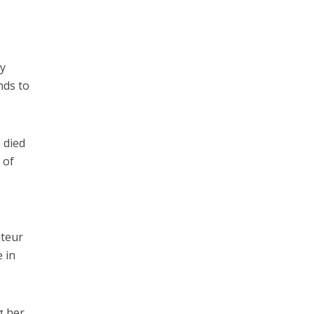
by
nds to
 died
 of
ateur
 in
g her