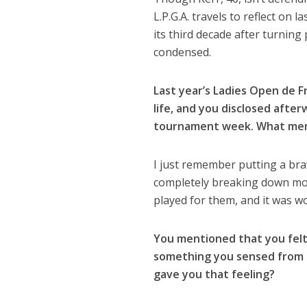
L.P.G.A. travels to reflect on 
its third decade after turnin
condensed.
Last year’s Ladies Open de 
life, and you disclosed afte
tournament week. What mem
I just remember putting a br
completely breaking down most
played for them, and it was w
You mentioned that you felt
something you sensed from 
gave you that feeling?