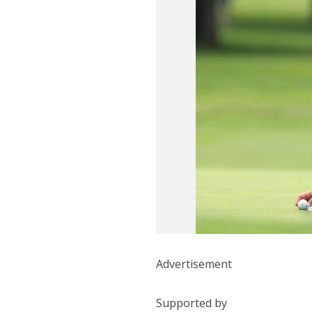
Advertisement
Supported by