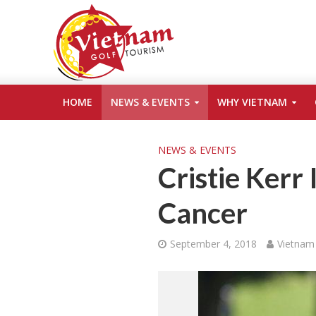
HOME
NEWS & EVENTS
WHY VIETNAM
NEWS & EVENTS
Cristie Kerr 
Cancer
September 4, 2018
Vietnam 