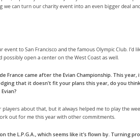
 we can turn our charity event into an even bigger deal an
event to San Francisco and the famous Olympic Club. I’d li
 possibly open a center on the West Coast as well.
de France came after the Evian Championship. This year, i
dging that it doesn’t fit your plans this year, do you think
 Evian?
r players about that, but it always helped me to play the we
 work out for me this year with other commitments.
on the L.P.G.A., which seems like it’s flown by. Turning pro