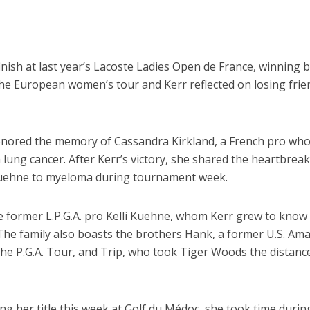
 finish at last year’s Lacoste Ladies Open de France, winning 
the European women’s tour and Kerr reflected on losing frie
honored the memory of Cassandra Kirkland, a French pro who
lung cancer. After Kerr’s victory, she shared the heartbreak
 Kuehne to myeloma during tournament week.
 former L.P.G.A. pro Kelli Kuehne, whom Kerr grew to know
. The family also boasts the brothers Hank, a former U.S. Am
he P.G.A. Tour, and Trip, who took Tiger Woods the distance
ng her title this week at Golf du Médoc, she took time durin