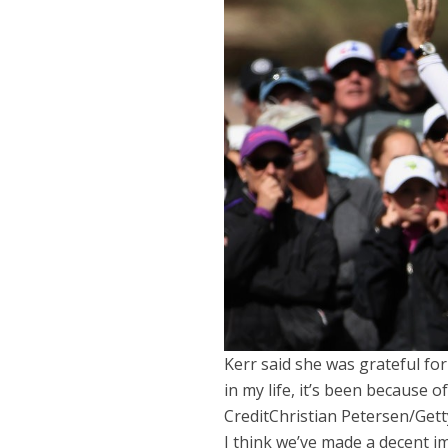
Kerr said she was grateful fo
in my life, it’s been because of
Credit
Christian Petersen/Get
I think we’ve made a decent im