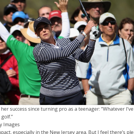
r her success since turning pro as a teenager: “Whatever I’v
 golf.”
ty Images
pact, especially in the New Jersey area. But I feel there’s pl