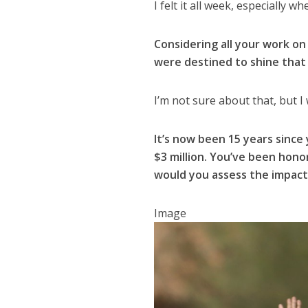
I felt it all week, especially 
Considering all your work on
were destined to shine tha
I’m not sure about that, but I
It’s now been 15 years sinc
$3 million. You’ve been hon
would you assess the impact
Image