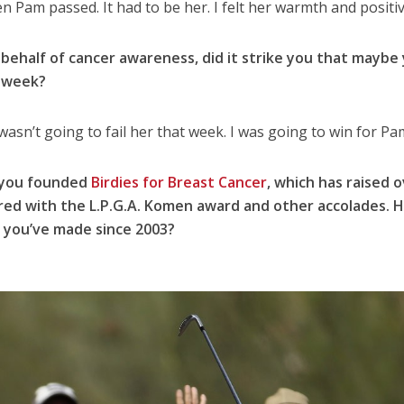
when Pam passed. It had to be her. I felt her warmth and positiv
 behalf of cancer awareness, did it strike you that maybe
t week?
 wasn’t going to fail her that week. I was going to win for Pa
e you founded
Birdies for Breast Cancer
, which has raised 
ored with the L.P.G.A. Komen award and other accolades. 
 you’ve made since 2003?