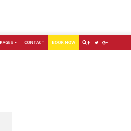
CKAGES
CONTACT
BOOK NOW