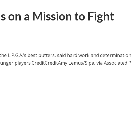
Is on a Mission to Fight
the L.P.G.A.’s best putters, said hard work and determinatio
ounger players.
Credit
Credit
Amy Lemus/Sipa, via Associated 