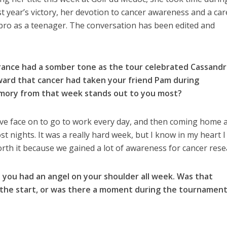
last year’s victory, her devotion to cancer awareness and a car
g pro as a teenager. The conversation has been edited and
France had a somber tone as the tour celebrated Cassandr
rward that cancer had taken your friend Pam during
ory from that week stands out to you most?
ave face on to go to work every day, and then coming home 
 nights. It was a really hard week, but I know in my heart I
orth it because we gained a lot of awareness for cancer rese
 you had an angel on your shoulder all week. Was that
the start, or was there a moment during the tournament