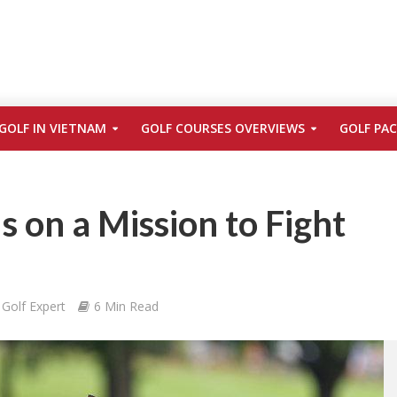
GOLF IN VIETNAM
GOLF COURSES OVERVIEWS
GOLF PA
Is on a Mission to Fight
Golf Expert
6 Min Read