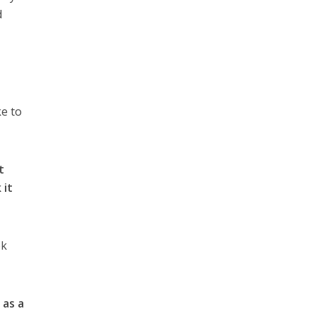
d
ke to
t
 it
ek
 as a