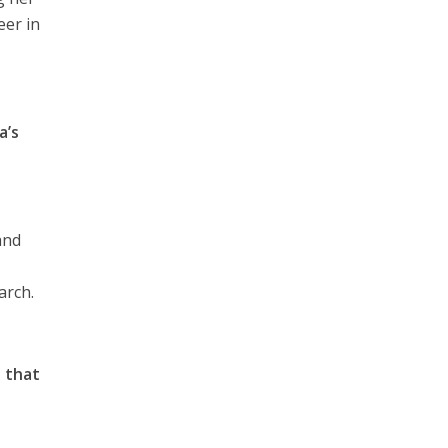
eer in
a’s
and
arch.
 that