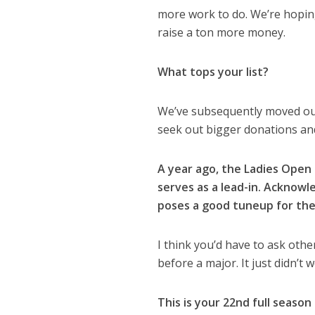
more work to do. We’re hoping
raise a ton more money.
What tops your list?
We’ve subsequently moved our 
seek out bigger donations and
A year ago, the Ladies Open 
serves as a lead-in. Acknowle
poses a good tuneup for the
I think you’d have to ask othe
before a major. It just didn’t
This is your 22nd full season 