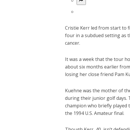
Cristie Kerr led from start to
four in a subdued setting as 
cancer.
It was a week that the tour 
about six months earlier from 
losing her close friend Pam
Kuehne was the mother of the
during their junior golf days
champion who briefly played t
the 1994 U.S. Amateur final.
Though Kerr, 40, isn’t defendi