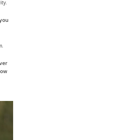
ity.
 you
m.
over
How