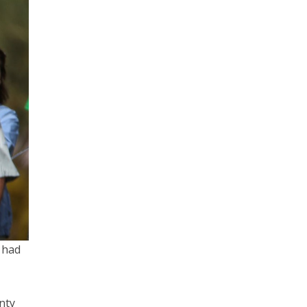
e had
enty