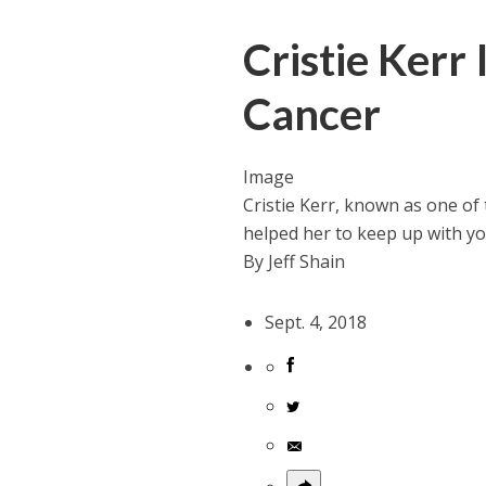
Cristie Kerr 
Cancer
Image
Cristie Kerr, known as one of 
helped her to keep up with y
By
Jeff Shain
Sept. 4, 2018