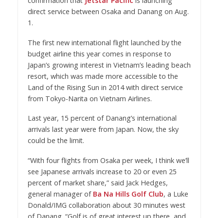
confirmation that
Jetstar Pacific
is launching
direct service between Osaka and Danang on Aug.
1.
The first new international flight launched by the
budget airline this year comes in response to
Japan’s growing interest in Vietnam’s leading beach
resort, which was made more accessible to the
Land of the Rising Sun in 2014 with direct service
from Tokyo-Narita on Vietnam Airlines.
Last year, 15 percent of Danang’s international
arrivals last year were from Japan. Now, the sky
could be the limit.
“With four flights from Osaka per week, I think we’ll
see Japanese arrivals increase to 20 or even 25
percent of market share,” said Jack Hedges,
general manager of
Ba Na Hills Golf Club
, a Luke
Donald/IMG collaboration about 30 minutes west
of Danang. “Golf is of great interest up there, and