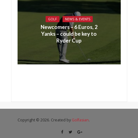
GOLF
NEWS & EVENTS
Newcomers – 6 Euros, 2
Yanks – could be key to
Ryder Cup
Copyright © 2026. Created by
Golfasian
.