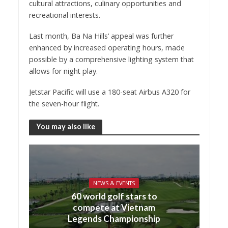
cultural attractions, culinary opportunities and
recreational interests.
Last month, Ba Na Hills’ appeal was further
enhanced by increased operating hours, made
possible by a comprehensive lighting system that
allows for night play.
Jetstar Pacific will use a 180-seat Airbus A320 for
the seven-hour flight.
You may also like
NEWS & EVENTS
60 world golf stars to
compete at Vietnam
Legends Championship