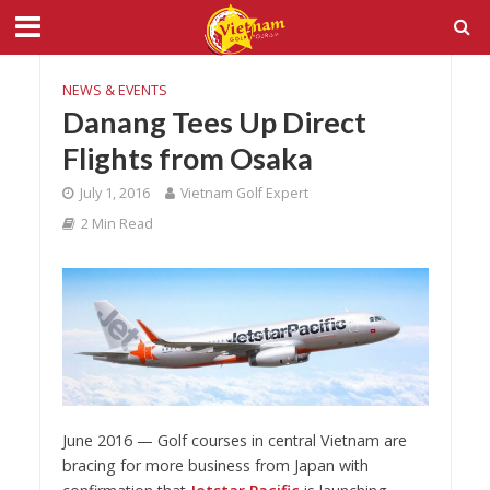
NEWS & EVENTS
Danang Tees Up Direct
Flights from Osaka
July 1, 2016
Vietnam Golf Expert
2 Min Read
June 2016 — Golf courses in central Vietnam are
bracing for more business from Japan with