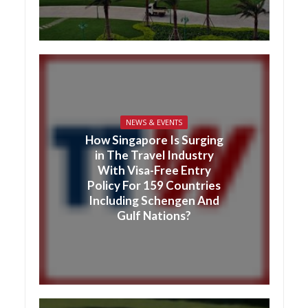
NEWS & EVENTS
How Singapore Is Surging
in The Travel Industry
With Visa-Free Entry
Policy For 159 Countries
Including Schengen And
Gulf Nations?