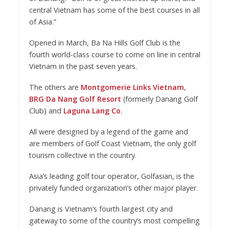
central Vietnam has some of the best courses in all
of Asia.”
Opened in March, Ba Na Hills Golf Club is the
fourth world-class course to come on line in central
Vietnam in the past seven years.
The others are
Montgomerie Links Vietnam
,
BRG Da Nang Golf Resort
(formerly Danang Golf
Club) and
Laguna Lang Co
.
All were designed by a legend of the game and
are members of Golf Coast Vietnam, the only golf
tourism collective in the country.
Asia’s leading golf tour operator, Golfasian, is the
privately funded organization’s other major player.
Danang is Vietnam’s fourth largest city and
gateway to some of the country’s most compelling