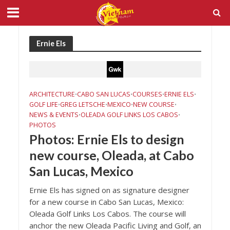
Ernie Els
ARCHITECTURE
CABO SAN LUCAS
COURSES
ERNIE ELS
•
•
•
•
GOLF LIFE
GREG LETSCHE
MEXICO
NEW COURSE
•
•
•
•
NEWS & EVENTS
OLEADA GOLF LINKS LOS CABOS
•
•
PHOTOS
Photos: Ernie Els to design
new course, Oleada, at Cabo
San Lucas, Mexico
Ernie Els has signed on as signature designer
for a new course in Cabo San Lucas, Mexico:
Oleada Golf Links Los Cabos. The course will
anchor the new Oleada Pacific Living and Golf, an