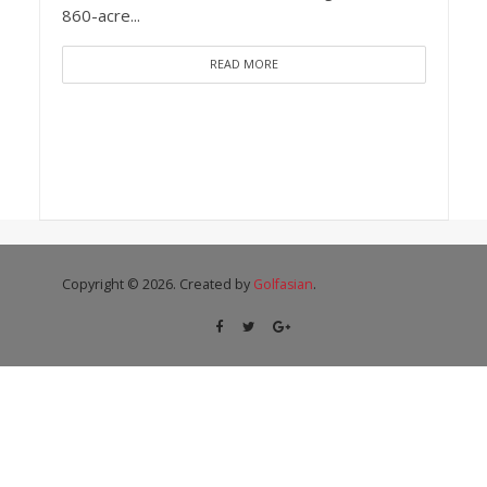
860-acre...
READ MORE
Copyright © 2026. Created by
Golfasian
.