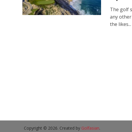
The golf s
any other
the likes...
Copyright © 2026. Created by
Golfasian
.