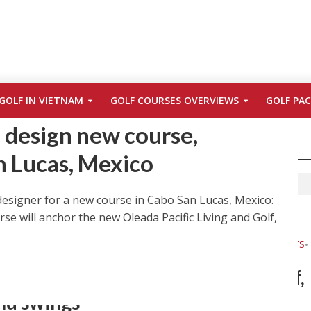
ES
ERNIE ELS
GOLF LIFE
GREG LETSCHE
MEXICO
•
•
•
•
•
GOLF IN VIETNAM
GOLF COURSES OVERVIEWS
GOLF PA
OLF LINKS LOS CABOS
PHOTOS
•
o design new course,
n Lucas, Mexico
designer for a new course in Cabo San Lucas, Mexico:
se will anchor the new Oleada Pacific Living and Golf,
TURE
CABO
CABO SAN LUCAS
COURSES
FRED COUPLES
GOLF
•
•
•
•
•
•
S BEST
GREG NORMAN
JACK NICKLAUS
MEXICO
NEWS & EVENTS
•
•
•
•
•
O
TRAVEL
•
n Cabo San Lucas, Mexico: Sun, surf,
and swings