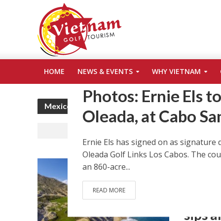
ARCHITECTURE
CABO SAN LUCAS
COURS
•
•
HOME
NEWS & EVENTS
WHY VIETNAM
NEW COURSE
NEWS & EVENTS
OLEADA G
•
•
Photos: Ernie Els t
Mexico
Oleada, at Cabo Sa
Ernie Els has signed on as signature 
Oleada Golf Links Los Cabos. The cour
ARCHITEC
an 860-acre...
GOLFWEEK
TOM FAZI
READ MORE
Golf i
sips 