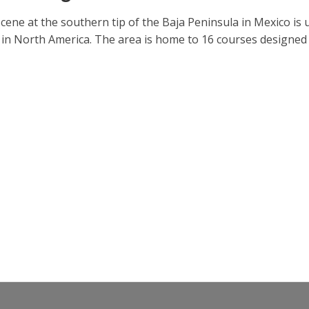
cene at the southern tip of the Baja Peninsula in Mexico is 
 in North America. The area is home to 16 courses designed