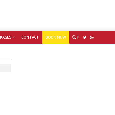
CKAGES
CONTACT
BOOK NOW