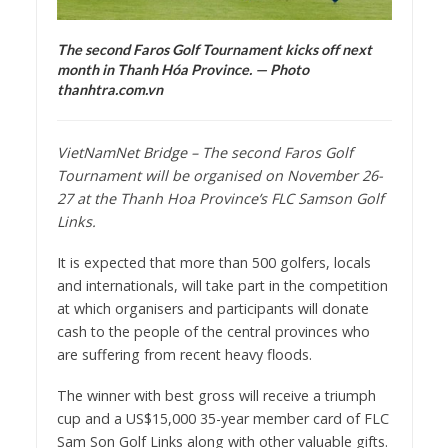
The second Faros Golf Tournament kicks off next
month in Thanh Hóa Province. — Photo
thanhtra.com.vn
VietNamNet Bridge – The second Faros Golf
Tournament will be organised on November 26-
27 at the Thanh Hoa Province’s FLC Samson Golf
Links.
It is expected that more than 500 golfers, locals
and internationals, will take part in the competition
at which organisers and participants will donate
cash to the people of the central provinces who
are suffering from recent heavy floods.
The winner with best gross will receive a triumph
cup and a US$15,000 35-year member card of FLC
Sam Son Golf Links along with other valuable gifts.