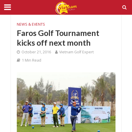
NEWS & EVENTS
Faros Golf Tournament
kicks off next month
October 21, 2016
Vietnam Golf Expert
1 Min Read