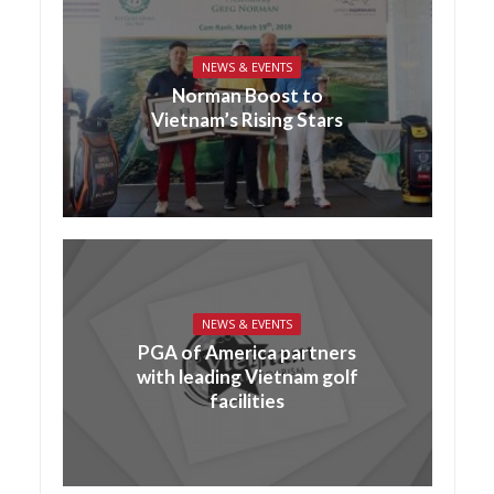
NEWS & EVENTS
Norman Boost to
Vietnam’s Rising Stars
NEWS & EVENTS
PGA of America partners
with leading Vietnam golf
facilities