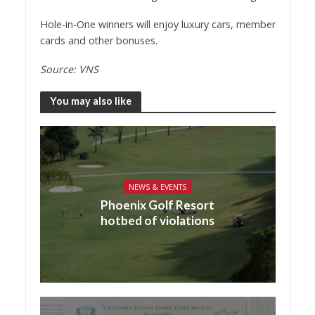
Hole-in-One winners will enjoy luxury cars, member
cards and other bonuses.
Source: VNS
You may also like
NEWS & EVENTS
Phoenix Golf Resort
hotbed of violations