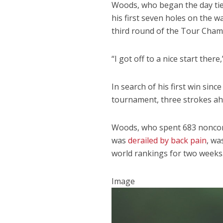
Woods, who began the day tied 
his first seven holes on the w
third round of the Tour Cham
“I got off to a nice start ther
In search of his first win sin
tournament, three strokes ahe
Woods, who spent 683 noncons
was
derailed by back pain
, wa
world rankings for two weeks
Image