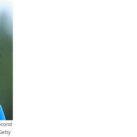
second
etty