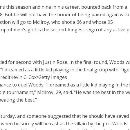
ns this season and nine in his career, bounced back from a
8. But he will not have the honor of being paired again with
ction will go to McIlroy, who shot a 66 and whose 95
op of men’s golf is the second-longest reign of any active p
ed for second with Justin Rose. In the final round, Woods wi
“I dreamed as a little kid playing in the final group with Tige
redit
Kevin C. Cox/Getty Images
ance to duel Woods. “I dreamed as a little kid playing in the 
ig tournament,” McIlroy, 29, said. “He was the best in the w
beating the best.”
Saturday, and someone suggested that he should have saved 
 when he surely will be cast as the villain by the pro-Woods