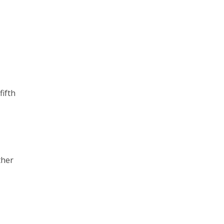
fifth
ther