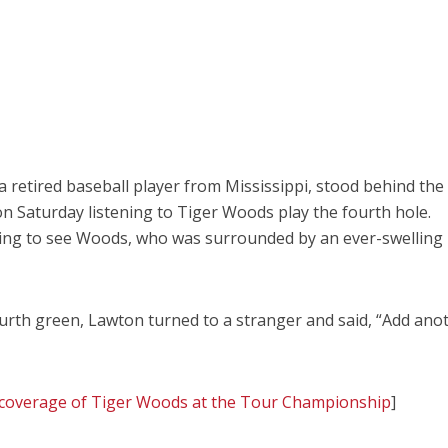
etired baseball player from Mississippi, stood behind the 
on Saturday listening to Tiger Woods play the fourth hole.
ying to see Woods, who was surrounded by an ever-swelling
urth green, Lawton turned to a stranger and said, “Add ano
le coverage of Tiger Woods at the Tour Championship
]