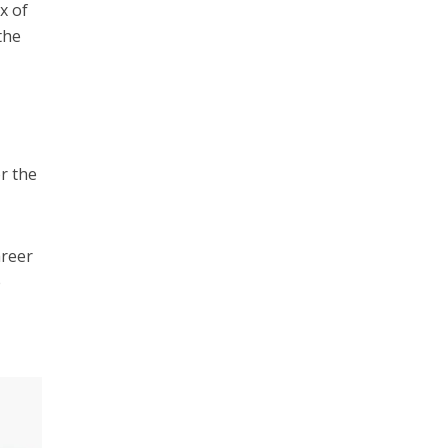
x of
the
or the
areer
e