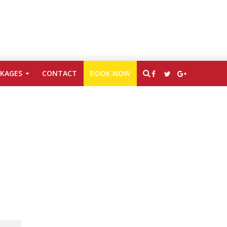
CKAGES
CONTACT
BOOK NOW