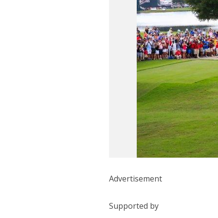
Advertisement
Supported by