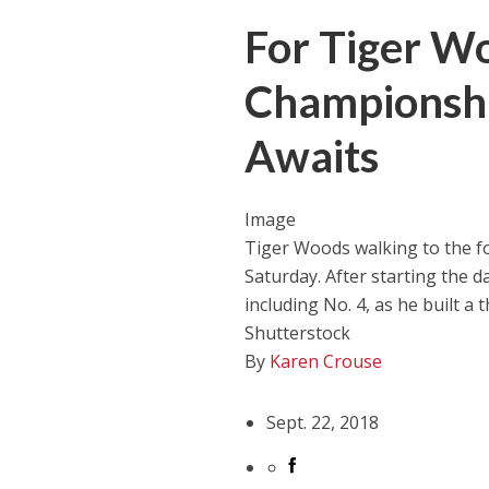
For Tiger Wo
Championshi
Awaits
Image
Tiger Woods walking to the f
Saturday. After starting the da
including No. 4, as he built a 
Shutterstock
By
Karen Crouse
Sept. 22, 2018