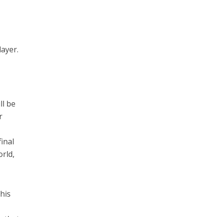
layer.
ll be
r
final
orld,
his