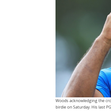
Woods acknowledging the crow
birdie on Saturday. His last 