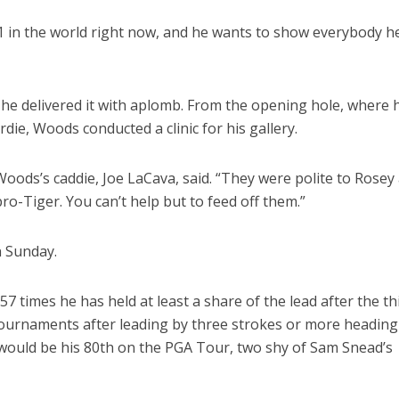
 1 in the world right now, and he wants to show everybody h
he delivered it with aplomb. From the opening hole, where 
rdie, Woods conducted a clinic for his gallery.
Woods’s caddie, Joe LaCava, said. “They were polite to Rosey
ro-Tiger. You can’t help but to feed off them.”
n Sunday.
7 times he has held at least a share of the lead after the th
 tournaments after leading by three strokes or more heading
e would be his 80th on the PGA Tour, two shy of Sam Snead’s