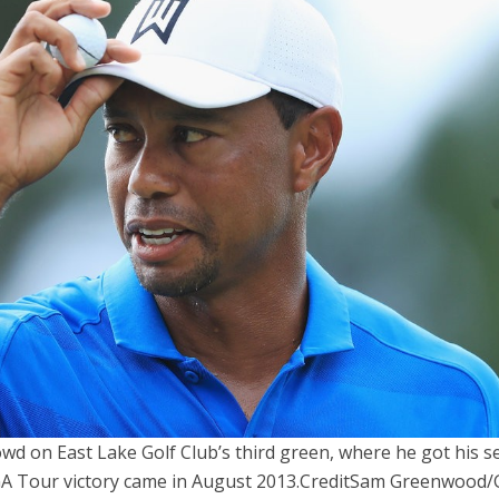
d on East Lake Golf Club’s third green, where he got his 
PGA Tour victory came in August 2013.
Credit
Sam Greenwood/G