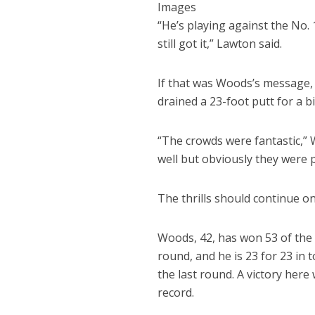
Images
“He’s playing against the No.
still got it,” Lawton said.
If that was Woods’s message, 
drained a 23-foot putt for a bi
“The crowds were fantastic,” 
well but obviously they were p
The thrills should continue o
Woods, 42, has won 53 of the 5
round, and he is 23 for 23 in
the last round. A victory her
record.