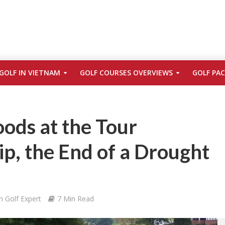
GOLF IN VIETNAM
GOLF COURSES OVERVIEWS
GOLF PA
ods at the Tour
p, the End of a Drought
m Golf Expert
7 Min Read