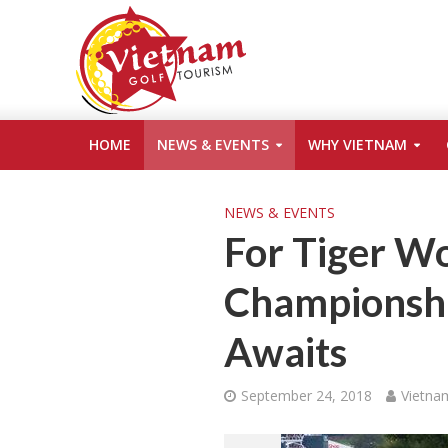
HOME
NEWS & EVENTS
WHY VIETNAM
NEWS & EVENTS
For Tiger Wo
Championshi
Awaits
September 24, 2018
Vietna