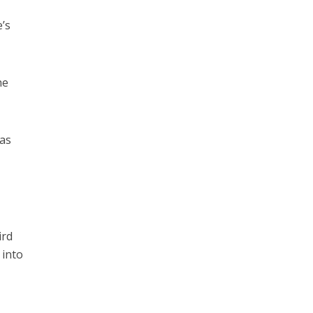
e’s
he
 as
ird
 into