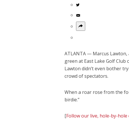
ATLANTA — Marcus Lawton, a r
green at East Lake Golf Club 
Lawton didn’t even bother tr
crowd of spectators.
When a roar rose from the fo
birdie.”
[
Follow our live, hole-by-ho