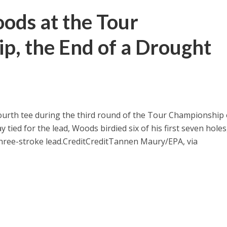
ods at the Tour
p, the End of a Drought
ourth tee during the third round of the Tour Championship
y tied for the lead, Woods birdied six of his first seven holes
three-stroke lead.
Credit
Credit
Tannen Maury/EPA, via