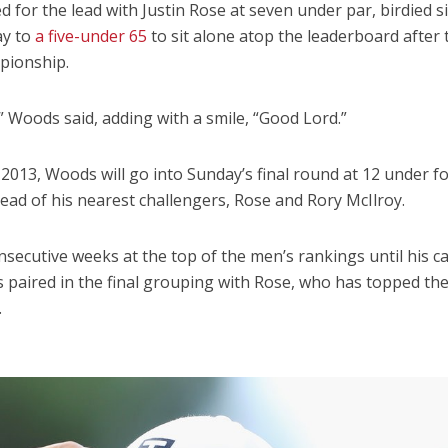
for the lead with Justin Rose at seven under par, birdied si
ay to
a five-under 65
to sit alone atop the leaderboard after 
pionship.
e,” Woods said, adding with a smile, “Good Lord.”
ce 2013, Woods will go into Sunday’s final round at 12 under f
ad of his nearest challengers, Rose and Rory McIlroy.
ecutive weeks at the top of the men’s rankings until his c
s paired in the final grouping with Rose, who has topped th
.