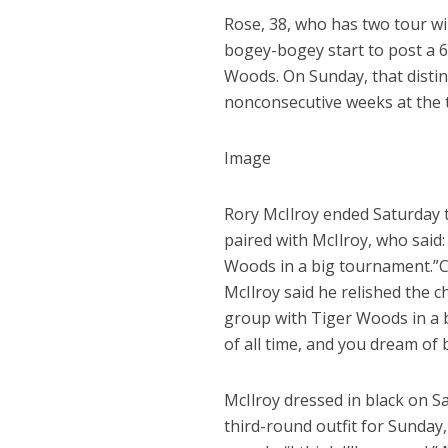
Rose, 38, who has two tour wi
bogey-bogey start to post a 6
Woods. On Sunday, that distin
nonconsecutive weeks at the t
Image
Rory McIlroy ended Saturday ti
paired with McIlroy, who said: 
Woods in a big tournament.”
C
McIlroy said he relished the ch
group with Tiger Woods in a b
of all time, and you dream of 
McIlroy dressed in black on 
third-round outfit for Sunday,