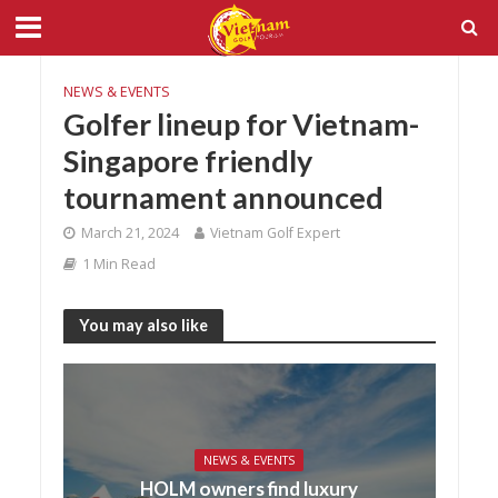
NEWS & EVENTS
Golfer lineup for Vietnam-
Singapore friendly
tournament announced
March 21, 2024
Vietnam Golf Expert
1 Min Read
You may also like
NEWS & EVENTS
HOLM owners find luxury