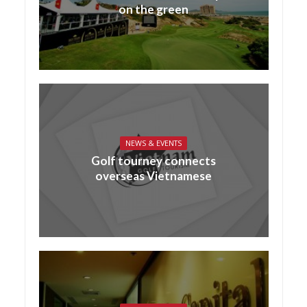
on the green
NEWS & EVENTS
Golf tourney connects
overseas Vietnamese