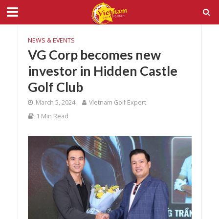
NEWS & EVENTS
VG Corp becomes new
investor in Hidden Castle
Golf Club
March 5, 2024
Vietnam Golf Expert
1 Min Read