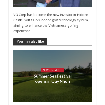
VG Corp has become the new investor in Hidden
Castle Golf Club’s indoor golf technology system,
aiming to enhance the Vietnamese golfing
experience.
You may also like
NEWS & EVENTS
Summer Sea Festival
opens in Quy Nhon