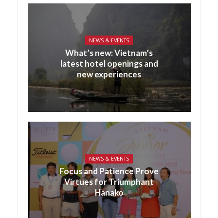
NEWS & EVENTS
What’s new: Vietnam’s
latest hotel openings and
new experiences
NEWS & EVENTS
Focus and Patience Prove
Virtues for Triumphant
Hanako