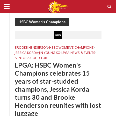
HSBC Women’s Champions
BROOKE HENDERSON
HSBC WOMEN’S CHAMPIONS
•
•
JESSICA KORDA
JIN YOUNG KO
LPGA
NEWS & EVENTS
•
•
•
•
SENTOSA GOLF CLUB
LPGA: HSBC Women's
Champions celebrates 15
years of star-studded
champions, Jessica Korda
turns 30 and Brooke
Henderson reunites with lost
luggage