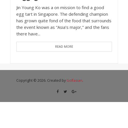
Jin Young Ko was a on mission to find a good
egg tart in Singapore. The defending champion
has grown quite fond of the food that surrounds
the event known as “Asia’s major,” and the fans
there have...
READ MORE
Copyright © 2026. Created by
Golfasian
.