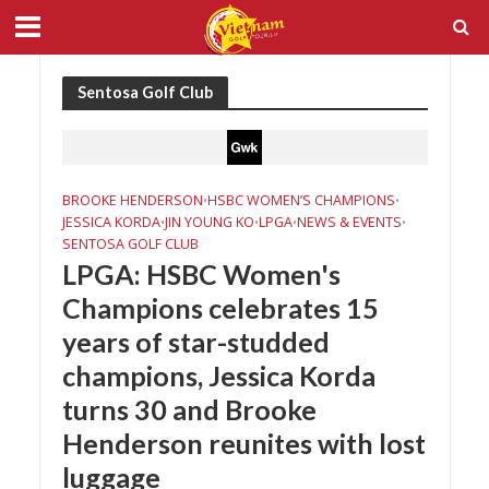
Sentosa Golf Club
BROOKE HENDERSON
HSBC WOMEN’S CHAMPIONS
•
•
JESSICA KORDA
JIN YOUNG KO
LPGA
NEWS & EVENTS
•
•
•
•
SENTOSA GOLF CLUB
LPGA: HSBC Women's
Champions celebrates 15
years of star-studded
champions, Jessica Korda
turns 30 and Brooke
Henderson reunites with lost
luggage