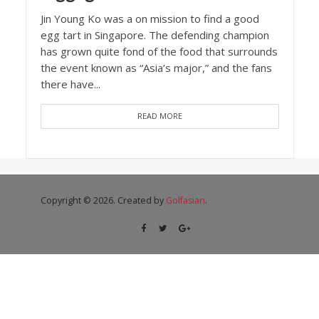
Jin Young Ko was a on mission to find a good
egg tart in Singapore. The defending champion
has grown quite fond of the food that surrounds
the event known as “Asia’s major,” and the fans
there have...
READ MORE
Copyright © 2026. Created by
Golfasian
.