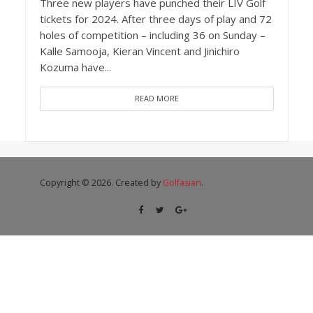
Three new players have punched their LIV Golf
tickets for 2024. After three days of play and 72
holes of competition – including 36 on Sunday –
Kalle Samooja, Kieran Vincent and Jinichiro
Kozuma have...
READ MORE
Copyright © 2026. Created by
Golfasian
.