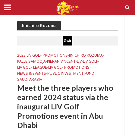
Jinichiro Kozuma
2023 LIV GOLF PROMOTIONS
JINICHIRO KOZUMA
•
•
KALLE SAMOOJA
KIERAN VINCENT
LIV
LIV GOLF
•
•
•
•
LIV GOLF LEAGUE
LIV GOLF PROMOTIONS
•
•
NEWS & EVENTS
PUBLIC INVESTMENT FUND
•
•
SAUDI ARABIA
Meet the three players who
earned 2024 status via the
inaugural LIV Golf
Promotions event in Abu
Dhabi