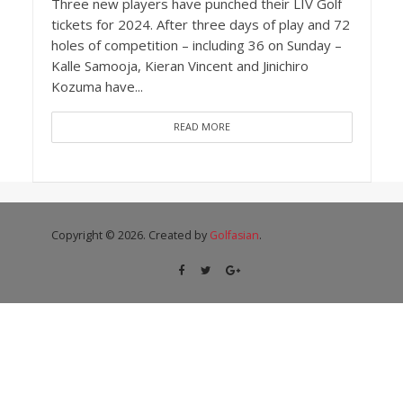
Three new players have punched their LIV Golf
tickets for 2024. After three days of play and 72
holes of competition – including 36 on Sunday –
Kalle Samooja, Kieran Vincent and Jinichiro
Kozuma have...
READ MORE
Copyright © 2026. Created by
Golfasian
.