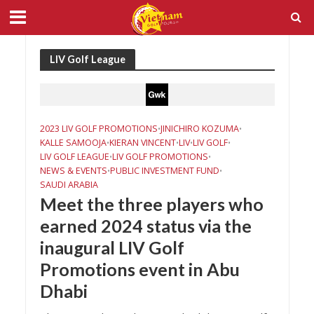
LIV Golf League
2023 LIV GOLF PROMOTIONS
JINICHIRO KOZUMA
•
•
KALLE SAMOOJA
KIERAN VINCENT
LIV
LIV GOLF
•
•
•
•
LIV GOLF LEAGUE
LIV GOLF PROMOTIONS
•
•
NEWS & EVENTS
PUBLIC INVESTMENT FUND
•
•
SAUDI ARABIA
Meet the three players who
earned 2024 status via the
inaugural LIV Golf
Promotions event in Abu
Dhabi