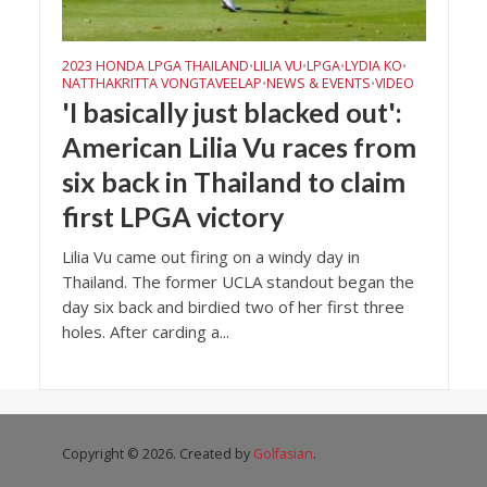
2023 HONDA LPGA THAILAND
LILIA VU
LPGA
LYDIA KO
•
•
•
•
NATTHAKRITTA VONGTAVEELAP
NEWS & EVENTS
VIDEO
•
•
'I basically just blacked out':
American Lilia Vu races from
six back in Thailand to claim
first LPGA victory
Lilia Vu came out firing on a windy day in
Thailand. The former UCLA standout began the
day six back and birdied two of her first three
holes. After carding a...
Copyright © 2026. Created by
Golfasian
.