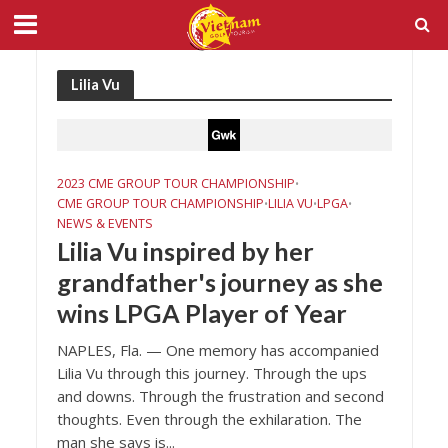
Lilia Vu
2023 CME GROUP TOUR CHAMPIONSHIP
•
CME GROUP TOUR CHAMPIONSHIP
LILIA VU
LPGA
•
•
•
NEWS & EVENTS
Lilia Vu inspired by her
grandfather's journey as she
wins LPGA Player of Year
NAPLES, Fla. — One memory has accompanied
Lilia Vu through this journey. Through the ups
and downs. Through the frustration and second
thoughts. Even through the exhilaration. The
man she says is...