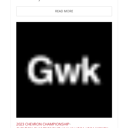
READ MORE
2023 CHEVRON CHAMPIONSHIP
•