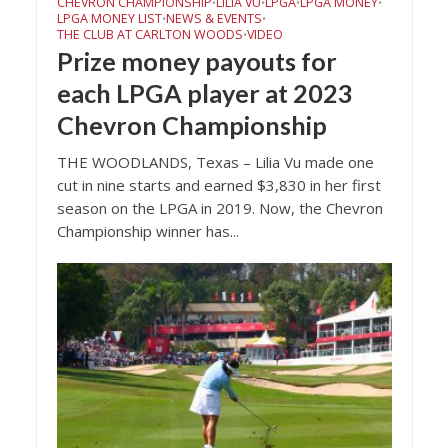
CHEVRON CHAMPIONSHIP
LILIA VU
LPGA
LPGA MONEY
•
•
•
•
LPGA MONEY LIST
NEWS & EVENTS
•
•
THE CLUB AT CARLTON WOODS
VIDEO
•
Prize money payouts for
each LPGA player at 2023
Chevron Championship
THE WOODLANDS, Texas – Lilia Vu made one
cut in nine starts and earned $3,830 in her first
season on the LPGA in 2019. Now, the Chevron
Championship winner has...