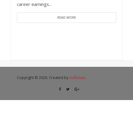
career earnings...
READ MORE
Copyright © 2026. Created by
Golfasian
.