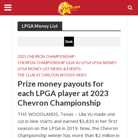
LPGA Money List
2023 CHEVRON CHAMPIONSHIP
•
CHEVRON CHAMPIONSHIP
LILIA VU
LPGA
LPGA MONEY
•
•
•
•
LPGA MONEY LIST
NEWS & EVENTS
•
•
THE CLUB AT CARLTON WOODS
VIDEO
•
Prize money payouts for
each LPGA player at 2023
Chevron Championship
THE WOODLANDS, Texas – Lilia Vu made one
cut in nine starts and earned $3,830 in her first
season on the LPGA in 2019. Now, the Chevron
Championship winner has more than $2 million in