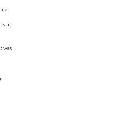
ying
ty in
it was
e