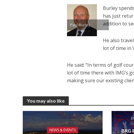
Burley spends
has just retu
addition to s
Paul Burley
He also travel
lot of time in
He said: “In terms of golf cour
lot of time there with IMG’s 
making sure our existing clie
You may also like
NEWS & EVENTS
BRG R