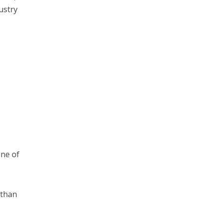
ustry
one of
 than