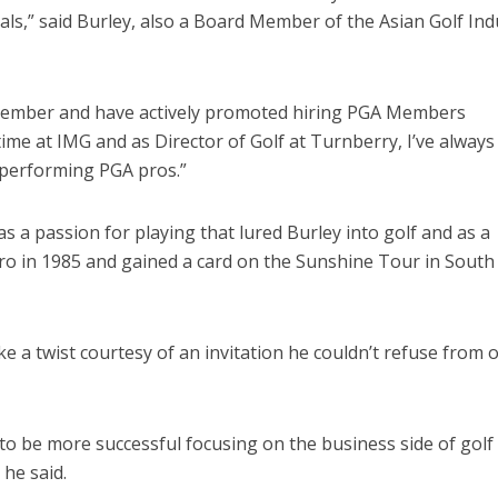
als,” said Burley, also a Board Member of the Asian Golf Ind
 Member and have actively promoted hiring PGA Members
ime at IMG and as Director of Golf at Turnberry, I’ve always
-performing PGA pros.”
 a passion for playing that lured Burley into golf and as a
ro in 1985 and gained a card on the Sunshine Tour in South
e a twist courtesy of an invitation he couldn’t refuse from 
g to be more successful focusing on the business side of golf
 he said.