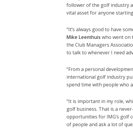
follower of the golf industry
vital asset for anyone starting
“It’s always good to have som
Mike Leemhuis
who went on t
the Club Managers Association
to talk to whenever I need adv
“From a personal development p
international golf industry pu
spend time with people who ar
“It is important in my role, wh
golf business. That is a neve
opportunities for IMG’s golf 
of people and ask a lot of que