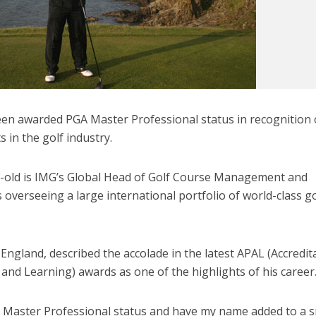
en awarded PGA Master Professional status in recognition 
 in the golf industry.
-old is IMG’s Global Head of Golf Course Management and
overseeing a large international portfolio of world-class go
 England, described the accolade in the latest APAL (Accredit
and Learning) awards as one of the highlights of his career
A Master Professional status and have my name added to a s