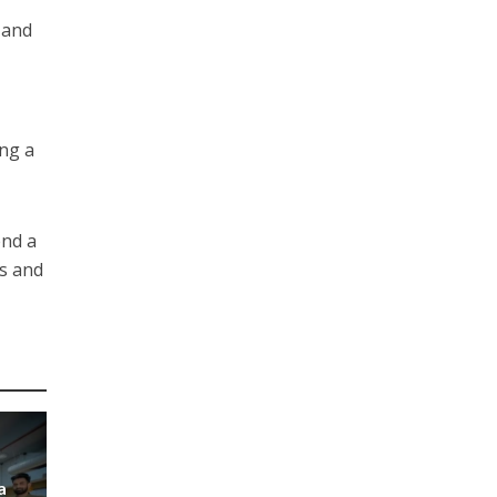
 and
ing a
end a
ss and
a