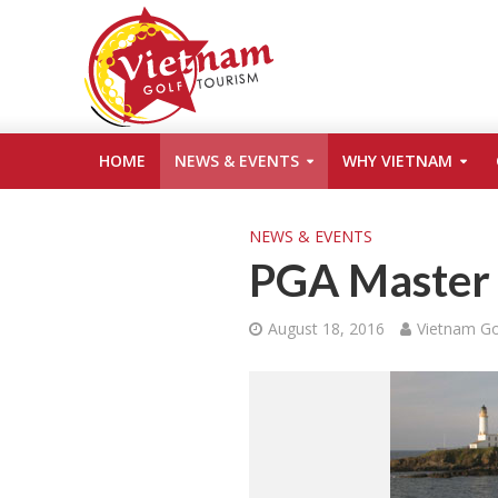
HOME
NEWS & EVENTS
WHY VIETNAM
NEWS & EVENTS
PGA Master 
August 18, 2016
Vietnam Go