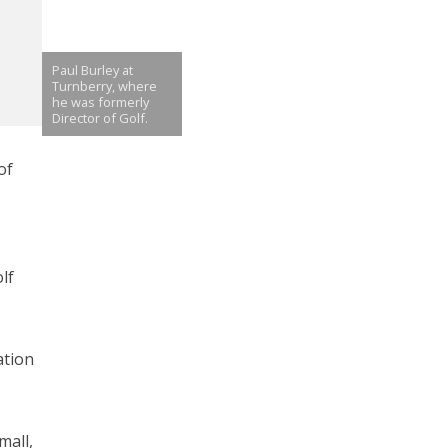
Paul Burley at
Turnberry, where
he was formerly
Director of Golf.
of
lf
ation
.
mall,