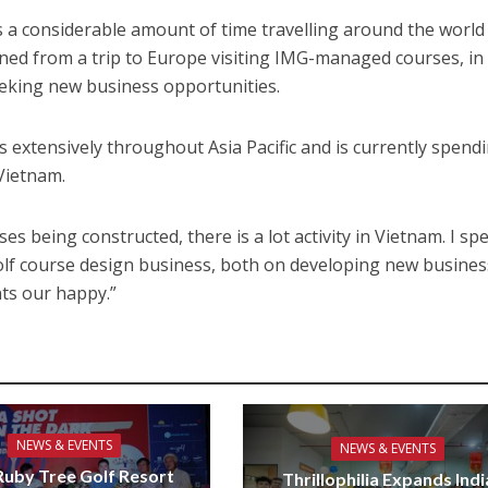
 a considerable amount of time travelling around the world
rned from a trip to Europe visiting IMG-managed courses, in
eeking new business opportunities.
s extensively throughout Asia Pacific and is currently spend
 Vietnam.
ses being constructed, there is a lot activity in Vietnam. I sp
golf course design business, both on developing new busine
nts our happy.”
NEWS & EVENTS
NEWS & EVENTS
uby Tree Golf Resort
Thrillophilia Expands Indi