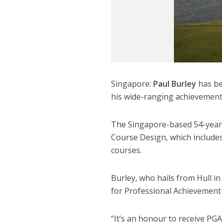
Singapore:
Paul Burley
has be
his wide-ranging achievements
The Singapore-based 54-year
Course Design, which includes 
courses.
Burley, who hails from Hull in
for Professional Achievement 
“It’s an honour to receive PG