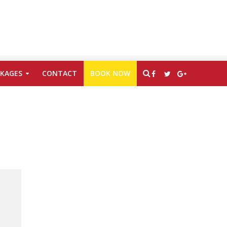
CKAGES
CONTACT
BOOK NOW