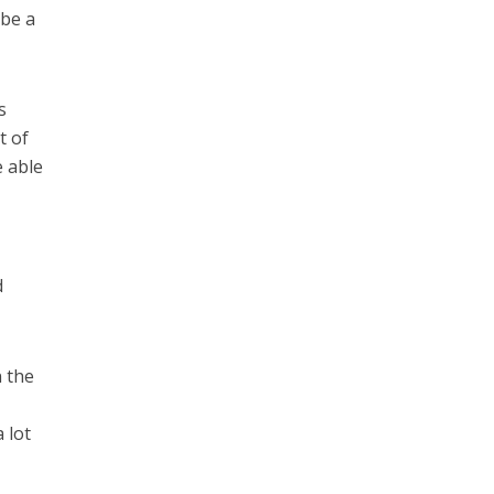
 be a
s
t of
e able
d
n the
 lot