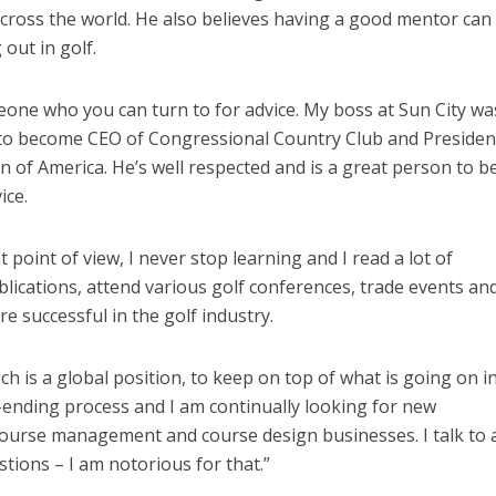
 across the world. He also believes having a good mentor can
 out in golf.
eone who you can turn to for advice. My boss at Sun City wa
o become CEO of Congressional Country Club and Presiden
 of America. He’s well respected and is a great person to b
ice.
oint of view, I never stop learning and I read a lot of
blications, attend various golf conferences, trade events an
e successful in the golf industry.
ich is a global position, to keep on top of what is going on i
r-ending process and I am continually looking for new
course management and course design businesses. I talk to a
stions – I am notorious for that.”