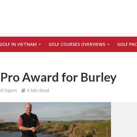
GOLF IN VIETNAM
GOLF COURSES OVERVIEWS
GOLF PA
Pro Award for Burley
lf Expert
4 Min Read