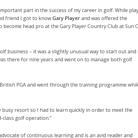
important part in the success of my career in golf. While pla
od friend I got to know
Gary Player
and was offered the
 become head pro at the Gary Player Country Club at Sun Ci
olf business – it was a slightly unusual way to start out and 
 was there for nine years and went on to manage both golf
e British PGA and went through the training programme whil
ry busy resort so I had to learn quickly in order to meet the
class golf operation.”
 advocate of continuous learning and is an avid reader and