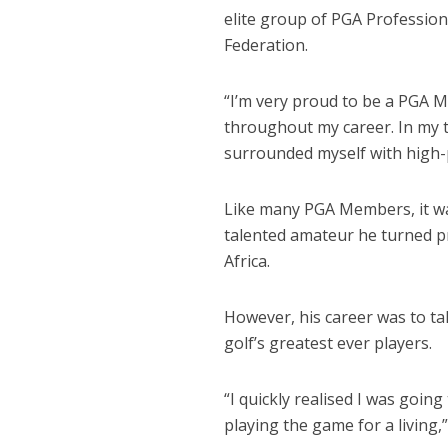
elite group of PGA Profession
Federation.
“I’m very proud to be a PGA
throughout my career. In my t
surrounded myself with high
Like many PGA Members, it was
talented amateur he turned p
Africa.
However, his career was to tak
golf’s greatest ever players.
“I quickly realised I was goin
playing the game for a living,”