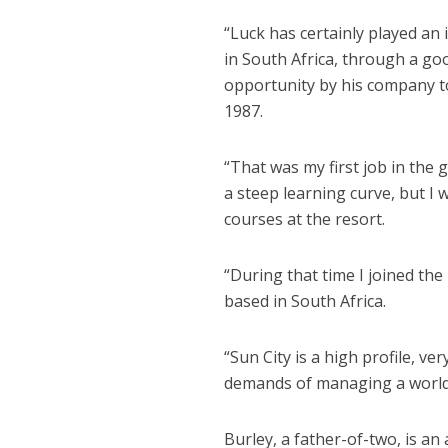
“Luck has certainly played an 
in South Africa, through a go
opportunity by his company to
1987.
“That was my first job in the g
a steep learning curve, but I
courses at the resort.
“During that time I joined th
based in South Africa.
“Sun City is a high profile, ve
demands of managing a world-
Burley, a father-of-two, is an