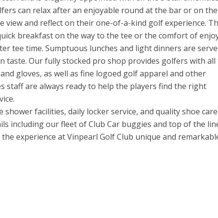
lfers can relax after an enjoyable round at the bar or on the
e view and reflect on their one-of-a-kind golf experience. T
quick breakfast on the way to the tee or the comfort of enjo
later tee time. Sumptuous lunches and light dinners are serve
 taste. Our fully stocked pro shop provides golfers with all
s and gloves, as well as fine logoed golf apparel and other
 staff are always ready to help the players find the right
ice.
shower facilities, daily locker service, and quality shoe car
ils including our fleet of Club Car buggies and top of the lin
ke the experience at Vinpearl Golf Club unique and remarkabl