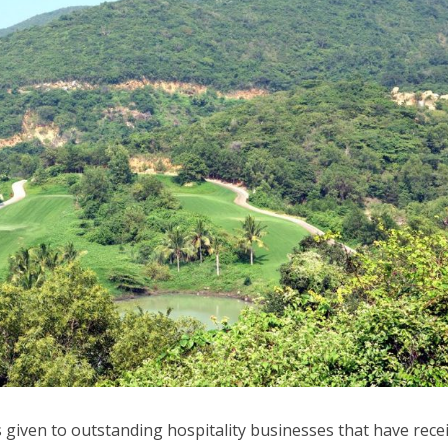
is given to outstanding hospitality businesses that have rece