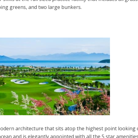
ping greens, and two large bunkers.
odern architecture that sits atop the highest point looking 
cean and is elegantly appointed with all the 5 star amenitie