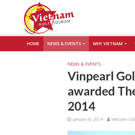
HOME
NEWS & EVENTS
WHY VIETNAM
NEWS & EVENTS
Vinpearl Gol
awarded The 
2014
January 8, 2014
Vietnam Gol