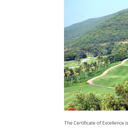
The Certificate of Excellence 