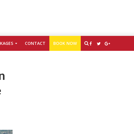
CKAGES
CONTACT
BOOK NOW
n
e