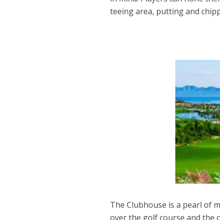
teeing area, putting and chip
The Clubhouse is a pearl of m
over the golf course and the o