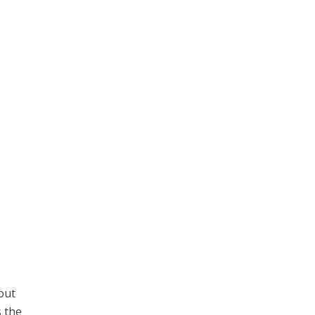
out
s the