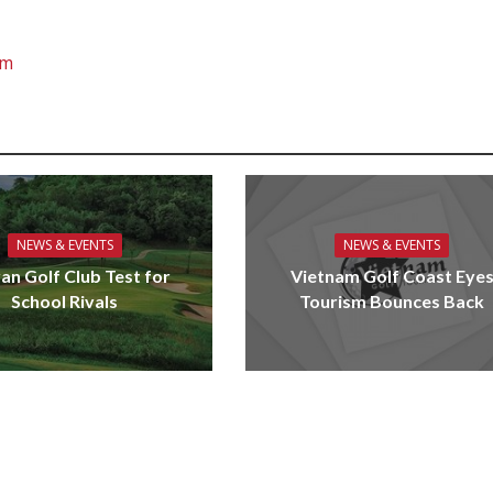
om
NEWS & EVENTS
NEWS & EVENTS
an Golf Club Test for
Vietnam Golf Coast Eye
School Rivals
Tourism Bounces Back