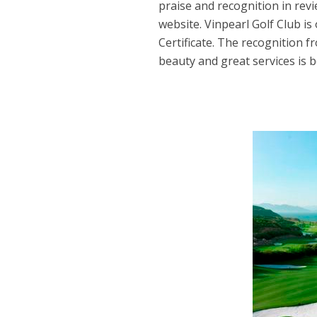
praise and recognition in revi
website. Vinpearl Golf Club is
Certificate. The recognition 
beauty and great services is 