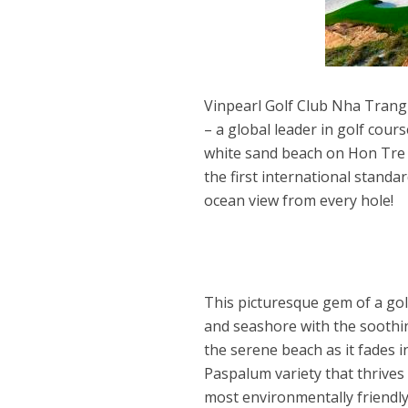
Vinpearl Golf Club Nha Trang
– a global leader in golf cours
white sand beach on Hon Tre I
the first international standa
ocean view from every hole!
This picturesque gem of a go
and seashore with the soothi
the serene beach as it fades i
Paspalum variety that thrives 
most environmentally friendl