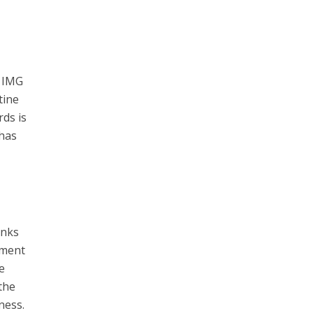
y IMG
tine
rds is
 has
anks
iment
e
 the
ness.