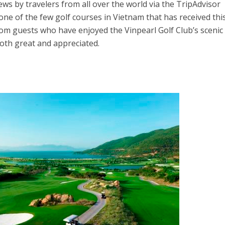
ews by travelers from all over the world via the TripAdvisor
 one of the few golf courses in Vietnam that has received thi
from guests who have enjoyed the Vinpearl Golf Club’s scenic
both great and appreciated.