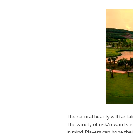
The natural beauty will tantal
The variety of risk/reward sho
in mind. Players can hone their 