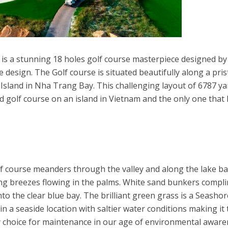
 is a stunning 18 holes golf course masterpiece designed b
e design. The Golf course is situated beautifully along a pris
sland in Nha Trang Bay. This challenging layout of 6787 ya
rd golf course on an island in Vietnam and the only one that
lf course meanders through the valley and along the lake b
ng breezes flowing in the palms. White sand bunkers compl
nto the clear blue bay. The brilliant green grass is a Seashor
in a seaside location with saltier water conditions making it
y choice for maintenance in our age of environmental aware