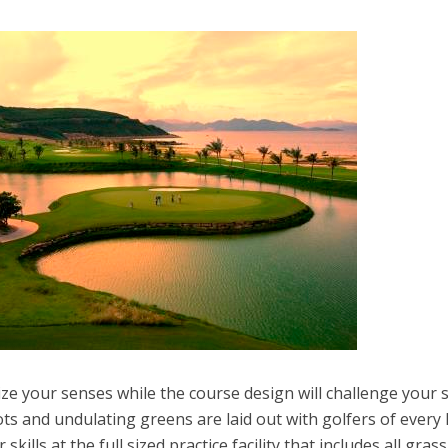
ize your senses while the course design will challenge your sk
ts and undulating greens are laid out with golfers of every 
skills at the full sized practice facility that includes all grass