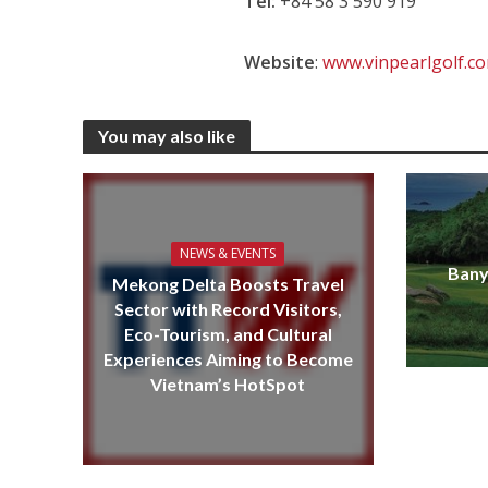
Tel:
+84 58 3 590 919
Website
:
www.vinpearlgolf.c
You may also like
NEWS & EVENTS
Bany
Mekong Delta Boosts Travel
Sector with Record Visitors,
Eco-Tourism, and Cultural
Experiences Aiming to Become
Vietnam’s HotSpot