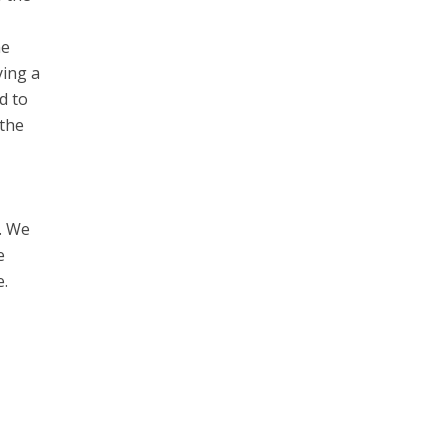
he
ying a
d to
 the
e. We
e
e.