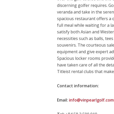
discerning golfer requires. Go
veranda and take in the seren
spacious restaurant offers a 
full meal while waiting for a 
satisfy both Asian and Western
necessities such as balls, tee
souvenirs. The courteous sales
equipment and give expert adv
Spacious locker rooms provide 
have taken care of all the deta
Titleist rental clubs that ma
Contact information:
Email:
info@vinpearlgolf.com