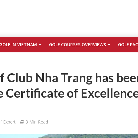
GOLF IN VIETNAM
GOLF COURSES OVERVIEWS
GOLF PA
f Club Nha Trang has bee
Certificate of Excellenc
f Expert
3 Min Read