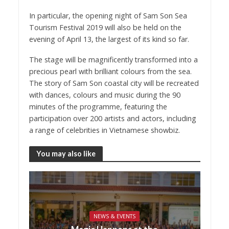
In particular, the opening night of Sam Son Sea
Tourism Festival 2019 will also be held on the
evening of April 13, the largest of its kind so far.
The stage will be magnificently transformed into a
precious pearl with brilliant colours from the sea.
The story of Sam Son coastal city will be recreated
with dances, colours and music during the 90
minutes of the programme, featuring the
participation over 200 artists and actors, including
a range of celebrities in Vietnamese showbiz.
You may also like
NEWS & EVENTS