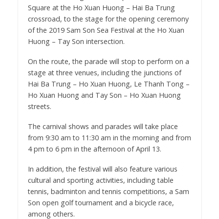
Square at the Ho Xuan Huong – Hai Ba Trung
crossroad, to the stage for the opening ceremony
of the 2019 Sam Son Sea Festival at the Ho Xuan
Huong – Tay Son intersection.
On the route, the parade will stop to perform on a
stage at three venues, including the junctions of
Hai Ba Trung – Ho Xuan Huong, Le Thanh Tong –
Ho Xuan Huong and Tay Son – Ho Xuan Huong
streets.
The carnival shows and parades will take place
from 9:30 am to 11:30 am in the morning and from
4 pm to 6 pm in the afternoon of April 13.
In addition, the festival will also feature various
cultural and sporting activities, including table
tennis, badminton and tennis competitions, a Sam
Son open golf tournament and a bicycle race,
among others.