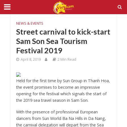
NEWS & EVENTS
Street carnival to kick-start
Sam Son Sea Tourism
Festival 2019
April 8, 2019
2 Min Read
Held for the first time by Sun Group in Thanh Hoa,
the event promises to become an impressive
opening for the festival which signals the start of
the 2019 sea travel season in Sam Son.
With the presence of professional European
dancers from Sun World Ba Na Hills in Da Nang,
the carnival delegation will depart from the Sea