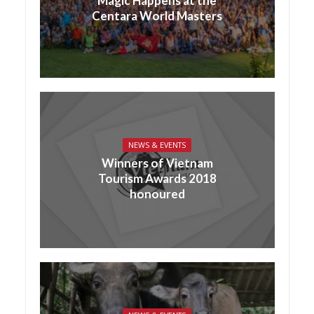
Magic Happens at the
Centara World Masters
NEWS & EVENTS
Winners of Vietnam
Tourism Awards 2018
honoured