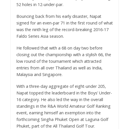
52 holes in 12-under-par.
Bouncing back from his early disaster, Napat
signed for an even-par 71 in the first round of what
was the ninth leg of the record-breaking 2016-17
Faldo Series Asia season.
He followed that with a 68 on day two before
closing out the championship with a stylish 66, the
low round of the tournament which attracted
entries from all over Thailand as well as India,
Malaysia and Singapore.
With a three-day aggregate of eight-under 205,
Napat topped the leaderboard in the Boys’ Under-
16 category. He also led the way in the overall
standings in the R&A World Amateur Golf Ranking
event, earning himself an exemption into the
forthcoming Singha Phuket Open at Laguna Golf
Phuket, part of the All Thailand Golf Tour.