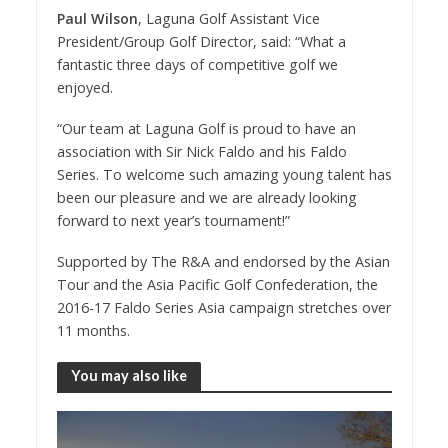
Paul Wilson
, Laguna Golf Assistant Vice
President/Group Golf Director, said: “What a
fantastic three days of competitive golf we
enjoyed.
“Our team at Laguna Golf is proud to have an
association with Sir Nick Faldo and his Faldo
Series. To welcome such amazing young talent has
been our pleasure and we are already looking
forward to next year’s tournament!”
Supported by The R&A and endorsed by the Asian
Tour and the Asia Pacific Golf Confederation, the
2016-17 Faldo Series Asia campaign stretches over
11 months.
You may also like