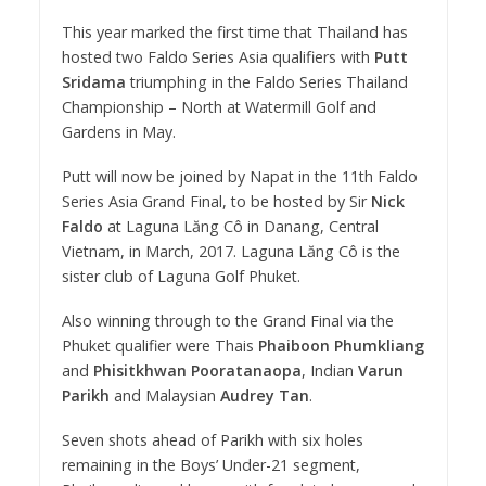
This year marked the first time that Thailand has
hosted two Faldo Series Asia qualifiers with
Putt
Sridama
triumphing in the Faldo Series Thailand
Championship – North at Watermill Golf and
Gardens in May.
Putt will now be joined by Napat in the 11th Faldo
Series Asia Grand Final, to be hosted by Sir
Nick
Faldo
at Laguna Lăng Cô in Danang, Central
Vietnam, in March, 2017. Laguna Lăng Cô is the
sister club of Laguna Golf Phuket.
Also winning through to the Grand Final via the
Phuket qualifier were Thais
Phaiboon Phumkliang
and
Phisitkhwan Pooratanaopa
, Indian
Varun
Parikh
and Malaysian
Audrey Tan
.
Seven shots ahead of Parikh with six holes
remaining in the Boys’ Under-21 segment,