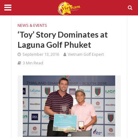
NEWS & EVENTS
‘Toy’ Story Dominates at
Laguna Golf Phuket
September 13, 2016
Vietnam Golf Expert
3 Min Read