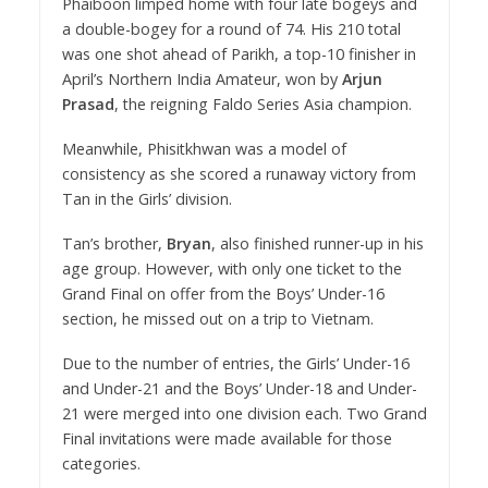
Phaiboon limped home with four late bogeys and
a double-bogey for a round of 74. His 210 total
was one shot ahead of Parikh, a top-10 finisher in
April’s Northern India Amateur, won by
Arjun
Prasad
, the reigning Faldo Series Asia champion.
Meanwhile, Phisitkhwan was a model of
consistency as she scored a runaway victory from
Tan in the Girls’ division.
Tan’s brother,
Bryan
, also finished runner-up in his
age group. However, with only one ticket to the
Grand Final on offer from the Boys’ Under-16
section, he missed out on a trip to Vietnam.
Due to the number of entries, the Girls’ Under-16
and Under-21 and the Boys’ Under-18 and Under-
21 were merged into one division each. Two Grand
Final invitations were made available for those
categories.