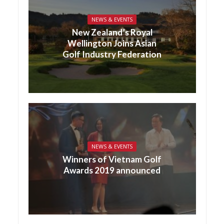
NEWS & EVENTS
New Zealand’s Royal
Wellington Joins Asian
Golf Industry Federation
NEWS & EVENTS
Winners of Vietnam Golf
Awards 2019 announced