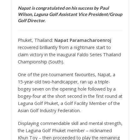
Napat is congratulated on his success by Paul
Wilson, Laguna Golf Assistant Vice President/Group
Golf Director.
Phuket, Thailand:
Napat Paramacharoenroj
recovered brilliantly from a nightmare start to
claim victory in the inaugural Faldo Series Thailand
Championship (South).
One of the pre-tournament favourites, Napat, a
15-year-old two-handicapper, ran up a triple-
bogey seven on the opening hole followed by a
bogey-four at the short second in the first round at
Laguna Golf Phuket, a Golf Facility Member of the
Asian Golf Industry Federation.
Displaying commendable skill and mental strength,
the Laguna Golf Phuket member – nicknamed
Khun Toy – then proceeded to play the remaining