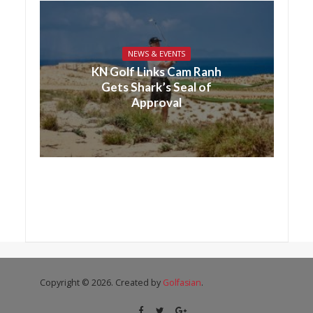
NEWS & EVENTS
KN Golf Links Cam Ranh
Gets Shark’s Seal of
Approval
Copyright © 2026. Created by
Golfasian
.