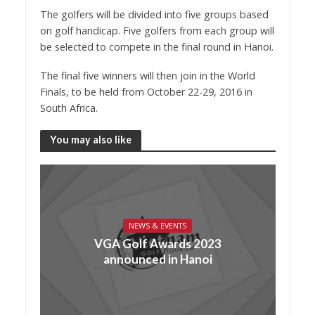
The golfers will be divided into five groups based
on golf handicap. Five golfers from each group will
be selected to compete in the final round in Hanoi.
The final five winners will then join in the World
Finals, to be held from October 22-29, 2016 in
South Africa.
You may also like
NEWS & EVENTS
VGA Golf Awards 2023
announced in Hanoi