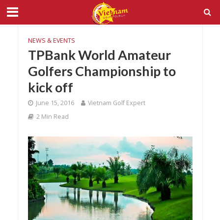
NEWS & EVENTS
TPBank World Amateur
Golfers Championship to
kick off
June 15, 2016
Vietnam Golf Expert
2 Min Read