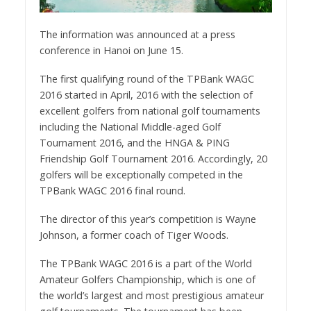
The information was announced at a press
conference in Hanoi on June 15.
The first qualifying round of the TPBank WAGC
2016 started in April, 2016 with the selection of
excellent golfers from national golf tournaments
including the National Middle-aged Golf
Tournament 2016, and the HNGA & PING
Friendship Golf Tournament 2016. Accordingly, 20
golfers will be exceptionally competed in the
TPBank WAGC 2016 final round.
The director of this year’s competition is Wayne
Johnson, a former coach of Tiger Woods.
The TPBank WAGC 2016 is a part of the World
Amateur Golfers Championship, which is one of
the world’s largest and most prestigious amateur