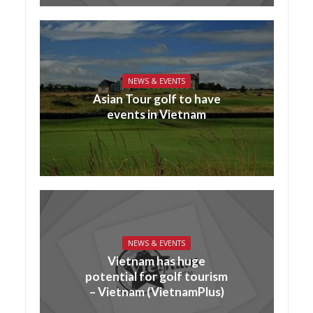
NEWS & EVENTS
Asian Tour golf to have
events in Vietnam
NEWS & EVENTS
Vietnam has huge
potential for golf tourism
– Vietnam (VietnamPlus)