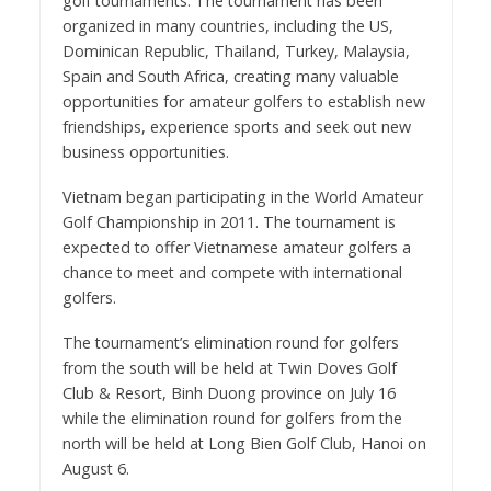
golf tournaments. The tournament has been
organized in many countries, including the US,
Dominican Republic, Thailand, Turkey, Malaysia,
Spain and South Africa, creating many valuable
opportunities for amateur golfers to establish new
friendships, experience sports and seek out new
business opportunities.
Vietnam began participating in the World Amateur
Golf Championship in 2011. The tournament is
expected to offer Vietnamese amateur golfers a
chance to meet and compete with international
golfers.
The tournament’s elimination round for golfers
from the south will be held at Twin Doves Golf
Club & Resort, Binh Duong province on July 16
while the elimination round for golfers from the
north will be held at Long Bien Golf Club, Hanoi on
August 6.