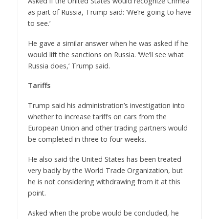
Asked if the United States would recognize Crimea
as part of Russia, Trump said: ‘We’re going to have
to see.’
He gave a similar answer when he was asked if he
would lift the sanctions on Russia. ‘We’ll see what
Russia does,’ Trump said.
Tariffs
Trump said his administration’s investigation into
whether to increase tariffs on cars from the
European Union and other trading partners would
be completed in three to four weeks.
He also said the United States has been treated
very badly by the World Trade Organization, but
he is not considering withdrawing from it at this
point.
Asked when the probe would be concluded, he