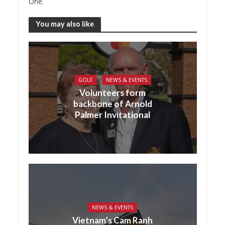
One.
You may also like
GOLF
NEWS & EVENTS
Volunteers form
backbone of Arnold
Palmer Invitational
NEWS & EVENTS
Vietnam’s Cam Ranh