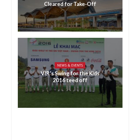
Cleared for Take-Off
NEWS & EVENTS
VIR’s Swing for the Kids
2016 teed off