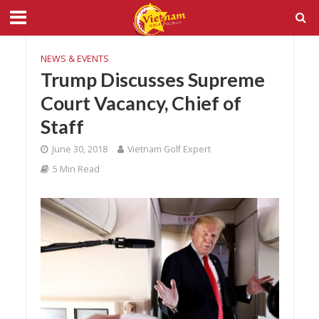
NEWS & EVENTS
Trump Discusses Supreme
Court Vacancy, Chief of
Staff
June 30, 2018
Vietnam Golf Expert
5 Min Read