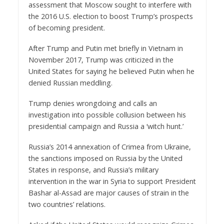
assessment that Moscow sought to interfere with
the 2016 U.S. election to boost Trump’s prospects
of becoming president.
After Trump and Putin met briefly in Vietnam in
November 2017, Trump was criticized in the
United States for saying he believed Putin when he
denied Russian meddling.
Trump denies wrongdoing and calls an
investigation into possible collusion between his
presidential campaign and Russia a ‘witch hunt.’
Russia’s 2014 annexation of Crimea from Ukraine,
the sanctions imposed on Russia by the United
States in response, and Russia’s military
intervention in the war in Syria to support President
Bashar al-Assad are major causes of strain in the
two countries’ relations.