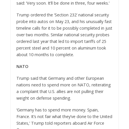
said: ‘Very soon. It’ll be done in three, four weeks.’
Trump ordered the ‘Section 232’ national security
probe into autos on May 23, and his unusually fast
timeline calls for it to be possibly completed in just
over two months. Similar national security probes
ordered last year that led to import tariffs of 25
percent steel and 10 percent on aluminum took
about 10 months to complete.
NATO
Trump said that Germany and other European
nations need to spend more on NATO, reiterating
a complaint that U.S. allies are not pulling their
weight on defense spending.
‘Germany has to spend more money. Spain,
France. It’s not fair what they’ve done to the United
States,’ Trump told reporters aboard Air Force