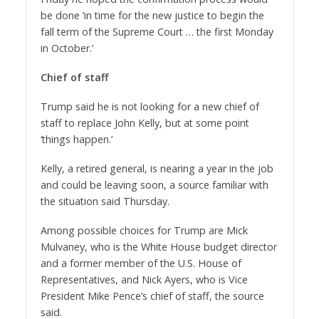
be done ‘in time for the new justice to begin the
fall term of the Supreme Court … the first Monday
in October.’
Chief of staff
Trump said he is not looking for a new chief of
staff to replace John Kelly, but at some point
‘things happen.’
Kelly, a retired general, is nearing a year in the job
and could be leaving soon, a source familiar with
the situation said Thursday.
Among possible choices for Trump are Mick
Mulvaney, who is the White House budget director
and a former member of the U.S. House of
Representatives, and Nick Ayers, who is Vice
President Mike Pence’s chief of staff, the source
said.