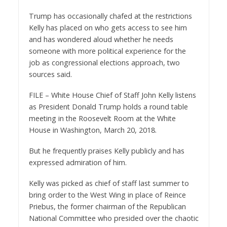
Trump has occasionally chafed at the restrictions
Kelly has placed on who gets access to see him
and has wondered aloud whether he needs
someone with more political experience for the
job as congressional elections approach, two
sources said.
FILE – White House Chief of Staff John Kelly listens
as President Donald Trump holds a round table
meeting in the Roosevelt Room at the White
House in Washington, March 20, 2018.
But he frequently praises Kelly publicly and has
expressed admiration of him.
Kelly was picked as chief of staff last summer to
bring order to the West Wing in place of Reince
Priebus, the former chairman of the Republican
National Committee who presided over the chaotic