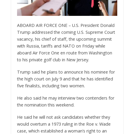
ABOARD AIR FORCE ONE – U.S. President Donald
Trump addressed the coming U.S. Supreme Court
vacancy, his chief of staff, the upcoming summit
with Russia, tariffs and NATO on Friday while
aboard Air Force One en route from Washington
to his private golf club in New Jersey.
Trump said he plans to announce his nominee for
the high court on July 9 and that he has identified
five finalists, including two women.
He also said he may interview two contenders for
the nomination this weekend.
He said he will not ask candidates whether they
would overturn a 1973 ruling in the Roe v. Wade
case, which established a woman’s right to an