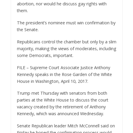
abortion, nor would he discuss gay rights with
them.
The president’s nominee must win confirmation by
the Senate.
Republicans control the chamber but only by a slim
majority, making the views of moderates, including
some Democrats, important.
FILE – Supreme Court Associate Justice Anthony
Kennedy speaks in the Rose Garden of the White
House in Washington, April 10, 2017.
Trump met Thursday with senators from both
parties at the White House to discuss the court
vacancy created by the retirement of Anthony
Kennedy, which was announced Wednesday.
Senate Republican leader Mitch McConnell said on
Friday he hoped the confirmation process would