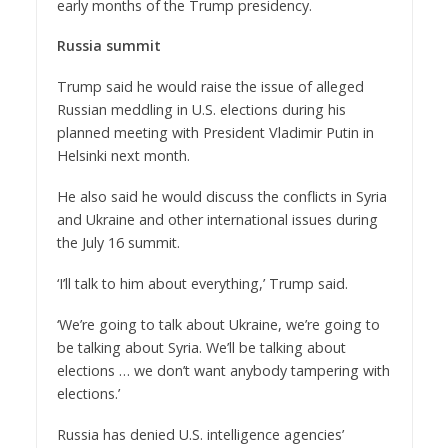
early months of the Trump presidency.
Russia summit
Trump said he would raise the issue of alleged
Russian meddling in U.S. elections during his
planned meeting with President Vladimir Putin in
Helsinki next month.
He also said he would discuss the conflicts in Syria
and Ukraine and other international issues during
the July 16 summit.
‘I’ll talk to him about everything,’ Trump said.
‘We’re going to talk about Ukraine, we’re going to
be talking about Syria. We’ll be talking about
elections … we don’t want anybody tampering with
elections.’
Russia has denied U.S. intelligence agencies’