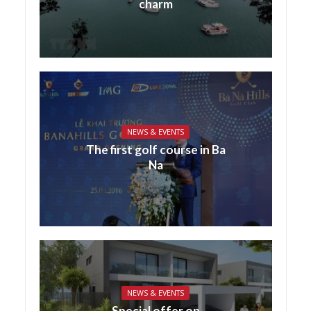
charm
NEWS & EVENTS
The first golf course in Ba
Na
NEWS & EVENTS
Special offer on