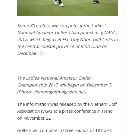
Some 80 golfers will compete at the Ladies’
National Amateur Golfer Championship (LNAGC)
2017, which begins at FLC Quy Nhon Golf Links in
the central coastal province of Binh Dinh on
December 7.
The Ladies’ National Amateur Golfer
Championship 2017 will begin on December 7.
(Photo: vietnamgolfmagazine.net)
The information was released by the Vietnam Golf
Association (VGA) at a press conference in Hanoi
on November 22.
Golfers will compete in three rounds of 18 holes