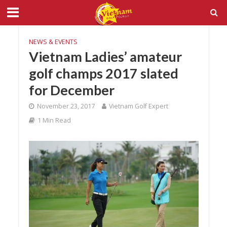
NEWS & EVENTS
Vietnam Ladies’ amateur
golf champs 2017 slated
for December
November 23, 2017
Vietnam Golf Expert
1 Min Read