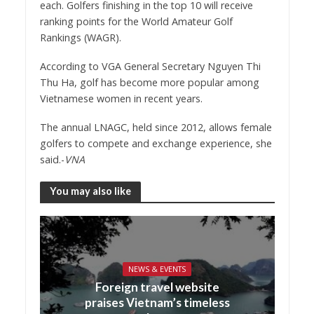
each. Golfers finishing in the top 10 will receive
ranking points for the World Amateur Golf
Rankings (WAGR).
According to VGA General Secretary Nguyen Thi
Thu Ha, golf has become more popular among
Vietnamese women in recent years.
The annual LNAGC, held since 2012, allows female
golfers to compete and exchange experience, she
said.-
VNA
You may also like
NEWS & EVENTS
Foreign travel website
praises Vietnam’s timeless