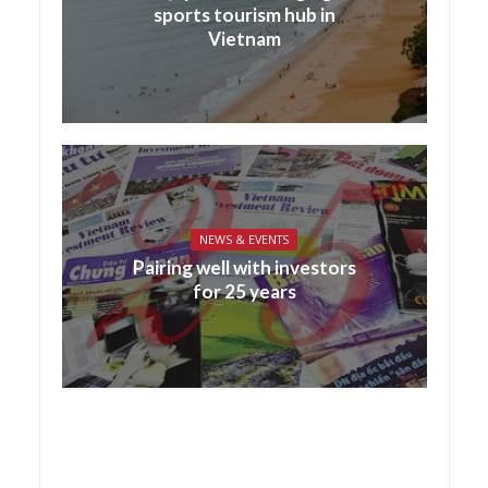
sports tourism hub in
Vietnam
NEWS & EVENTS
Pairing well with investors
for 25 years