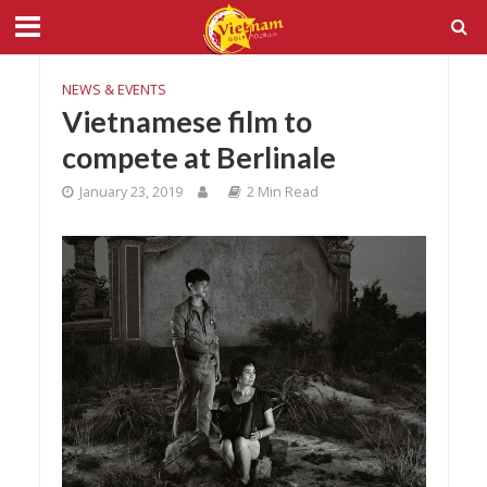
NEWS & EVENTS
Vietnamese film to
compete at Berlinale
January 23, 2019
2 Min Read