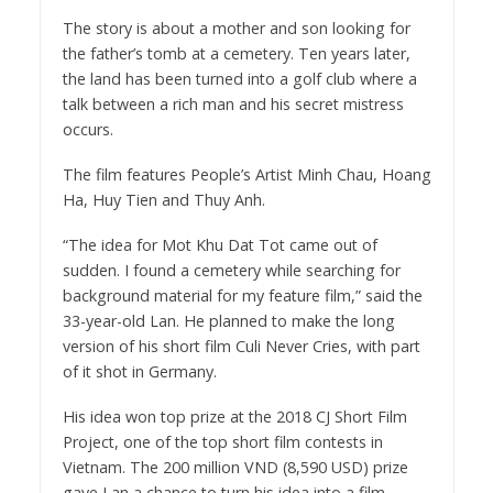
The story is about a mother and son looking for
the father’s tomb at a cemetery. Ten years later,
the land has been turned into a golf club where a
talk between a rich man and his secret mistress
occurs.
The film features People’s Artist Minh Chau, Hoang
Ha, Huy Tien and Thuy Anh.
“The idea for Mot Khu Dat Tot came out of
sudden. I found a cemetery while searching for
background material for my feature film,” said the
33-year-old Lan. He planned to make the long
version of his short film Culi Never Cries, with part
of it shot in Germany.
His idea won top prize at the 2018 CJ Short Film
Project, one of the top short film contests in
Vietnam. The 200 million VND (8,590 USD) prize
gave Lan a chance to turn his idea into a film.