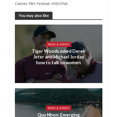
Cannes Film Festival.-VNS/VNA
You may also like
NEWS & EVENTS
Tiger Woods asked Derek
Jeter and Michael Jordan
how to talk to women
NEWS & EVENTS
Quy Nhon: Emerging