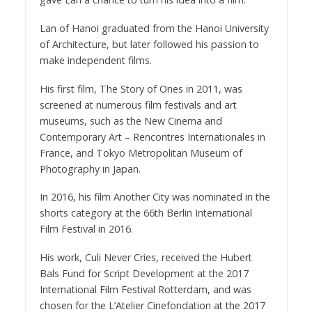
Lan of Hanoi graduated from the Hanoi University
of Architecture, but later followed his passion to
make independent films.
His first film, The Story of Ones in 2011, was
screened at numerous film festivals and art
museums, such as the New Cinema and
Contemporary Art – Rencontres Internationales in
France, and Tokyo Metropolitan Museum of
Photography in Japan.
In 2016, his film Another City was nominated in the
shorts category at the 66th Berlin International
Film Festival in 2016.
His work, Culi Never Cries, received the Hubert
Bals Fund for Script Development at the 2017
International Film Festival Rotterdam, and was
chosen for the L’Atelier Cinefondation at the 2017