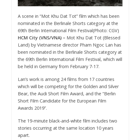
A scene in “Mot Khu Dat Tot” film which has been
nominated in the Berlinale Shorts category at the
69th Berlin International Film Festival(Photo: CGV)
HCM City (VNS/VNA) –
Mot Khu Dat Tot (Blessed
Land) by Vietnamese director Pham Ngoc Lan has
been nominated in the Berlinale Shorts category at
the 69th Berlin International Film Festival, which will
be held in Germany from February 7-17.
Lan’s work is among 24 films from 17 countries
which will be competing for the Golden and Silver
Bear, the Audi Short Film Award, and the “Berlin
Short Film Candidate for the European Film
Awards 2019”.
The 19-minute black-and-white film includes two
stories occurring at the same location 10 years
apart.