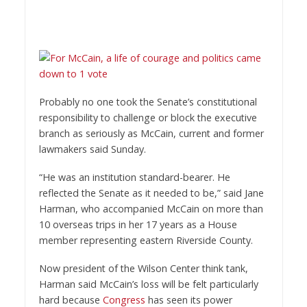
Probably no one took the Senate’s constitutional
responsibility to challenge or block the executive
branch as seriously as McCain, current and former
lawmakers said Sunday.
“He was an institution standard-bearer. He
reflected the Senate as it needed to be,” said Jane
Harman, who accompanied McCain on more than
10 overseas trips in her 17 years as a House
member representing eastern Riverside County.
Now president of the Wilson Center think tank,
Harman said McCain’s loss will be felt particularly
hard because
Congress
has seen its power