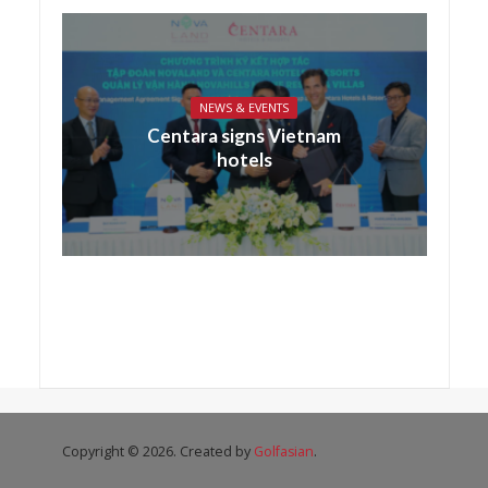
NEWS & EVENTS
Centara signs Vietnam
hotels
Copyright © 2026. Created by
Golfasian
.