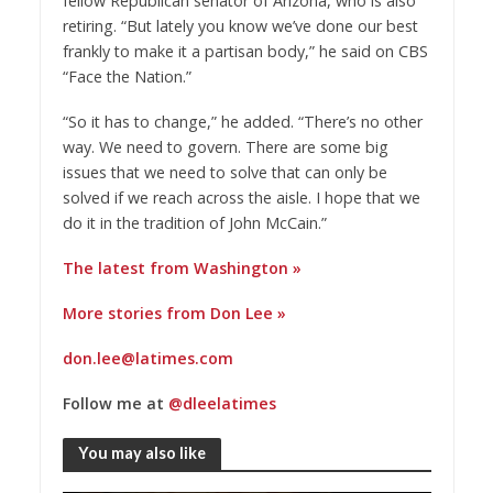
fellow Republican senator of Arizona, who is also
retiring. “But lately you know we’ve done our best
frankly to make it a partisan body,” he said on CBS
“Face the Nation.”
“So it has to change,” he added. “There’s no other
way. We need to govern. There are some big
issues that we need to solve that can only be
solved if we reach across the aisle. I hope that we
do it in the tradition of John McCain.”
The latest from Washington »
More stories from Don Lee »
don.lee@latimes.com
Follow me at
@dleelatimes
You may also like