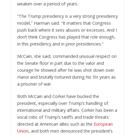
weaken over a period of years.
“The Trump presidency is a very strong presidency
model,” Harman said. “It matters that Congress
push back where it sees abuses or excesses. And I
don’t think Congress has played that role enough,
in this presidency and in prior presidencies.”
McCain, she said, commanded unusual respect on
the Senate floor in part due to the valor and
courage he showed after he was shot down over
Hanoi and brutally tortured during his 5½ years as
a prisoner of war.
Both McCain and Corker have bucked the
president, especially over Trump’s handling of
international and military affairs. Corker has been a
vocal critic of Trump’s tariffs and trade threats
directed at American allies such as the
European
Union
, and both men denounced the president’s