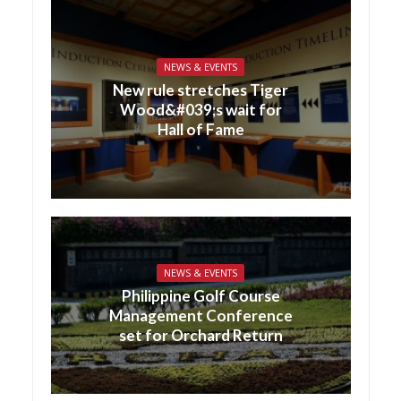
NEWS & EVENTS
New rule stretches Tiger
Wood&#039;s wait for
Hall of Fame
NEWS & EVENTS
Philippine Golf Course
Management Conference
set for Orchard Return