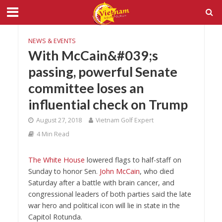
NEWS & EVENTS
With McCain&#039;s
passing, powerful Senate
committee loses an
influential check on Trump
August 27, 2018
Vietnam Golf Expert
4 Min Read
The White House
lowered flags to half-staff on
Sunday to honor Sen.
John McCain
, who died
Saturday after a battle with brain cancer, and
congressional leaders of both parties said the late
war hero and political icon will lie in state in the
Capitol Rotunda.