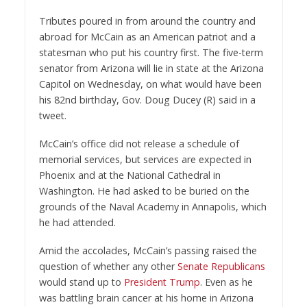
Tributes poured in from around the country and
abroad for McCain as an American patriot and a
statesman who put his country first. The five-term
senator from Arizona will lie in state at the Arizona
Capitol on Wednesday, on what would have been
his 82nd birthday, Gov. Doug Ducey (R) said in a
tweet.
McCain’s office did not release a schedule of
memorial services, but services are expected in
Phoenix and at the National Cathedral in
Washington. He had asked to be buried on the
grounds of the Naval Academy in Annapolis, which
he had attended.
Amid the accolades, McCain’s passing raised the
question of whether any other
Senate
Republicans
would stand up to
President Trump
. Even as he
was battling brain cancer at his home in Arizona