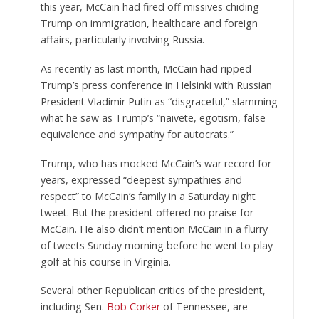
this year, McCain had fired off missives chiding
Trump on immigration, healthcare and foreign
affairs, particularly involving Russia.
As recently as last month, McCain had ripped
Trump’s press conference in Helsinki with Russian
President Vladimir Putin as “disgraceful,” slamming
what he saw as Trump’s “naivete, egotism, false
equivalence and sympathy for autocrats.”
Trump, who has mocked McCain’s war record for
years, expressed “deepest sympathies and
respect” to McCain’s family in a Saturday night
tweet. But the president offered no praise for
McCain. He also didn’t mention McCain in a flurry
of tweets Sunday morning before he went to play
golf at his course in Virginia.
Several other Republican critics of the president,
including Sen.
Bob Corker
of Tennessee, are