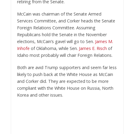
retiring from the Senate.
McCain was chairman of the Senate Armed
Services Committee, and Corker heads the Senate
Foreign Relations Committee. Assuming
Republicans hold the Senate in the November
elections, McCain’s gavel will go to Sen.
James M.
Inhofe
of Oklahoma, while Sen.
James E. Risch
of
Idaho most probably will chair Foreign Relations.
Both are avid Trump supporters and seem far less
likely to push back at the White House as McCain
and Corker did. They are expected to be more
compliant with the White House on Russia, North
Korea and other issues.