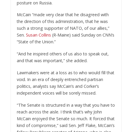
posture on Russia.
McCain “made very clear that he disagreed with
the direction of this administration, that he was
such a strong supporter of NATO, of our allies,”
Sen.
Susan Collins
(R-Maine) said Sunday on CNN’s
“State of the Union.”
“And he inspired others of us also to speak out,
and that was important,” she added.
Lawmakers were at a loss as to who would fill that
void. In an era of deeply entrenched partisan
politics, analysts say McCain’s and Corker’s
independent voices will be sorely missed.
“The Senate is structured in a way that you have to
reach across the aisle. I think that’s why John
McCain enjoyed the Senate so much. It forced that
kind of compromise,” said Sen. Jeff Flake, McCain’s