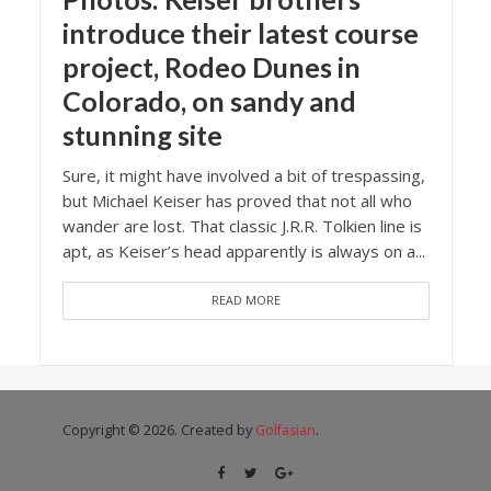
introduce their latest course
project, Rodeo Dunes in
Colorado, on sandy and
stunning site
Sure, it might have involved a bit of trespassing,
but Michael Keiser has proved that not all who
wander are lost. That classic J.R.R. Tolkien line is
apt, as Keiser’s head apparently is always on a...
READ MORE
Copyright © 2026. Created by
Golfasian
.