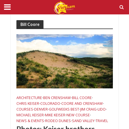
Bill Coore
ARCHITECTURE
BEN CRENSHAW
BILL COORE
•
•
•
CHRIS KEISER
COLORADO
COORE AND CRENSHAW
•
•
•
COURSES
DENVER
GOLFWEEKS BEST
JIM CRAIG
LIDO
•
•
•
•
•
MICHAEL KEISER
MIKE KEISER
NEW COURSE
•
•
•
NEWS & EVENTS
RODEO DUNES
SAND VALLEY
TRAVEL
•
•
•
Photos: Keiser brothers