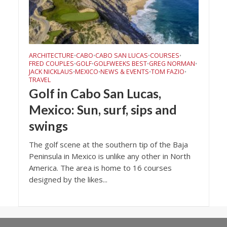
ARCHITECTURE
CABO
CABO SAN LUCAS
COURSES
•
•
•
•
FRED COUPLES
GOLF
GOLFWEEKS BEST
GREG NORMAN
•
•
•
•
JACK NICKLAUS
MEXICO
NEWS & EVENTS
TOM FAZIO
•
•
•
•
TRAVEL
Golf in Cabo San Lucas,
Mexico: Sun, surf, sips and
swings
The golf scene at the southern tip of the Baja
Peninsula in Mexico is unlike any other in North
America. The area is home to 16 courses
designed by the likes...