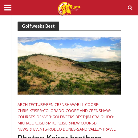
Golfweeks Best
ARCHITECTURE
BEN CRENSHAW
BILL COORE
•
•
•
CHRIS KEISER
COLORADO
COORE AND CRENSHAW
•
•
•
COURSES
DENVER
GOLFWEEKS BEST
JIM CRAIG
LIDO
•
•
•
•
•
MICHAEL KEISER
MIKE KEISER
NEW COURSE
•
•
•
NEWS & EVENTS
RODEO DUNES
SAND VALLEY
TRAVEL
•
•
•
Photos: Keiser brothers