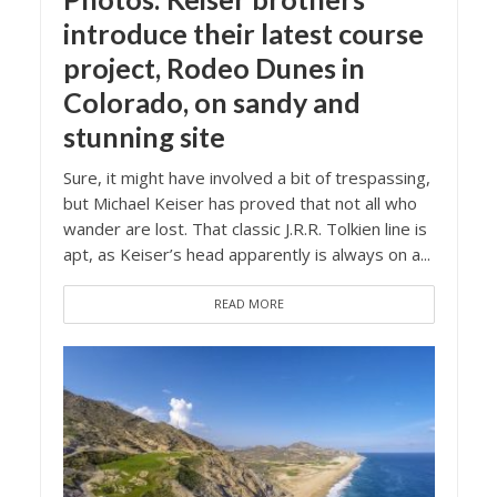
introduce their latest course
project, Rodeo Dunes in
Colorado, on sandy and
stunning site
Sure, it might have involved a bit of trespassing,
but Michael Keiser has proved that not all who
wander are lost. That classic J.R.R. Tolkien line is
apt, as Keiser’s head apparently is always on a...
READ MORE