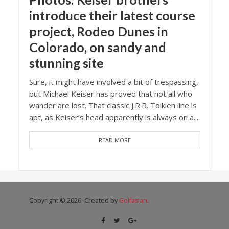
introduce their latest course
project, Rodeo Dunes in
Colorado, on sandy and
stunning site
Sure, it might have involved a bit of trespassing,
but Michael Keiser has proved that not all who
wander are lost. That classic J.R.R. Tolkien line is
apt, as Keiser’s head apparently is always on a...
READ MORE
Copyright © 2026. Created by
Golfasian
.