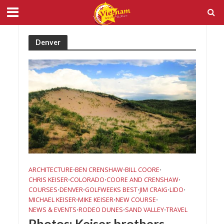
Denver
ARCHITECTURE
BEN CRENSHAW
BILL COORE
•
•
•
CHRIS KEISER
COLORADO
COORE AND CRENSHAW
•
•
•
COURSES
DENVER
GOLFWEEKS BEST
JIM CRAIG
LIDO
•
•
•
•
•
MICHAEL KEISER
MIKE KEISER
NEW COURSE
•
•
•
NEWS & EVENTS
RODEO DUNES
SAND VALLEY
TRAVEL
•
•
•
Photos: Keiser brothers