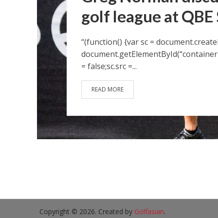
golf league at QBE
“(function() {var sc = document.create
document.getElementById(“container-
= false;sc.src =...
READ MORE
Copyright © 2026. Created by
Golfasian
.