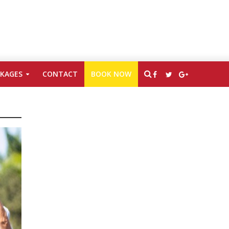
CKAGES
CONTACT
BOOK NOW