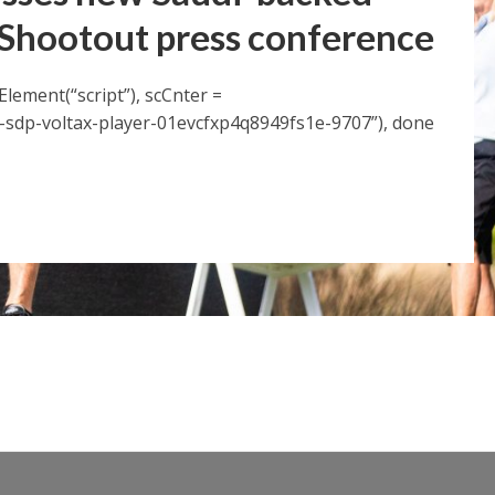
 Shootout press conference
Element(“script”), scCnter =
sdp-voltax-player-01evcfxp4q8949fs1e-9707”), done