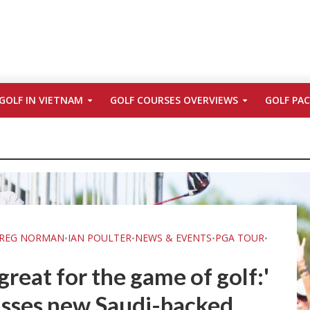
GOLF IN VIETNAM
GOLF COURSES OVERVIEWS
GOLF PA
REG NORMAN
IAN POULTER
NEWS & EVENTS
PGA TOUR
•
•
•
•
's great for the game of golf:'
sses new Saudi-backed