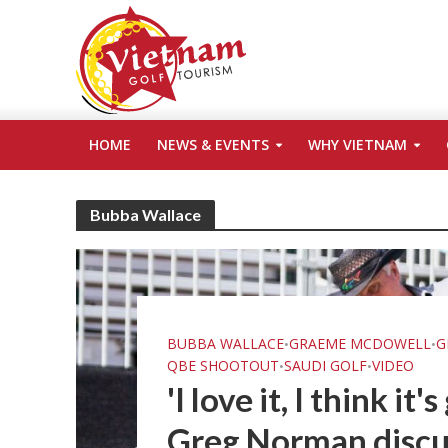
HOME
NEWS & EVENTS
WHY VIETNAM
Bubba Wallace
BUBBA WALLACE
GRAEME MCDOWELL
G
•
•
QBE SHOOTOUT
SAUDI GOLF
VIDEO
•
•
'I love it, I think it
Greg Norman discu