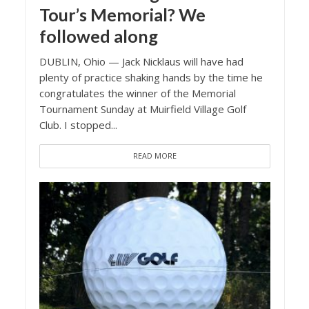
Tour’s Memorial? We
followed along
DUBLIN, Ohio — Jack Nicklaus will have had
plenty of practice shaking hands by the time he
congratulates the winner of the Memorial
Tournament Sunday at Muirfield Village Golf
Club. I stopped...
READ MORE