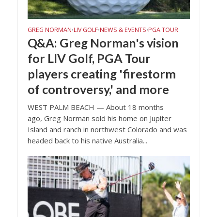
GREG NORMAN
LIV GOLF
NEWS & EVENTS
PGA TOUR
•
•
•
Q&A: Greg Norman's vision
for LIV Golf, PGA Tour
players creating 'firestorm
of controversy,' and more
WEST PALM BEACH — About 18 months
ago, Greg Norman sold his home on Jupiter
Island and ranch in northwest Colorado and was
headed back to his native Australia...