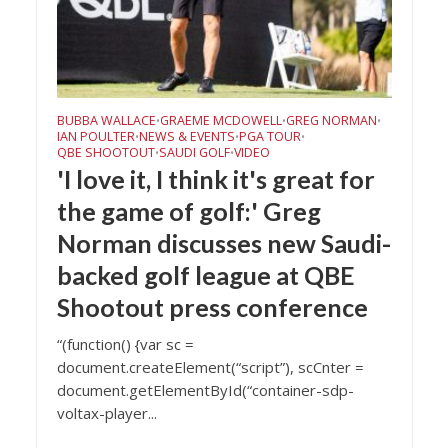
BUBBA WALLACE
GRAEME MCDOWELL
GREG NORMAN
•
•
•
IAN POULTER
NEWS & EVENTS
PGA TOUR
•
•
•
QBE SHOOTOUT
SAUDI GOLF
VIDEO
•
•
'I love it, I think it's great for
the game of golf:' Greg
Norman discusses new Saudi-
backed golf league at QBE
Shootout press conference
“(function() {var sc =
document.createElement(“script”), scCnter =
document.getElementById(“container-sdp-
voltax-player...