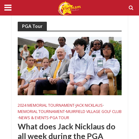
PGA Tour
2024 MEMORIAL TOURNAMENT
JACK NICKLAUS
•
•
MEMORIAL TOURNAMENT
MUIRFIELD VILLAGE GOLF CLUB
•
NEWS & EVENTS
PGA TOUR
•
•
What does Jack Nicklaus do
all week during the PGA