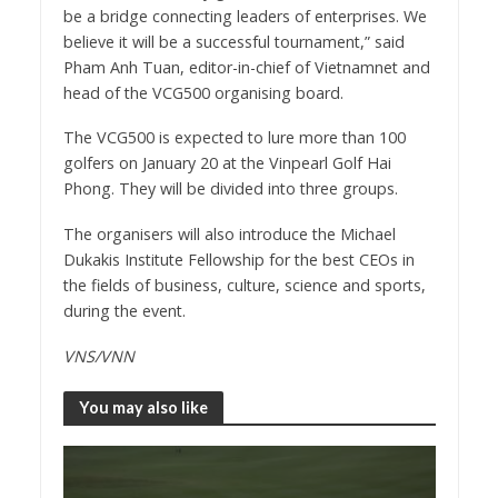
be a bridge connecting leaders of enterprises. We
believe it will be a successful tournament,” said
Pham Anh Tuan, editor-in-chief of Vietnamnet and
head of the VCG500 organising board.
The VCG500 is expected to lure more than 100
golfers on January 20 at the Vinpearl Golf Hai
Phong. They will be divided into three groups.
The organisers will also introduce the Michael
Dukakis Institute Fellowship for the best CEOs in
the fields of business, culture, science and sports,
during the event.
VNS/VNN
You may also like