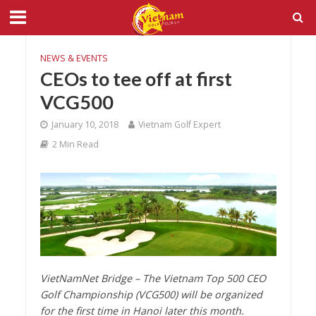
NEWS & EVENTS
CEOs to tee off at first
VCG500
January 10, 2018
Vietnam Golf Expert
2 Min Read
VietNamNet Bridge – The Vietnam Top 500 CEO
Golf Championship (VCG500) will be organized
for the first time in Hanoi later this month.