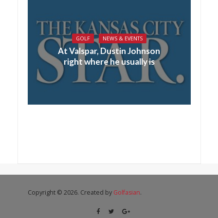
GOLF
NEWS & EVENTS
At Valspar, Dustin Johnson
right where he usually is
Copyright © 2026. Created by
Golfasian
.