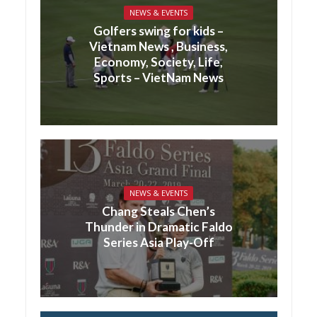
NEWS & EVENTS
Golfers swing for kids –
Vietnam News , Business,
Economy, Society, Life,
Sports – VietNam News
NEWS & EVENTS
Chang Steals Chen’s
Thunder in Dramatic Faldo
Series Asia Play-Off