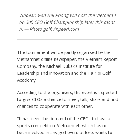
Vinpearl Golf Hai Phong will host the Vietnam T
op 500 CEO Golf Championship later this mont
h. — Photo golf.vinpearl.com
The tournament will be jointly organised by the
Vietnamnet online newspaper, the Vietnam Report
Company, the Michael Dukakis Institute for
Leadership and Innovation and the Ha Noi Golf
Academy.
According to the organisers, the event is expected
to give CEOs a chance to meet, talk, share and find
chances to cooperate with each other.
“It has been the demand of the CEOs to have a
sports competition. Vietnamnet, which has not
been involved in any golf event before, wants to