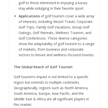
golf to those interested in enjoying a luxury
stay while indulging in their favorite sport.
Applications
of golf tourism cover a wide array
of interests, including Resort Travel, Corporate
Golf Trips, Family Golf Vacations, Group Golf
Outings, Golf Retreats, Wellness Tourism, and
Golf Conferences. These diverse categories
show the adaptability of golf tourism to a range
of markets, from business and corporate
sectors to leisure and wellness-focused tourists.
The Global Reach of Golf Tourism
Golf tourism’s impact is not limited to a specific
region but extends to multiple continents.
Geographically, regions such as North America,
South America, Europe, Asia-Pacific, and the
Middle East & Africa are all significant players in
this market.