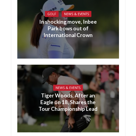
GOLF
NEWS & EVENTS
In shocking move, Inbee
Park bows out of
International Crown
NEWS & EVENTS
Tiger Woods, After an
Eagle on 18, Shares the
Tour Championship Lead