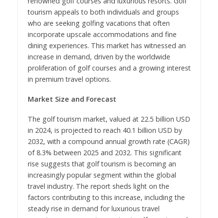
renowned golf courses and luxurious resorts. Golf
tourism appeals to both individuals and groups
who are seeking golfing vacations that often
incorporate upscale accommodations and fine
dining experiences. This market has witnessed an
increase in demand, driven by the worldwide
proliferation of golf courses and a growing interest
in premium travel options.
Market Size and Forecast
The golf tourism market, valued at 22.5 billion USD
in 2024, is projected to reach 40.1 billion USD by
2032, with a compound annual growth rate (CAGR)
of 8.3% between 2025 and 2032. This significant
rise suggests that golf tourism is becoming an
increasingly popular segment within the global
travel industry. The report sheds light on the
factors contributing to this increase, including the
steady rise in demand for luxurious travel