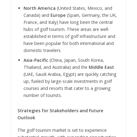
North America
(United States, Mexico, and
Canada) and
Europe
(Spain, Germany, the UK,
France, and Italy) have long been the central
hubs of golf tourism. These areas are well-
established in terms of golf infrastructure and
have been popular for both international and
domestic travelers.
Asia-Pacific
(China, Japan, South Korea,
Thailand, and Australia) and the
Middle East
(UAE, Saudi Arabia, Egypt) are quickly catching
up, fueled by large-scale investments in golf
courses and resorts that cater to a growing
number of tourists.
Strategies for Stakeholders and Future
Outlook
The golf tourism market is set to experience