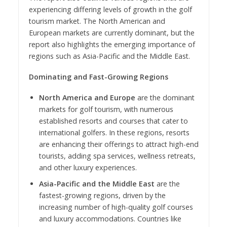
experiencing differing levels of growth in the golf
tourism market. The North American and
European markets are currently dominant, but the
report also highlights the emerging importance of
regions such as Asia-Pacific and the Middle East.
Dominating and Fast-Growing Regions
North America and Europe
are the dominant
markets for golf tourism, with numerous
established resorts and courses that cater to
international golfers. In these regions, resorts
are enhancing their offerings to attract high-end
tourists, adding spa services, wellness retreats,
and other luxury experiences.
Asia-Pacific and the Middle East
are the
fastest-growing regions, driven by the
increasing number of high-quality golf courses
and luxury accommodations. Countries like