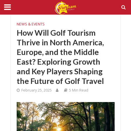
NEWS & EVENTS
How Will Golf Tourism
Thrive in North America,
Europe, and the Middle
East? Exploring Growth
and Key Players Shaping
the Future of Golf Travel
February 25, 2025
5 Min Read