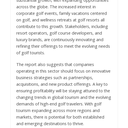
substantial growth, with expanding opportunities
across the globe. The increased interest in
corporate golf events, family vacations centered
on golf, and wellness retreats at golf resorts all
contribute to this growth. Stakeholders, including
resort operators, golf course developers, and
luxury brands, are continuously innovating and
refining their offerings to meet the evolving needs
of golf tourists.
The report also suggests that companies
operating in this sector should focus on innovative
business strategies such as partnerships,
acquisitions, and new product offerings. A key to
ensuring profitability will be staying attuned to the
changing trends in global tourism and the evolving
demands of high-end golf travelers. With golf
tourism expanding across more regions and
markets, there is potential for both established
and emerging destinations to thrive.