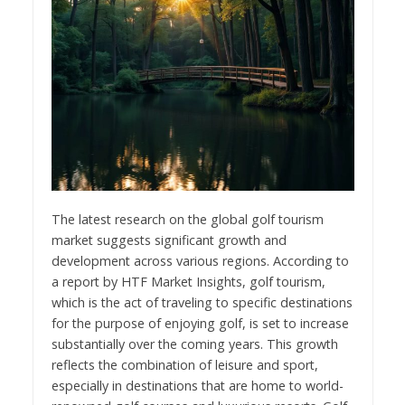
The latest research on the global golf tourism
market suggests significant growth and
development across various regions. According to
a report by HTF Market Insights, golf tourism,
which is the act of traveling to specific destinations
for the purpose of enjoying golf, is set to increase
substantially over the coming years. This growth
reflects the combination of leisure and sport,
especially in destinations that are home to world-