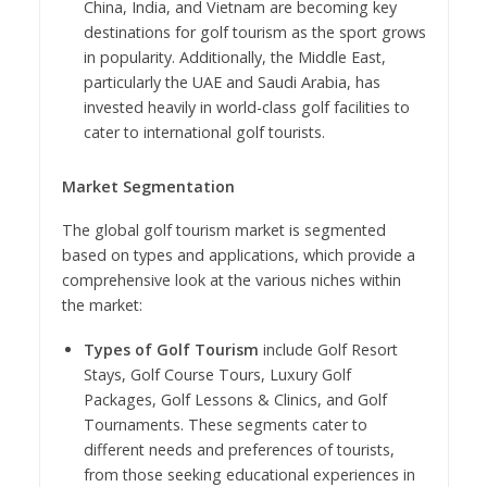
China, India, and Vietnam are becoming key
destinations for golf tourism as the sport grows
in popularity. Additionally, the Middle East,
particularly the UAE and Saudi Arabia, has
invested heavily in world-class golf facilities to
cater to international golf tourists.
Market Segmentation
The global golf tourism market is segmented
based on types and applications, which provide a
comprehensive look at the various niches within
the market:
Types of Golf Tourism
include Golf Resort
Stays, Golf Course Tours, Luxury Golf
Packages, Golf Lessons & Clinics, and Golf
Tournaments. These segments cater to
different needs and preferences of tourists,
from those seeking educational experiences in