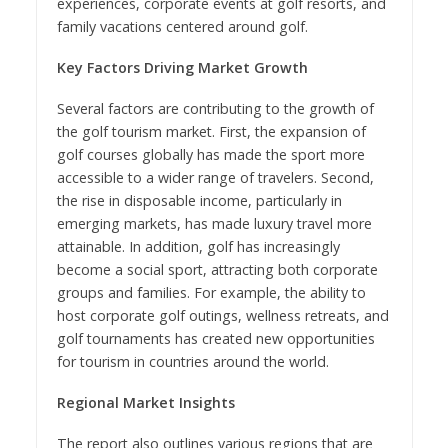
experiences, corporate events at golf resorts, and
family vacations centered around golf.
Key Factors Driving Market Growth
Several factors are contributing to the growth of
the golf tourism market. First, the expansion of
golf courses globally has made the sport more
accessible to a wider range of travelers. Second,
the rise in disposable income, particularly in
emerging markets, has made luxury travel more
attainable. In addition, golf has increasingly
become a social sport, attracting both corporate
groups and families. For example, the ability to
host corporate golf outings, wellness retreats, and
golf tournaments has created new opportunities
for tourism in countries around the world.
Regional Market Insights
The report also outlines various regions that are