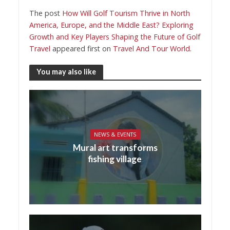
The post
How Will Golf Tourism Thrive in North
America, Europe, and the Middle East? Exploring
Growth and Key Players Shaping the Future of Golf
Travel
appeared first on
Travel And Tour World
.
You may also like
NEWS & EVENTS
Mural art transforms
fishing village