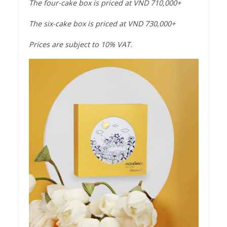
The four-cake box is priced at VND 710,000+
The six-cake box is priced at VND 730,000+
Prices are subject to 10% VAT.