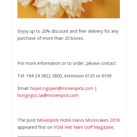
Enjoy up to 20% discount and free delivery for any
purchase of more than 20 boxes.
For more information or to order, please contact:
Tel: +84 24 3822 2800, extension 6135 or 6109
Email:
huyen.nguyen@movenpick.com
|
hongngoc.lai@movenpick.com
The post
Mövenpick Hotel Hanoi Mooncakes 2018
appeared first on
VGM Viet Nam Golf Magazine
.