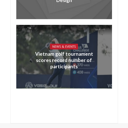
Design
NEWS & EVENTS
Vietnam golf tournament
scores record number of
participants