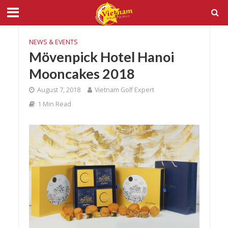
NEWS & EVENTS
Mövenpick Hotel Hanoi
Mooncakes 2018
August 7, 2018
Vietnam Golf Expert
1 Min Read