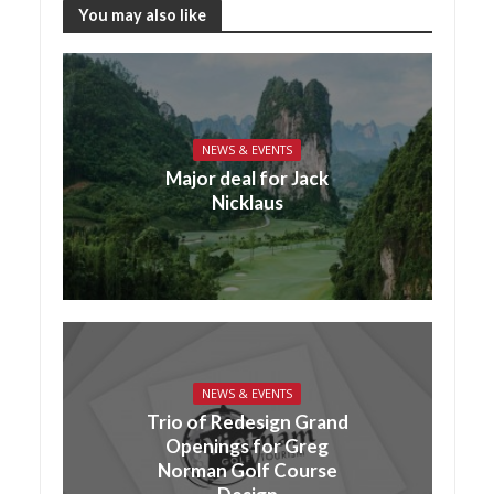
You may also like
NEWS & EVENTS
Major deal for Jack
Nicklaus
NEWS & EVENTS
Trio of Redesign Grand
Openings for Greg
Norman Golf Course