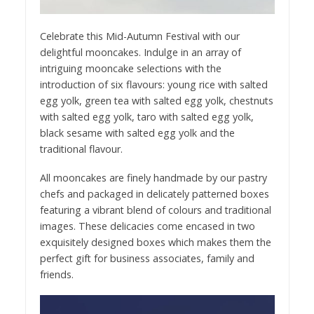
Celebrate this Mid-Autumn Festival with our
delightful mooncakes. Indulge in an array of
intriguing mooncake selections with the
introduction of six flavours: young rice with salted
egg yolk, green tea with salted egg yolk, chestnuts
with salted egg yolk, taro with salted egg yolk,
black sesame with salted egg yolk and the
traditional flavour.
All mooncakes are finely handmade by our pastry
chefs and packaged in delicately patterned boxes
featuring a vibrant blend of colours and traditional
images. These delicacies come encased in two
exquisitely designed boxes which makes them the
perfect gift for business associates, family and
friends.