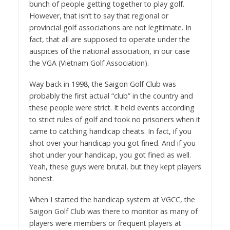
bunch of people getting together to play golf.
However, that isn’t to say that regional or
provincial golf associations are not legitimate. In
fact, that all are supposed to operate under the
auspices of the national association, in our case
the VGA (Vietnam Golf Association).
Way back in 1998, the Saigon Golf Club was
probably the first actual “club” in the country and
these people were strict. It held events according
to strict rules of golf and took no prisoners when it
came to catching handicap cheats. In fact, if you
shot over your handicap you got fined. And if you
shot under your handicap, you got fined as well.
Yeah, these guys were brutal, but they kept players
honest.
When I started the handicap system at VGCC, the
Saigon Golf Club was there to monitor as many of
players were members or frequent players at