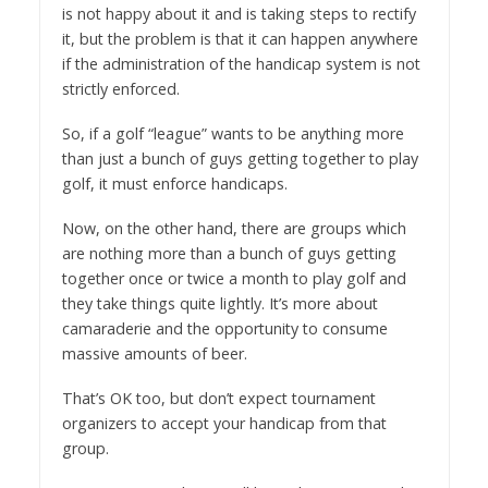
is not happy about it and is taking steps to rectify
it, but the problem is that it can happen anywhere
if the administration of the handicap system is not
strictly enforced.
So, if a golf “league” wants to be anything more
than just a bunch of guys getting together to play
golf, it must enforce handicaps.
Now, on the other hand, there are groups which
are nothing more than a bunch of guys getting
together once or twice a month to play golf and
they take things quite lightly. It’s more about
camaraderie and the opportunity to consume
massive amounts of beer.
That’s OK too, but don’t expect tournament
organizers to accept your handicap from that
group.