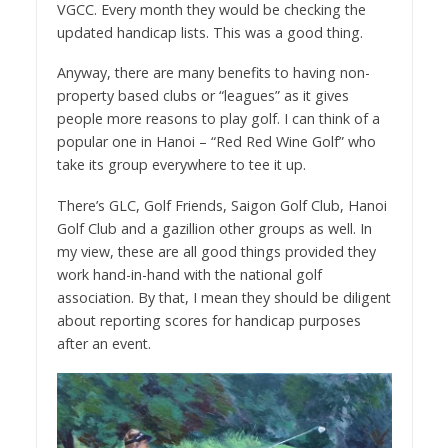
VGCC. Every month they would be checking the
updated handicap lists. This was a good thing.
Anyway, there are many benefits to having non-
property based clubs or “leagues” as it gives
people more reasons to play golf. I can think of a
popular one in Hanoi – “Red Red Wine Golf” who
take its group everywhere to tee it up.
There’s GLC, Golf Friends, Saigon Golf Club, Hanoi
Golf Club and a gazillion other groups as well. In
my view, these are all good things provided they
work hand-in-hand with the national golf
association. By that, I mean they should be diligent
about reporting scores for handicap purposes
after an event.