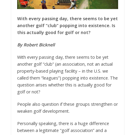
With every passing day, there seems to be yet
another golf “club” popping into existence. Is
this actually good for golf or not?
By Robert Bicknell
With every passing day, there seems to be yet
another golf “club” (an association, not an actual
property-based playing facility – in the U.S. we
called them “leagues”) popping into existence. The
question arises whether this is actually good for
golf or not?
People also question if these groups strengthen or
weaken golf development.
Personally speaking, there is a huge difference
between a legitimate “golf association” and a