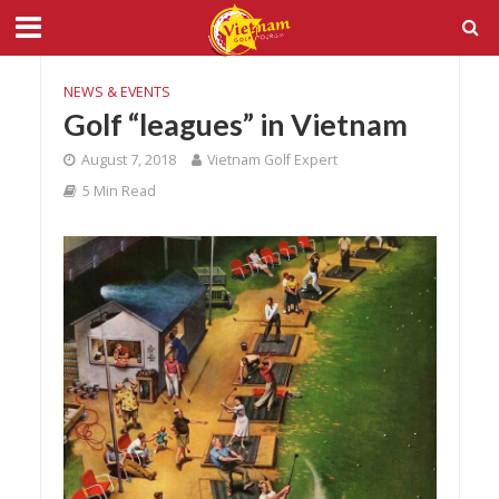
NEWS & EVENTS
Golf “leagues” in Vietnam
August 7, 2018
Vietnam Golf Expert
5 Min Read