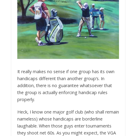
It really makes no sense if one group has its own
handicaps different than another group’s. In
addition, there is no guarantee whatsoever that
the group is actually enforcing handicap rules
properly.
Heck, I know one major golf club (who shall remain
nameless) whose handicaps are borderline
laughable. When those guys enter tournaments
they shoot net 60s. As you might expect, the VGA