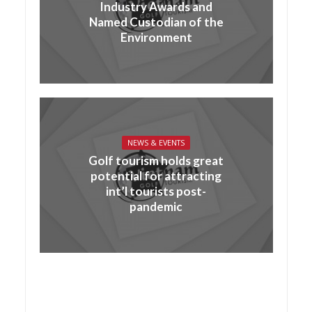
Industry Awards and
Named Custodian of the
Environment
NEWS & EVENTS
Golf tourism holds great
potential for attracting
int’l tourists post-
pandemic