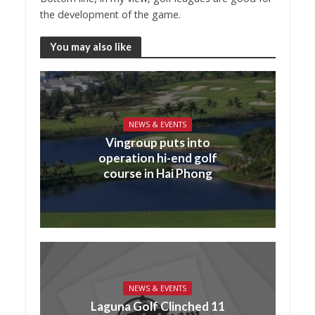
the development of the game.
You may also like
NEWS & EVENTS
Vingroup puts into
operation hi-end golf
course in Hai Phong
NEWS & EVENTS
Laguna Golf Clinched 11