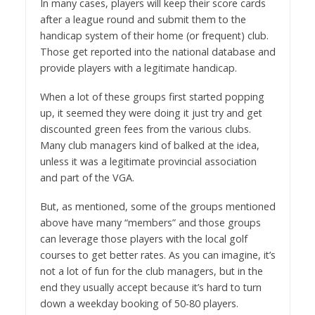
In many cases, players will keep their score cards
after a league round and submit them to the
handicap system of their home (or frequent) club.
Those get reported into the national database and
provide players with a legitimate handicap.
When a lot of these groups first started popping
up, it seemed they were doing it just try and get
discounted green fees from the various clubs.
Many club managers kind of balked at the idea,
unless it was a legitimate provincial association
and part of the VGA.
But, as mentioned, some of the groups mentioned
above have many “members” and those groups
can leverage those players with the local golf
courses to get better rates. As you can imagine, it’s
not a lot of fun for the club managers, but in the
end they usually accept because it’s hard to turn
down a weekday booking of 50-80 players.