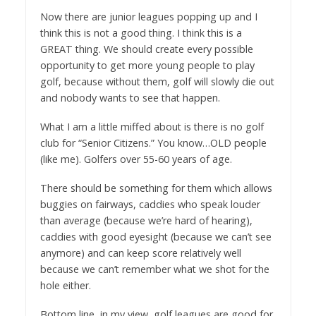
Now there are junior leagues popping up and I
think this is not a good thing. I think this is a
GREAT thing. We should create every possible
opportunity to get more young people to play
golf, because without them, golf will slowly die out
and nobody wants to see that happen.
What I am a little miffed about is there is no golf
club for “Senior Citizens.” You know…OLD people
(like me). Golfers over 55-60 years of age.
There should be something for them which allows
buggies on fairways, caddies who speak louder
than average (because we’re hard of hearing),
caddies with good eyesight (because we can’t see
anymore) and can keep score relatively well
because we can’t remember what we shot for the
hole either.
Bottom line, in my view, golf leagues are good for