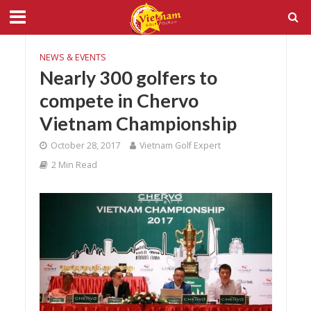
NEWS & EVENTS
Nearly 300 golfers to
compete in Chervo
Vietnam Championship
October 28, 2017
Vietnam Golf Expert
2 Min Read