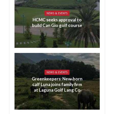
NEWS & EVENTS
HCMC seeks approval to
build Can Gio golf course
NEWS & EVENTS
Greenkeepers: New-born
calf Luna joins family firm
at Laguna Golf Lang Co