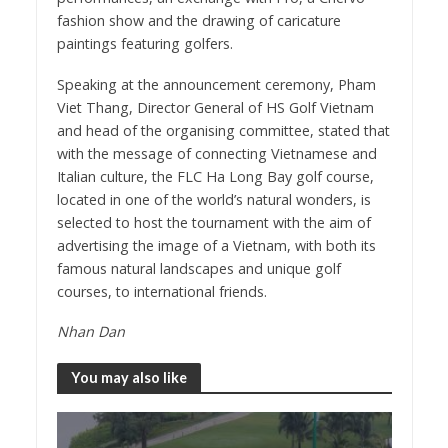
fashion show and the drawing of caricature
paintings featuring golfers.
Speaking at the announcement ceremony, Pham
Viet Thang, Director General of HS Golf Vietnam
and head of the organising committee, stated that
with the message of connecting Vietnamese and
Italian culture, the FLC Ha Long Bay golf course,
located in one of the world’s natural wonders, is
selected to host the tournament with the aim of
advertising the image of a Vietnam, with both its
famous natural landscapes and unique golf
courses, to international friends.
Nhan Dan
You may also like