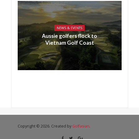
NEWS & EVENTS
Aussie golfers flock to
Vietnam Golf Coast
Copyright © 2026. Created by
Golfasian
.