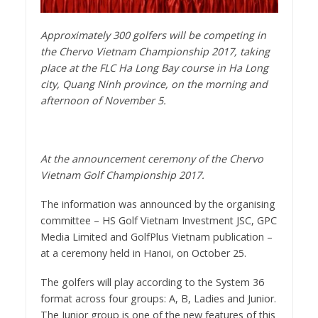
Approximately 300 golfers will be competing in
the Chervo Vietnam Championship 2017, taking
place at the FLC Ha Long Bay course in Ha Long
city, Quang Ninh province, on the morning and
afternoon of November 5.
At the announcement ceremony of the Chervo
Vietnam Golf Championship 2017.
The information was announced by the organising
committee – HS Golf Vietnam Investment JSC, GPC
Media Limited and GolfPlus Vietnam publication –
at a ceremony held in Hanoi, on October 25.
The golfers will play according to the System 36
format across four groups: A, B, Ladies and Junior.
The Junior group is one of the new features of this