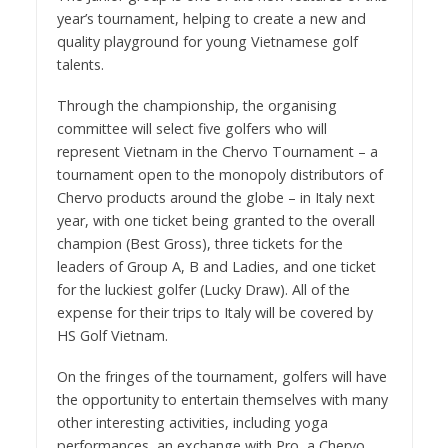
year’s tournament, helping to create a new and
quality playground for young Vietnamese golf
talents.
Through the championship, the organising
committee will select five golfers who will
represent Vietnam in the Chervo Tournament – a
tournament open to the monopoly distributors of
Chervo products around the globe – in Italy next
year, with one ticket being granted to the overall
champion (Best Gross), three tickets for the
leaders of Group A, B and Ladies, and one ticket
for the luckiest golfer (Lucky Draw). All of the
expense for their trips to Italy will be covered by
HS Golf Vietnam.
On the fringes of the tournament, golfers will have
the opportunity to entertain themselves with many
other interesting activities, including yoga
performances, an exchange with Pro, a Chervo