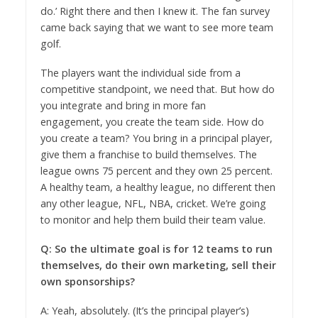
do.’ Right there and then I knew it. The fan survey
came back saying that we want to see more team
golf.
The players want the individual side from a
competitive standpoint, we need that. But how do
you integrate and bring in more fan
engagement, you create the team side. How do
you create a team? You bring in a principal player,
give them a franchise to build themselves. The
league owns 75 percent and they own 25 percent.
A healthy team, a healthy league, no different then
any other league, NFL, NBA, cricket. We’re going
to monitor and help them build their team value.
Q: So the ultimate goal is for 12 teams to run
themselves, do their own marketing, sell their
own sponsorships?
A: Yeah, absolutely. (It’s the principal player’s)