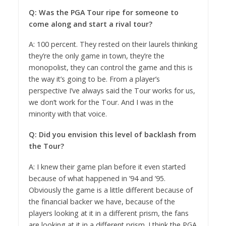
Q: Was the PGA Tour ripe for someone to
come along and start a rival tour?
A: 100 percent. They rested on their laurels thinking
they’re the only game in town, they’re the
monopolist, they can control the game and this is
the way it’s going to be. From a player’s
perspective I’ve always said the Tour works for us,
we don’t work for the Tour. And I was in the
minority with that voice.
Q: Did you envision this level of backlash from
the Tour?
A: I knew their game plan before it even started
because of what happened in ’94 and ’95.
Obviously the game is a little different because of
the financial backer we have, because of the
players looking at it in a different prism, the fans
are looking at it in a different prism. I think the PGA