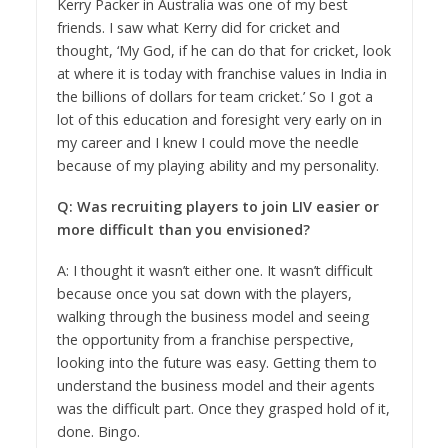
Kerry Packer in Australia was one of my best
friends. I saw what Kerry did for cricket and
thought, ‘My God, if he can do that for cricket, look
at where it is today with franchise values in India in
the billions of dollars for team cricket.’ So I got a
lot of this education and foresight very early on in
my career and I knew I could move the needle
because of my playing ability and my personality.
Q: Was recruiting players to join LIV easier or
more difficult than you envisioned?
A: I thought it wasn’t either one. It wasn’t difficult
because once you sat down with the players,
walking through the business model and seeing
the opportunity from a franchise perspective,
looking into the future was easy. Getting them to
understand the business model and their agents
was the difficult part. Once they grasped hold of it,
done. Bingo.