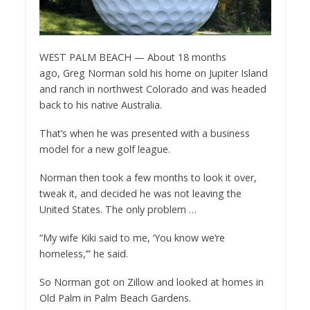
WEST PALM BEACH — About 18 months
ago, Greg Norman sold his home on Jupiter Island
and ranch in northwest Colorado and was headed
back to his native Australia.
That’s when he was presented with a business
model for a new golf league.
Norman then took a few months to look it over,
tweak it, and decided he was not leaving the
United States. The only problem …
“My wife Kiki said to me, ‘You know we’re
homeless,’” he said.
So Norman got on Zillow and looked at homes in
Old Palm in Palm Beach Gardens.