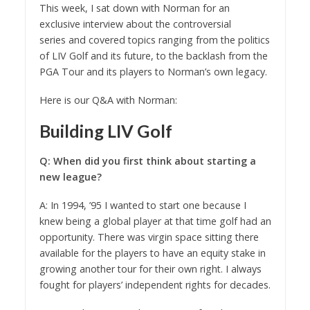
This week, I sat down with Norman for an
exclusive interview about the controversial
series and covered topics ranging from the politics
of LIV Golf and its future, to the backlash from the
PGA Tour and its players to Norman’s own legacy.
Here is our Q&A with Norman:
Building LIV Golf
Q: When did you first think about starting a
new league?
A: In 1994, ’95 I wanted to start one because I
knew being a global player at that time golf had an
opportunity. There was virgin space sitting there
available for the players to have an equity stake in
growing another tour for their own right. I always
fought for players’ independent rights for decades.