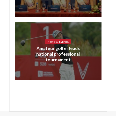
NEWS & EVENTS
Amateur golfer leads
national professional
tournament