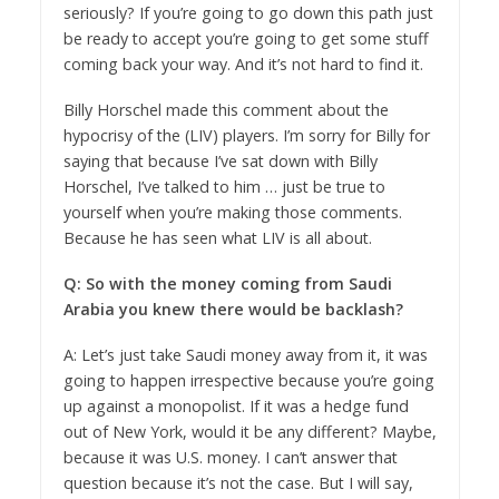
seriously? If you’re going to go down this path just
be ready to accept you’re going to get some stuff
coming back your way. And it’s not hard to find it.
Billy Horschel made this comment about the
hypocrisy of the (LIV) players. I’m sorry for Billy for
saying that because I’ve sat down with Billy
Horschel, I’ve talked to him … just be true to
yourself when you’re making those comments.
Because he has seen what LIV is all about.
Q: So with the money coming from Saudi
Arabia you knew there would be backlash?
A: Let’s just take Saudi money away from it, it was
going to happen irrespective because you’re going
up against a monopolist. If it was a hedge fund
out of New York, would it be any different? Maybe,
because it was U.S. money. I can’t answer that
question because it’s not the case. But I will say,