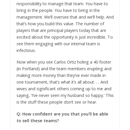
responsibility to manage that team. You have to
bring in the people. You have to bring in the
management. We’ll oversee that and we’ll help. And
that’s how you build this value. The number of
players that are principal players today that are
excited about the opportunity is just incredible. To
see them engaging with our internal team is
infectious.
Now when you see Carlos Ortiz holing a 40 footer
(in Portland) and the team members erupting and
making more money than they’ve ever made in
one tournament, that’s what it’s all about. … And
wives and significant others coming up to me and
saying, ‘I’ve never seen my husband so happy.’ This
is the stuff these people don’t see or hear.
Q: How confident are you that you’ll be able
to sell these teams?