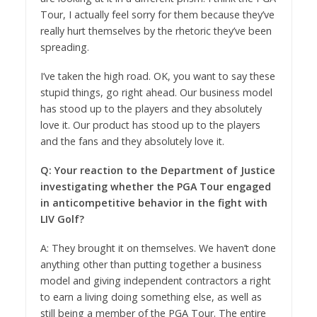
Tour, I actually feel sorry for them because they’ve
really hurt themselves by the rhetoric they’ve been
spreading.
I’ve taken the high road. OK, you want to say these
stupid things, go right ahead. Our business model
has stood up to the players and they absolutely
love it. Our product has stood up to the players
and the fans and they absolutely love it.
Q: Your reaction to the Department of Justice
investigating whether the PGA Tour engaged
in anticompetitive behavior in the fight with
LIV Golf?
A: They brought it on themselves. We haven’t done
anything other than putting together a business
model and giving independent contractors a right
to earn a living doing something else, as well as
still being a member of the PGA Tour. The entire