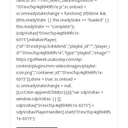
false;sc.src = mm_video_data.endpointUrl +
“/01evcfxp4q8949fs1e.js”;sc.onload =
sc.onreadystatechange = function() {if(!done &&
(!this.readyState || this.readyState == “loaded” ||
this.readyState == “complete”))
{sdpVoltax[“01evcfxp4q8949fs1e-
6315”].initializePlayer(
{“id”:”01es6rjnsp3c84zkm6″,”playlist_id”:””,”player_i
d”:”01evcfxp4q8949fs1e”,”type”:”playlist”,”image”:”
https://golfweek.usatoday.com/wp-
content/plugins/mm-video/images/playlist-
icon.png”,”container_id”:”01evcfxp4q8949fs1e-
6315″});done = true; sc.onload =
sc.onreadystatechange = null;
}};scCnter.appendChild(sc);})();”var sdpVoltax =
window.sdpVoltax || [];
sdpVoltax[“01evcfxp4q8949fs1e-6315”] =
sdpVoltaxPlayerHandler().start(“01evcfxp4q8949fs
1e-6315”);