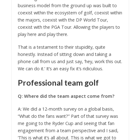
business model from the ground up was built to
coexist within the ecosystem of golf, coexist within
the majors, coexist with the DP World Tour,
coexist with the PGA Tour. Allowing the players to
play here and play there.
That is a testament to their stupidity, quite
honestly. Instead of sitting down and taking a
phone call from us and just say, ‘hey, work this out.
We can do it.’ It’s an easy fix it’s ridiculous.
Professional team golf
Q: Where did the team aspect come from?
A: We did a 12-month survey on a global basis,
“What do the fans want?” Part of that survey was
me going to the Ryder Cup and seeing that fan
engagement from a team perspective and I said,
‘This is what it’s all about. This is what we got to