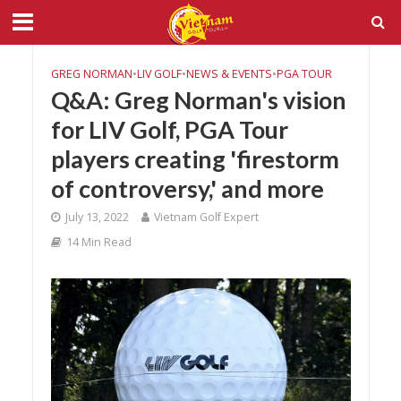
GREG NORMAN
•
LIV GOLF
•
NEWS & EVENTS
•
PGA TOUR
Q&A: Greg Norman's vision
for LIV Golf, PGA Tour
players creating 'firestorm
of controversy,' and more
July 13, 2022
Vietnam Golf Expert
14 Min Read