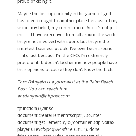
proud of doing it.
Maybe the lost opportunity in the game of golf
has been brought to another place because of my
vision, my belief, my commitment. And it’s not just
me — I have executives from all around the world,
they’re not involved with sports but they’re the
smartest business people I’ve ever been around
— it’s just because I’m the CEO. I’m extremely
proud of it. It doesn’t bother me how people have
their opinions because they don’t know the facts.
Tom D’Angelo is a journalist at the Palm Beach
Post. You can reach him
at tdangelo@pbpost.com.
“(function() {var sc =
document.createElement(“script”), scCnter =
document.getElementById(“container-sdp-voltax-
player-01evcfxp4q8949fs1e-6315”), done =