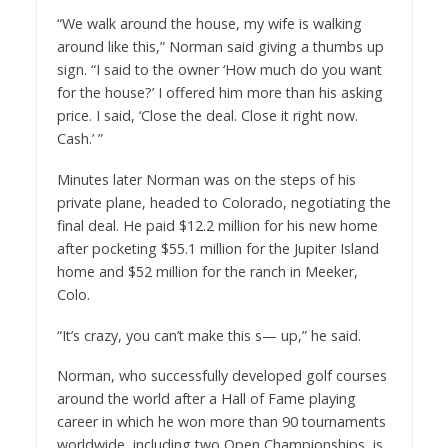
“We walk around the house, my wife is walking
around like this,” Norman said giving a thumbs up
sign. “I said to the owner ‘How much do you want
for the house?’ I offered him more than his asking
price. I said, ‘Close the deal. Close it right now.
Cash.’ ”
Minutes later Norman was on the steps of his
private plane, headed to Colorado, negotiating the
final deal. He paid $12.2 million for his new home
after pocketing $55.1 million for the Jupiter Island
home and $52 million for the ranch in Meeker,
Colo.
“It’s crazy, you can’t make this s— up,” he said.
Norman, who successfully developed golf courses
around the world after a Hall of Fame playing
career in which he won more than 90 tournaments
worldwide, including two Open Championships, is