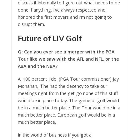
discuss it internally to figure out what needs to be
done if anything. I’ve always respected and
honored the first movers and I’m not going to
disrupt them.
Future of LIV Golf
Q: Can you ever see a merger with the PGA
Tour like we saw with the AFL and NFL, or the
ABA and the NBA?
A: 100 percent I do. (PGA Tour commissioner) Jay
Monahan, if he had the decency to take our
meetings right from the get-go none of this stuff
would be in place today. The game of golf would
be in a much better place. The Tour would be in a
much better place. European golf would be in a
much better place.
In the world of business if you got a