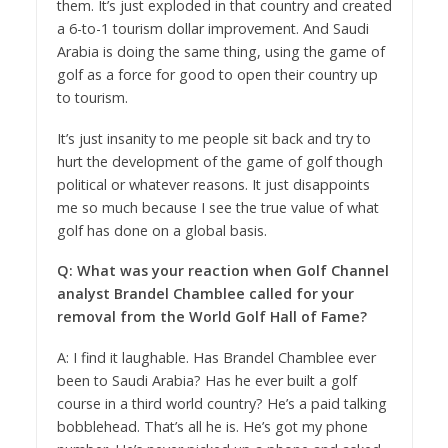
them. It’s just exploded in that country and created
a 6-to-1 tourism dollar improvement. And Saudi
Arabia is doing the same thing, using the game of
golf as a force for good to open their country up
to tourism.
It’s just insanity to me people sit back and try to
hurt the development of the game of golf though
political or whatever reasons. It just disappoints
me so much because I see the true value of what
golf has done on a global basis.
Q: What was your reaction when Golf Channel
analyst Brandel Chamblee called for your
removal from the World Golf Hall of Fame?
A: I find it laughable. Has Brandel Chamblee ever
been to Saudi Arabia? Has he ever built a golf
course in a third world country? He’s a paid talking
bobblehead. That’s all he is. He’s got my phone