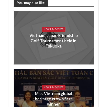
You may also like
NEWS & EVENTS
Vietnam-Japan Friendship
Golf Tournament held in
Fukuoka
NEWS & EVENTS
Miss Vietnam global
heritage crown first
winner