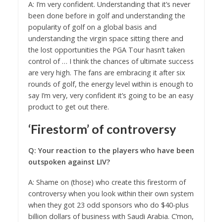
A: I’m very confident. Understanding that it’s never
been done before in golf and understanding the
popularity of golf on a global basis and
understanding the virgin space sitting there and
the lost opportunities the PGA Tour hasn’t taken
control of … I think the chances of ultimate success
are very high. The fans are embracing it after six
rounds of golf, the energy level within is enough to
say I’m very, very confident it’s going to be an easy
product to get out there.
‘Firestorm’ of controversy
Q: Your reaction to the players who have been
outspoken against LIV?
A: Shame on (those) who create this firestorm of
controversy when you look within their own system
when they got 23 odd sponsors who do $40-plus
billion dollars of business with Saudi Arabia. C’mon,