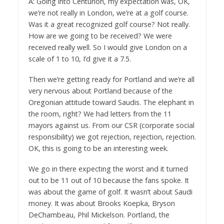
A: Going into Centurion, my expectation was, OK,
we’re not really in London, we’re at a golf course.
Was it a great recognized golf course? Not really.
How are we going to be received? We were
received really well. So I would give London on a
scale of 1 to 10, I’d give it a 7.5.
Then we’re getting ready for Portland and we’re all
very nervous about Portland because of the
Oregonian attitude toward Saudis. The elephant in
the room, right? We had letters from the 11
mayors against us. From our CSR (corporate social
responsibility) we got rejection, rejection, rejection.
OK, this is going to be an interesting week.
We go in there expecting the worst and it turned
out to be 11 out of 10 because the fans spoke. It
was about the game of golf. It wasn’t about Saudi
money. It was about Brooks Koepka, Bryson
DeChambeau, Phil Mickelson. Portland, the