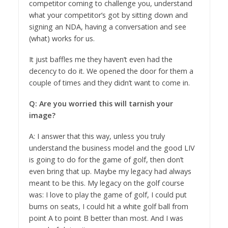
competitor coming to challenge you, understand
what your competitor’s got by sitting down and
signing an NDA, having a conversation and see
(what) works for us.
It just baffles me they haven’t even had the
decency to do it. We opened the door for them a
couple of times and they didn’t want to come in.
Q: Are you worried this will tarnish your
image?
A: I answer that this way, unless you truly
understand the business model and the good LIV
is going to do for the game of golf, then don’t
even bring that up. Maybe my legacy had always
meant to be this. My legacy on the golf course
was: I love to play the game of golf, I could put
bums on seats, I could hit a white golf ball from
point A to point B better than most. And I was