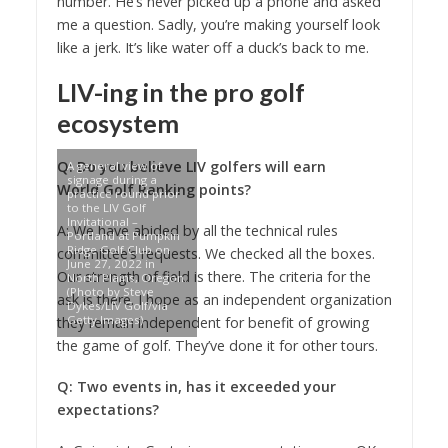
number. He’s never picked up a phone and asked
me a question. Sadly, you’re making yourself look
like a jerk. It’s like water off a duck’s back to me.
LIV-ing in the pro golf
ecosystem
Q: Do you believe LIV golfers will earn
A general view of
signage during a
World Golf Ranking points?
practice round prior
to the LIV Golf
Invitational –
A: We have abided by all the technical rules
Portland at Pumpkin
Ridge Golf Club on
committee’s requests. We checked all the boxes.
June 27, 2022 in
Our strength of field is there. The criteria for the
North Plains, Oregon.
(Photo by Steve
ask is there. I hope as an independent organization
Dykes/LIV Golf/via
Getty Images)
they remain independent for benefit of growing
the game of golf. They’ve done it for other tours.
Q: Two events in, has it exceeded your
expectations?