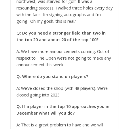
northwest, was starved for golf. It was a
resounding success. I walked three holes every day
with the fans. I’m signing autographs and I’m
going, ‘Oh my gosh, this is real.’
Q: Do you need a stronger field than two in
the top 20 and about 20 of the top 100?
A: We have more announcements coming. Out of
respect to The Open we’re not going to make any
announcement this week.
Q: Where do you stand on players?
A: We’ve closed the shop (with 48 players). We’re
closed going into 2023.
Q: If a player in the top 10 approaches you in
December what will you do?
A: That is a great problem to have and we will