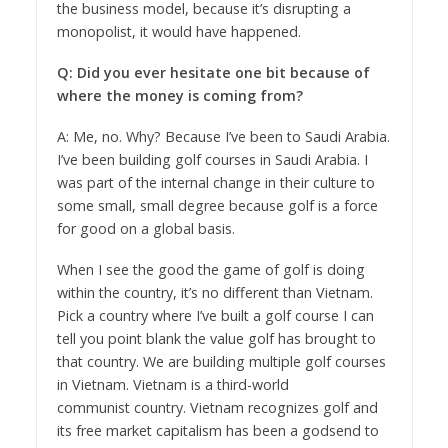
the business model, because it’s disrupting a
monopolist, it would have happened.
Q: Did you ever hesitate one bit because of
where the money is coming from?
A: Me, no. Why? Because I’ve been to Saudi Arabia.
I’ve been building golf courses in Saudi Arabia. I
was part of the internal change in their culture to
some small, small degree because golf is a force
for good on a global basis.
When I see the good the game of golf is doing
within the country, it’s no different than Vietnam.
Pick a country where I’ve built a golf course I can
tell you point blank the value golf has brought to
that country. We are building multiple golf courses
in Vietnam. Vietnam is a third-world
communist country. Vietnam recognizes golf and
its free market capitalism has been a godsend to