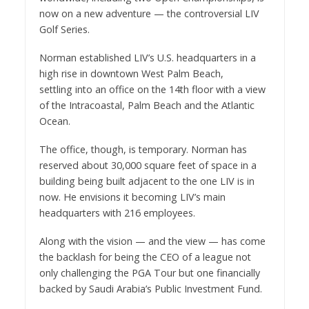
now on a new adventure — the controversial LIV
Golf Series.
Norman established LIV’s U.S. headquarters in a
high rise in downtown West Palm Beach,
settling into an office on the 14th floor with a view
of the Intracoastal, Palm Beach and the Atlantic
Ocean.
The office, though, is temporary. Norman has
reserved about 30,000 square feet of space in a
building being built adjacent to the one LIV is in
now. He envisions it becoming LIV’s main
headquarters with 216 employees.
Along with the vision — and the view — has come
the backlash for being the CEO of a league not
only challenging the PGA Tour but one financially
backed by Saudi Arabia’s Public Investment Fund.