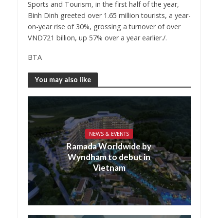
Sports and Tourism, in the first half of the year,
Binh Dinh greeted over 1.65 million tourists, a year-
on-year rise of 30%, grossing a turnover of over
VND721 billion, up 57% over a year earlier./.
BTA
You may also like
NEWS & EVENTS
Ramada Worldwide by
Wyndham to debut in
Vietnam