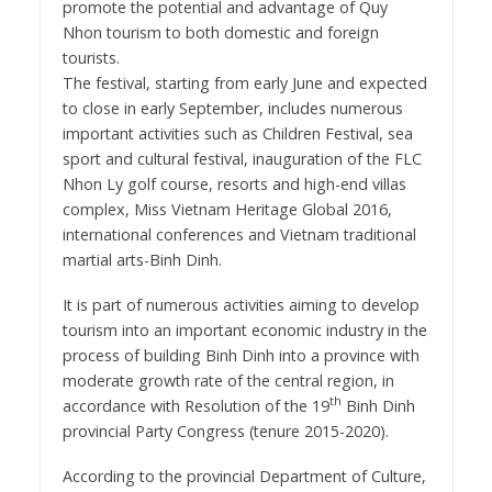
promote the potential and advantage of Quy
Nhon tourism to both domestic and foreign
tourists.
The festival, starting from early June and expected
to close in early September, includes numerous
important activities such as Children Festival, sea
sport and cultural festival, inauguration of the FLC
Nhon Ly golf course, resorts and high-end villas
complex, Miss Vietnam Heritage Global 2016,
international conferences and Vietnam traditional
martial arts-Binh Dinh.
It is part of numerous activities aiming to develop
tourism into an important economic industry in the
process of building Binh Dinh into a province with
moderate growth rate of the central region, in
th
accordance with Resolution of the 19
Binh Dinh
provincial Party Congress (tenure 2015-2020).
According to the provincial Department of Culture,