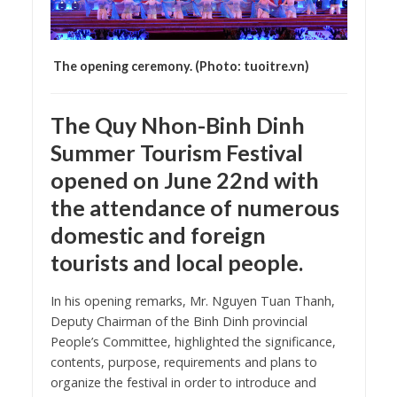
The opening ceremony. (Photo: tuoitre.vn)
The Quy Nhon-Binh Dinh
Summer Tourism Festival
opened on June 22nd with
the attendance of numerous
domestic and foreign
tourists and local people.
In his opening remarks, Mr. Nguyen Tuan Thanh,
Deputy Chairman of the Binh Dinh provincial
People’s Committee, highlighted the significance,
contents, purpose, requirements and plans to
organize the festival in order to introduce and