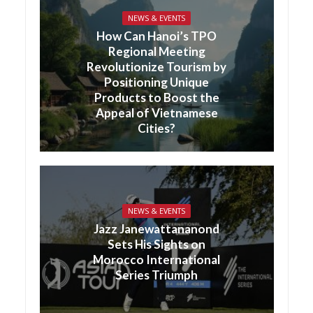
NEWS & EVENTS
How Can Hanoi’s TPO
Regional Meeting
Revolutionize Tourism by
Positioning Unique
Products to Boost the
Appeal of Vietnamese
Cities?
NEWS & EVENTS
Jazz Janewattananond
Sets His Sights on
Morocco International
Series Triumph