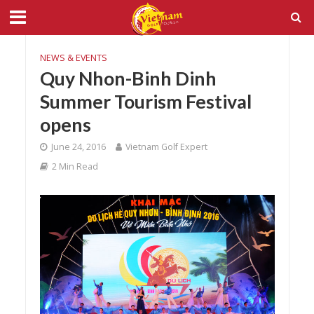
NEWS & EVENTS
Quy Nhon-Binh Dinh
Summer Tourism Festival
opens
June 24, 2016
Vietnam Golf Expert
2 Min Read